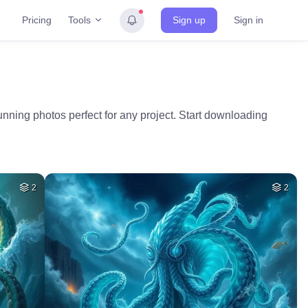
Tools
Pricing
Sign up
Sign in
unning photos perfect for any project. Start downloading
2
2