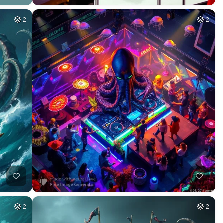
2
2
2
2