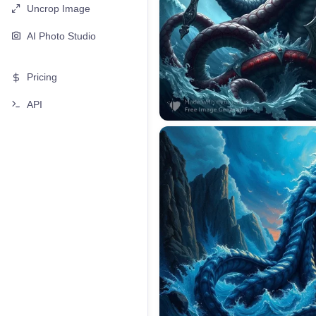
Uncrop Image
AI Photo Studio
Pricing
API