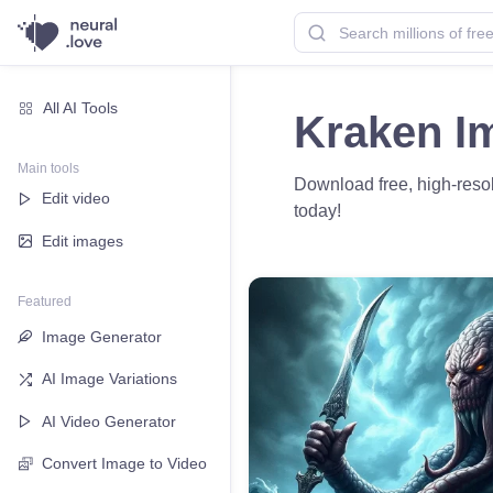
All AI Tools
Kraken I
Main tools
Download free, high-resol
Edit video
today!
Edit images
Featured
Image Generator
AI Image Variations
AI Video Generator
Convert Image to Video