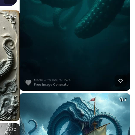
2
2
2