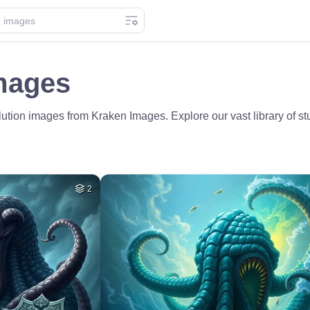
mages
ution images from Kraken Images. Explore our vast library of st
2