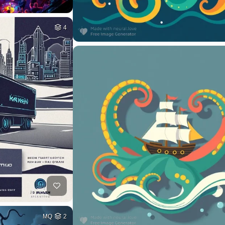
4
MQ
2