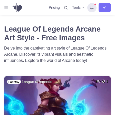
Tools
Pricing
League Of Legends Arcane
Art Style - Free Images
Delve into the captivating art style of League Of Legends
Arcane. Discover its vibrant visuals and aesthetic
influences. Explore the world of Arcane today!
League of legends …
HQ
4
Fantasy