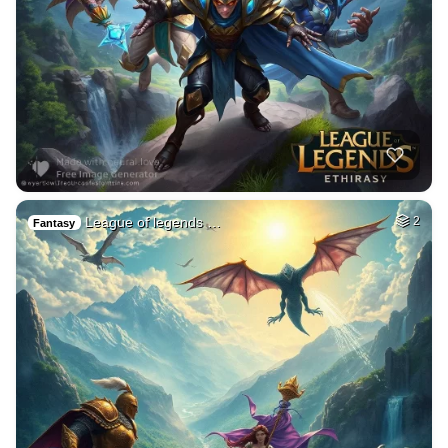
League of legends …
2
Fantasy