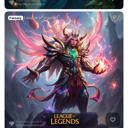
League of legends …
2
Fantasy