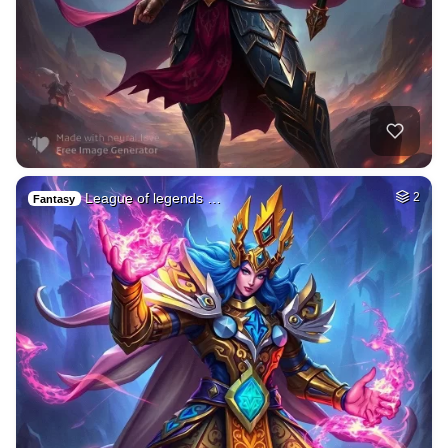
League of legends …
2
Fantasy