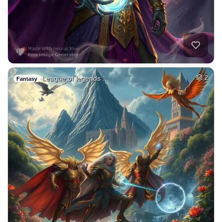
League of legends …
2
Fantasy