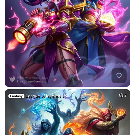
League of legends …
2
Fantasy