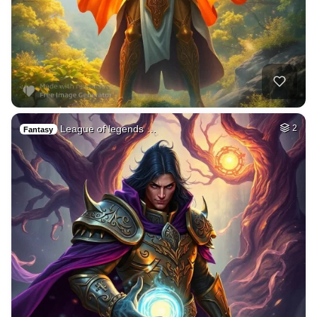
League of legends …
2
Fantasy