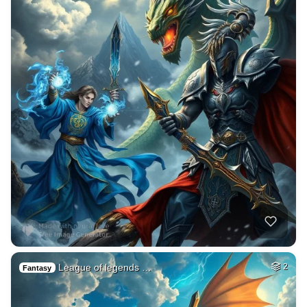
League of legends …
2
Fantasy