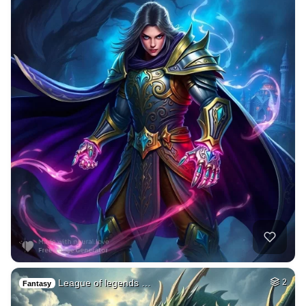
League of legends …
2
Fantasy