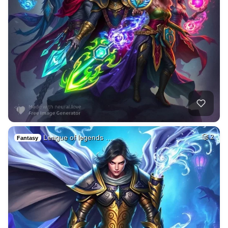
League of legends …
2
Fantasy