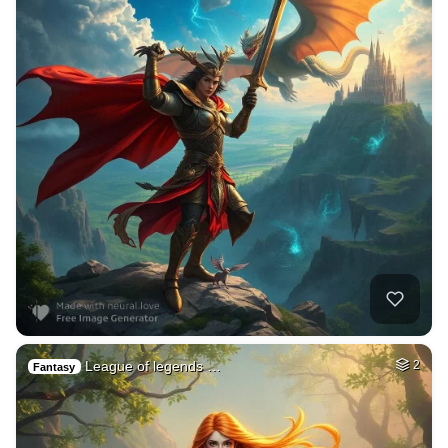
League of legends …
2
Fantasy