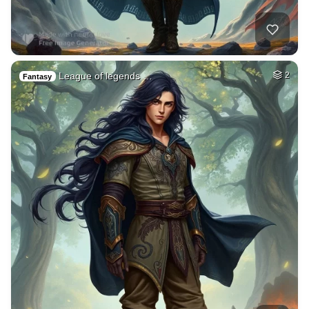
League of legends …
2
Fantasy