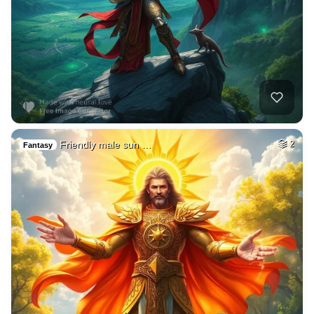
Friendly male sun …
2
Fantasy