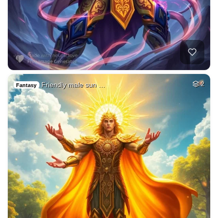
Friendly male sun …
2
Fantasy