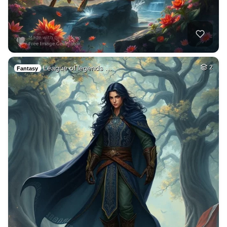
League of legends …
2
Fantasy