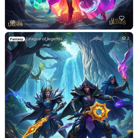
League of legends …
2
Fantasy