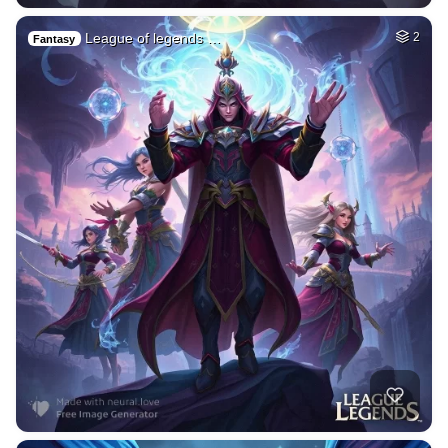
League of legends …
2
Fantasy