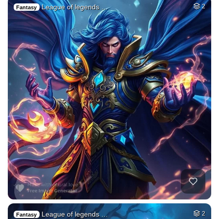
League of legends …
2
Fantasy
League of legends …
2
Fantasy