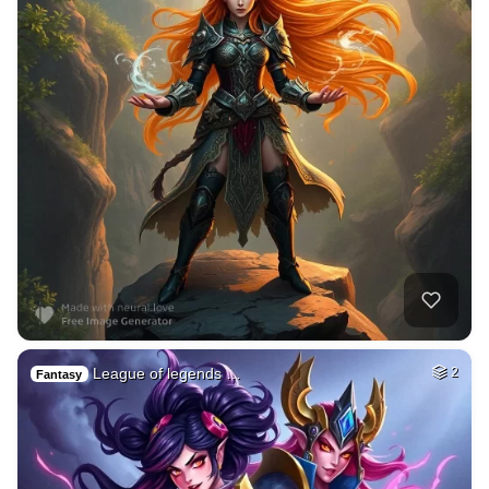
League of legends …
2
Fantasy