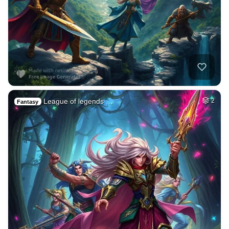
League of legends …
2
Fantasy