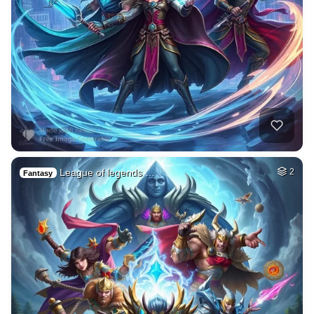
League of legends …
2
Fantasy