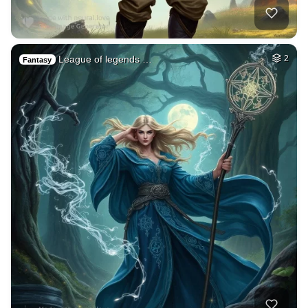
League of legends …
2
Fantasy