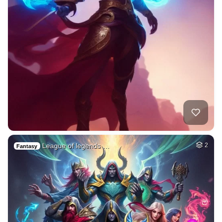
League of legends …
2
Fantasy