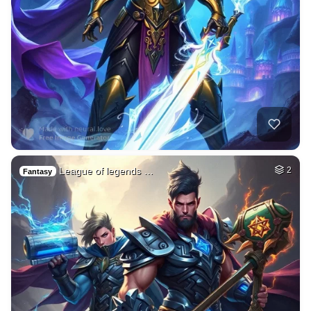
League of legends …
2
Fantasy