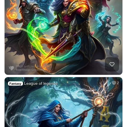
League of legends …
2
Fantasy