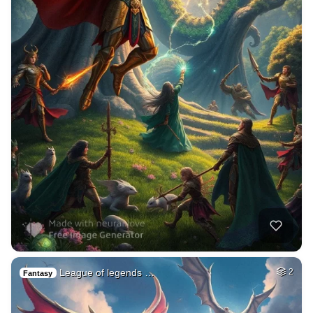
League of legends …
2
Fantasy