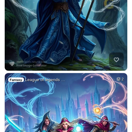
League of legends …
2
Fantasy