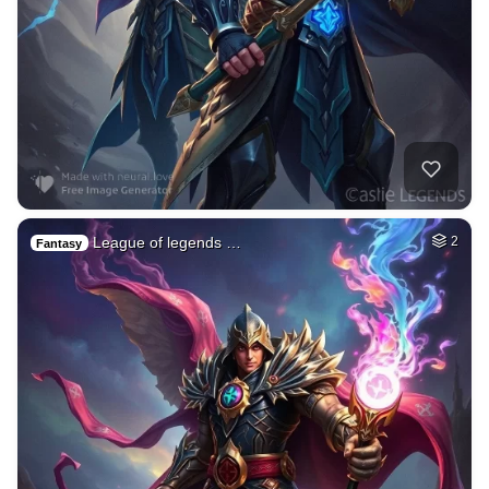
League of legends …
2
Fantasy