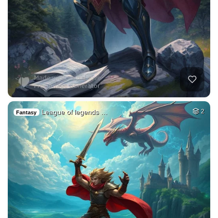
League of legends …
2
Fantasy