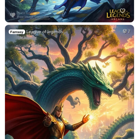
League of legends …
2
Fantasy