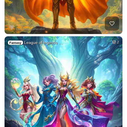
League of legends …
2
Fantasy