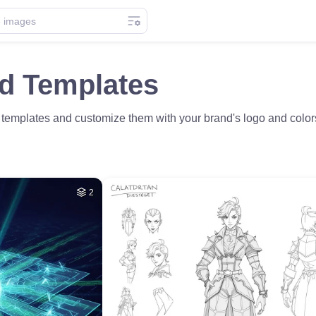
ad Templates
templates and customize them with your brand's logo and colors. 
2