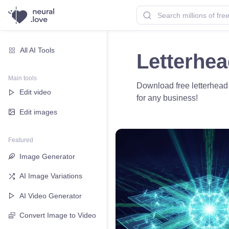
All AI Tools
Letterhe
Main tools
Download free letterhead 
Edit video
for any business!
Edit images
Featured
Image Generator
AI Image Variations
AI Video Generator
Convert Image to Video