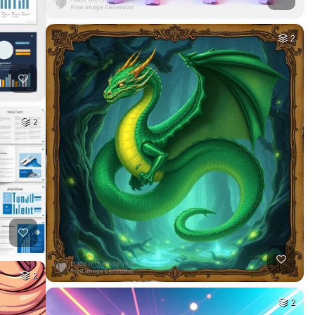
2
2
2
2