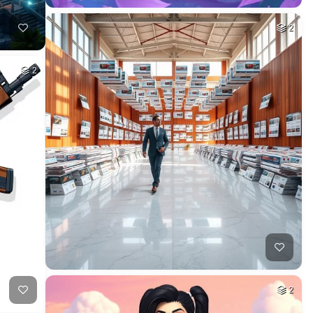
2
2
2