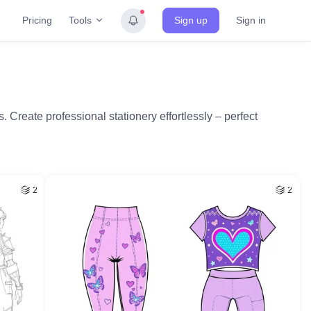
Tools
Pricing
Sign up
Sign in
Create professional stationery effortlessly – perfect
2
2