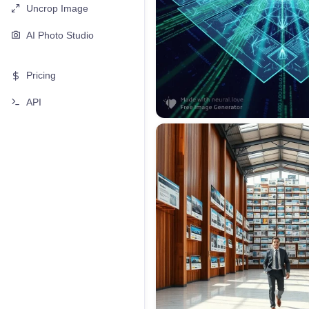
Uncrop Image
AI Photo Studio
Pricing
API