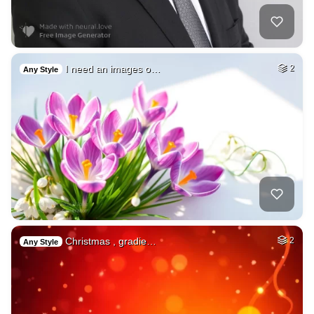
I need an images o…
2
Any Style
Christmas , gradie…
2
Any Style