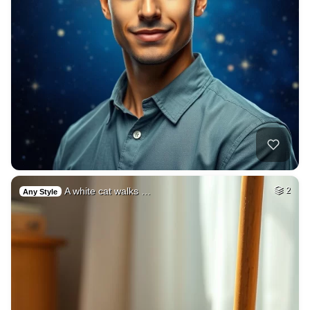
A white cat walks …
2
Any Style