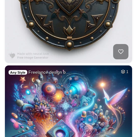
Freelance design b…
1
Any Style