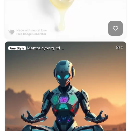
Mantra cyborg, tri…
2
Any Style