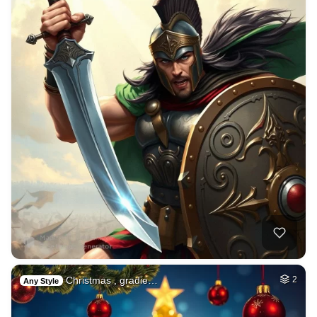
Christmas , gradie…
2
Any Style