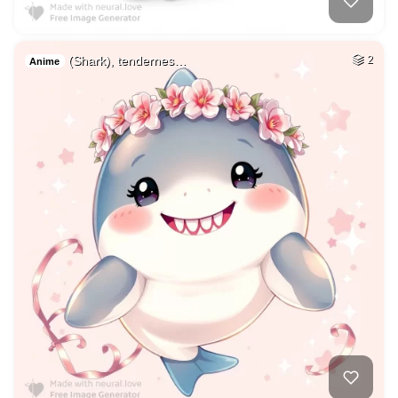
(Shark), tendernes…
2
Anime