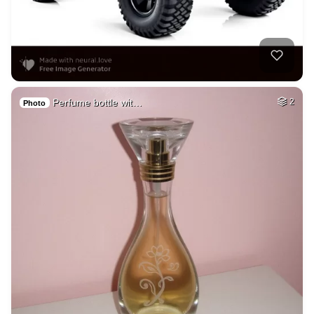
Perfume bottle wit…
2
Photo