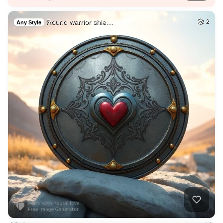
Round warrior shie…
2
Any Style