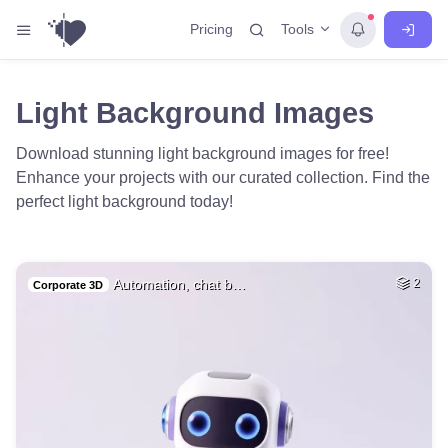
Tools
Pricing
Light Background Images
Download stunning light background images for free!
Enhance your projects with our curated collection. Find the
perfect light background today!
Automation, chat b…
2
Corporate 3D