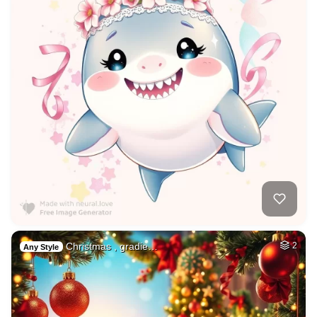
Christmas , gradie…
2
Any Style