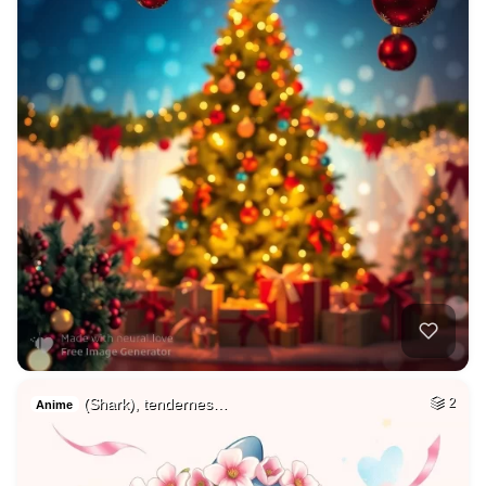
(Shark), tendernes…
2
Anime