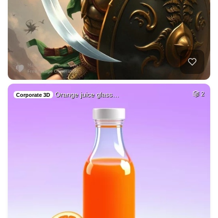
Orange juice glass…
2
Corporate 3D