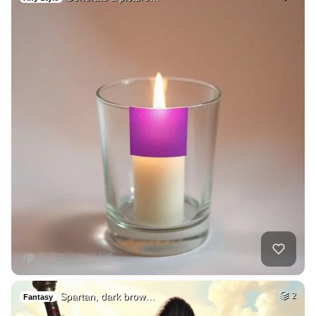
Spartan, dark brow…
2
Fantasy