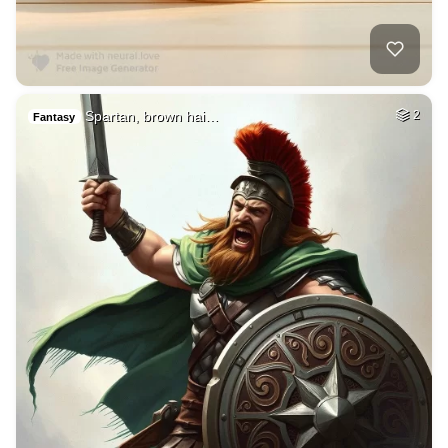
Spartan, brown hai…
2
Fantasy