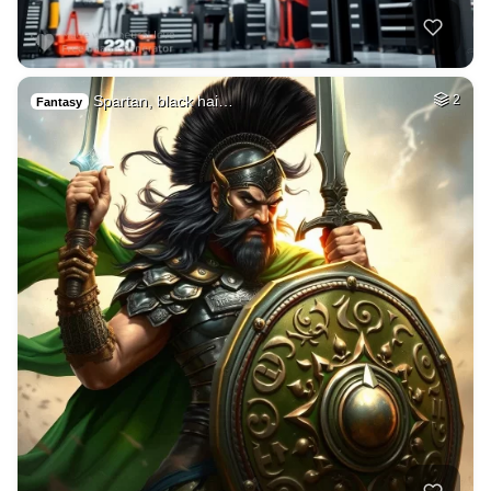
Spartan, black hai…
2
Fantasy