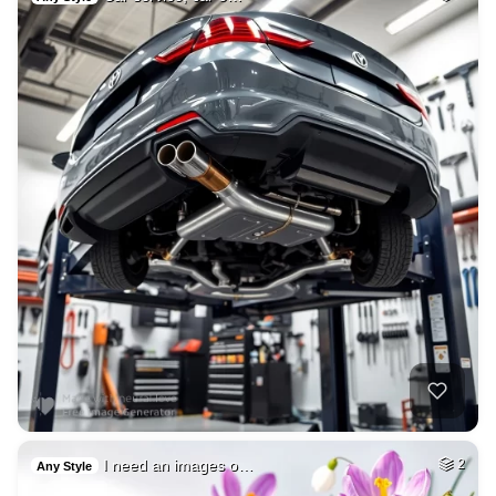
I need an images o…
2
Any Style