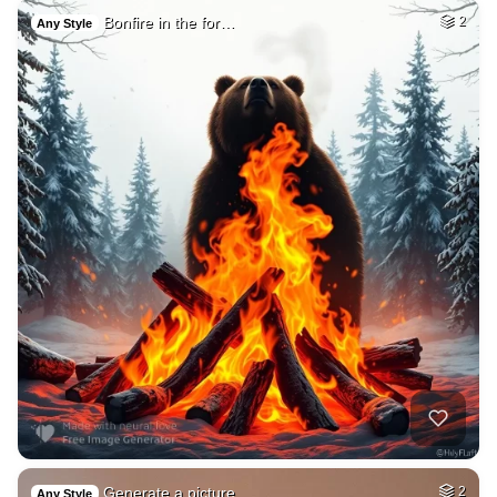
Bonfire in the for…
2
Any Style
Generate a picture…
2
Any Style