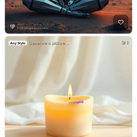
Generate a picture…
2
Any Style