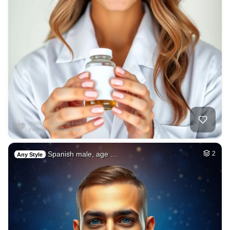
Spanish male, age …
2
Any Style