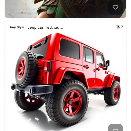
Jeep car, red, sid…
2
Any Style