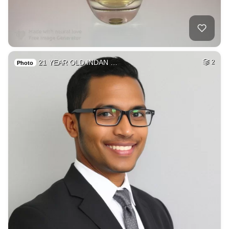
21 YEAR OLD INDAN …
2
Photo