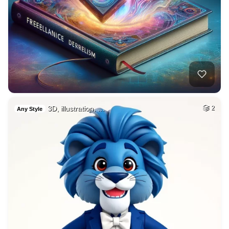
3D, illustration, …
2
Any Style