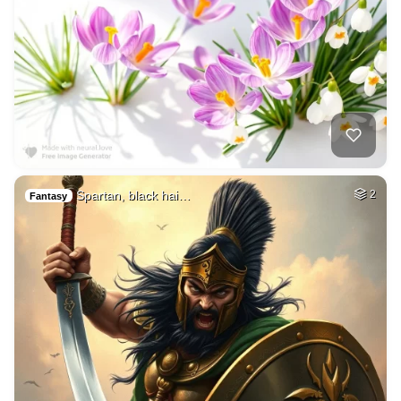
Spartan, black hai…
2
Fantasy