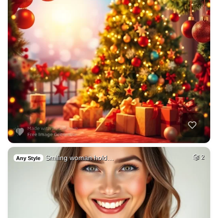
Smiling woman hold…
2
Any Style