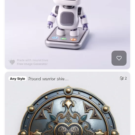
Round warrior shie…
2
Any Style