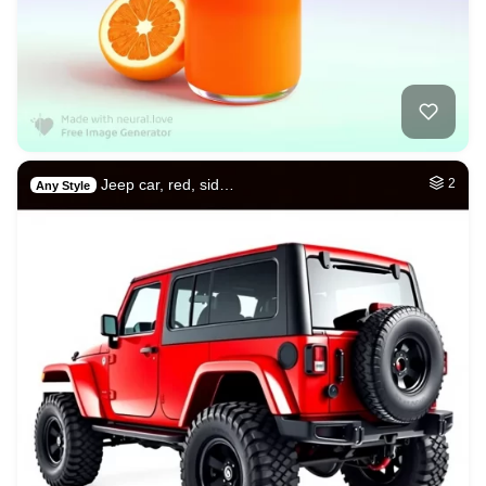
Jeep car, red, sid…
2
Any Style