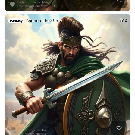
Spartan, dark brow…
2
Fantasy