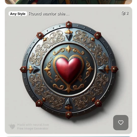
Round warrior shie…
2
Any Style