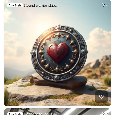
Round warrior shie…
2
Any Style
Car service, car o…
2
Any Style