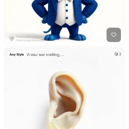
A wax ear melting,…
2
Any Style