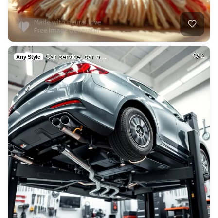
Car service, car o…
2
Any Style