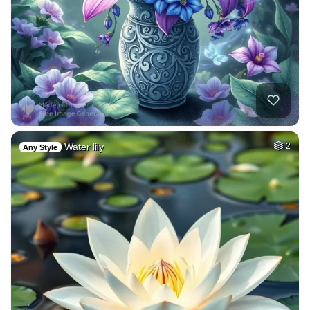
Water lily
2
Any Style