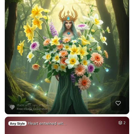
Heart entwined wit…
2
Any Style