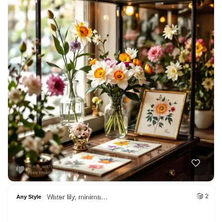
Water lily, minima…
2
Any Style