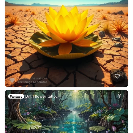
Birth flower tatto…
4
Fantasy