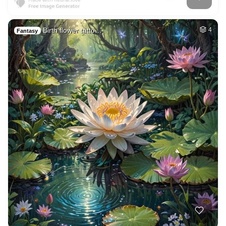
Birth flower tatto…
4
Fantasy