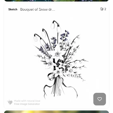
Bouquet of Snow dr…
2
Sketch