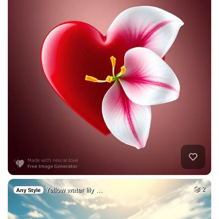
Yellow water lily …
2
Any Style