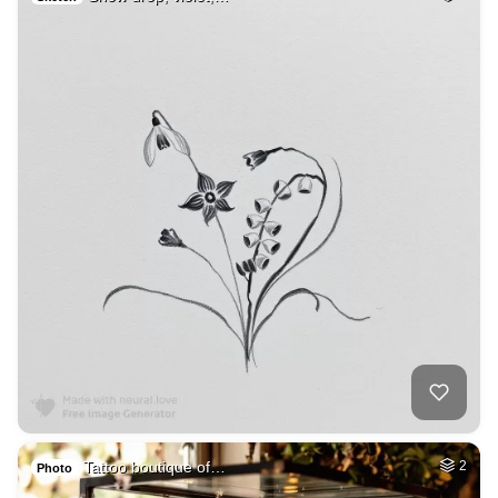
Tattoo boutique of…
2
Photo