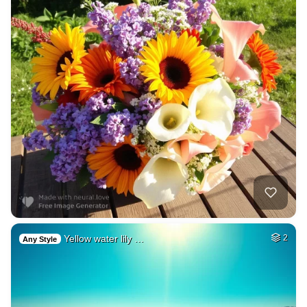
Yellow water lily …
2
Any Style