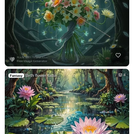
Birth flower tatto…
4
Fantasy