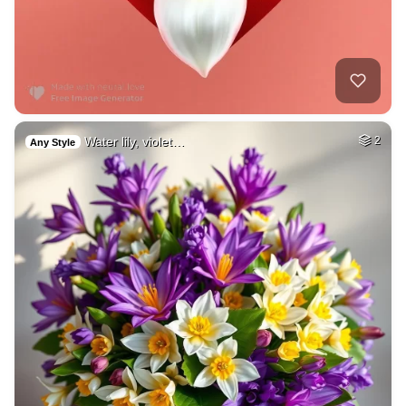
Water lily, violet…
2
Any Style