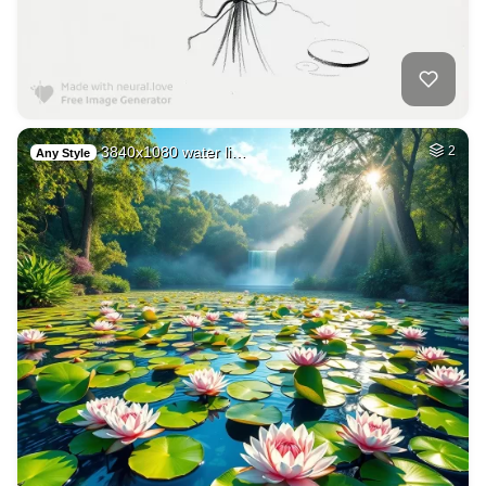
3840x1080 water li…
2
Any Style