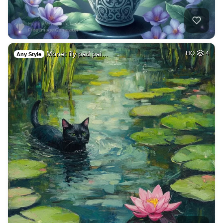
Monet lily pad pai…
HQ
4
Any Style