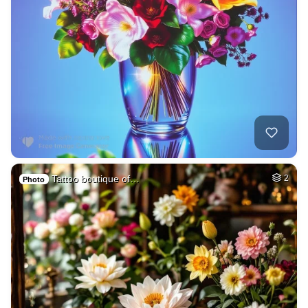
Tattoo boutique of…
2
Photo