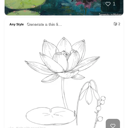
1
Generate a thin li…
2
Any Style