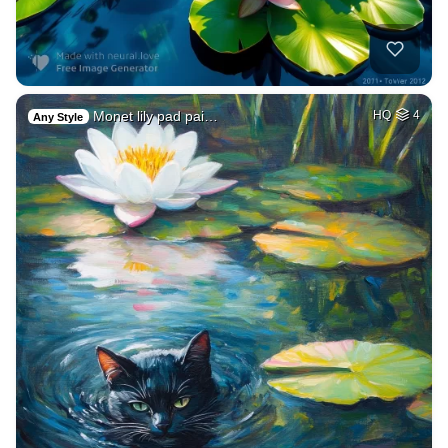
Monet lily pad pai…
HQ
4
Any Style