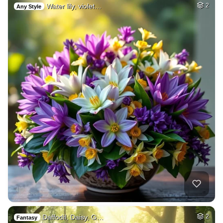
Water lily, violet…
2
Any Style
Daffodil, Daisy, G…
2
Fantasy