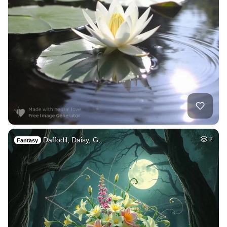
Daffodil, Daisy, G…
2
Fantasy