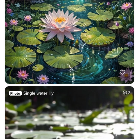
Single water lily
2
Photo