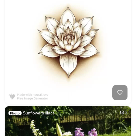
Sunflowers lilacs …
2
Photo