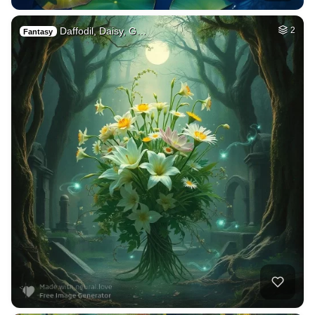
Daffodil, Daisy, G…
2
Fantasy