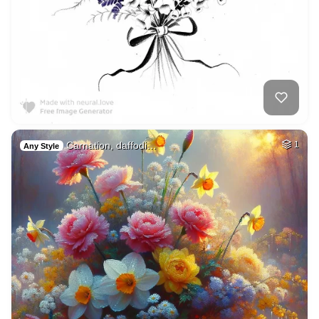
Carnation, daffodi…
1
Any Style