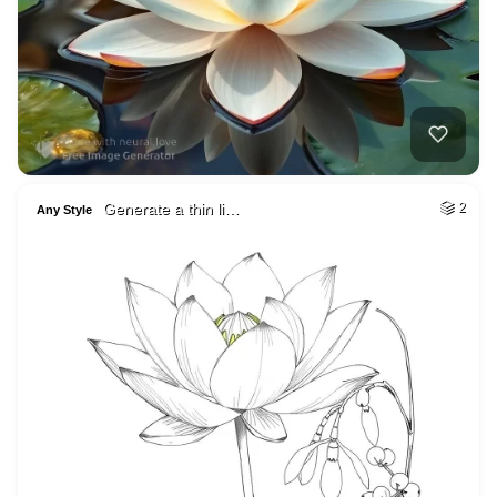
Generate a thin li…
2
Any Style