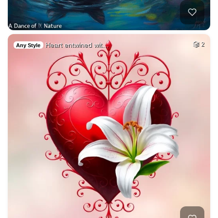
Heart entwined wit…
2
Any Style