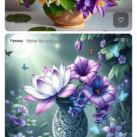
Water lily and mor…
2
Fantasy