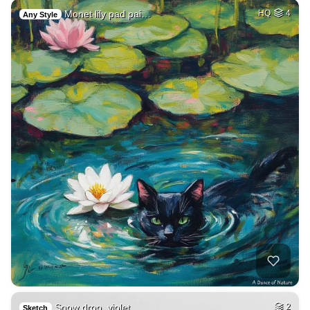
Monet lily pad pai…
HQ
4
Any Style
Snow drop, violet,…
2
Sketch