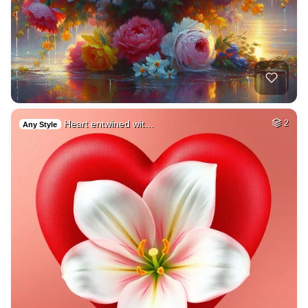
Heart entwined wit…
2
Any Style