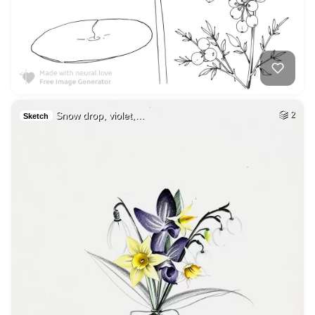
Snow drop, violet,…
2
Sketch