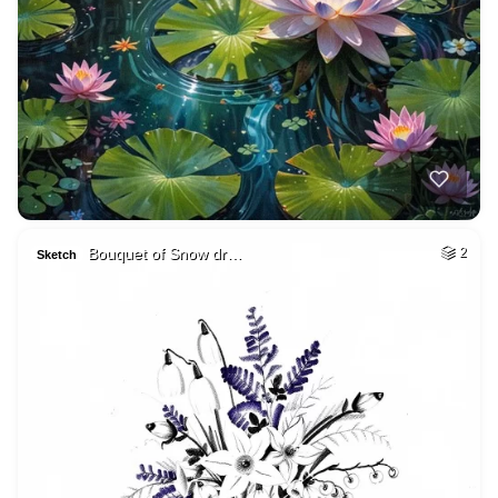
Bouquet of Snow dr…
2
Sketch