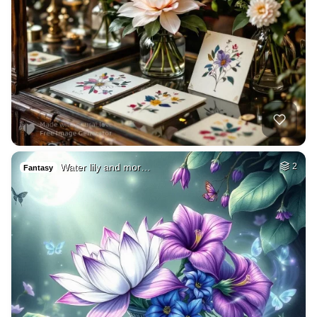
Water lily and mor…
2
Fantasy