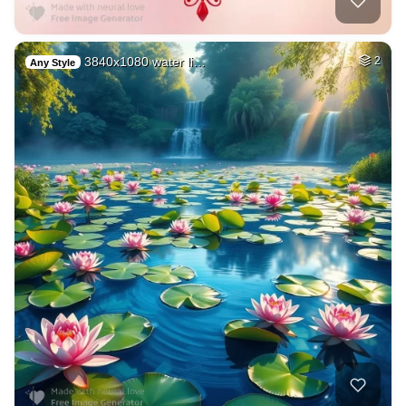
3840x1080 water li…
2
Any Style