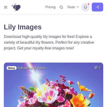
Tools
Pricing
Lily Images
Download high-quality lily images for free! Explore a
variety of beautiful lily flowers. Perfect for any creative
project. Get your royalty-free images now!
A drawing of a bou…
2
Shiny