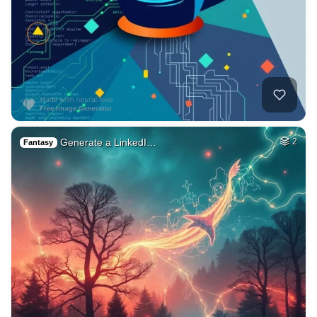
Generate a LinkedI…
2
Fantasy