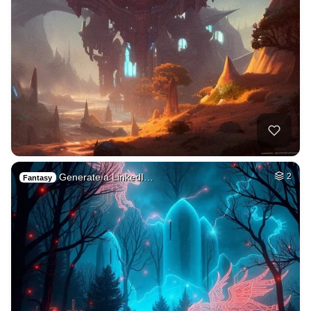
Generate a LinkedI…
2
Fantasy