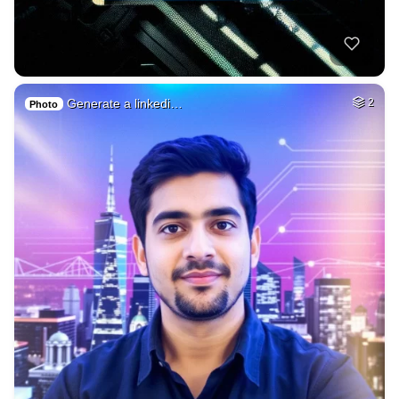
Generate a linkedi…
2
Photo