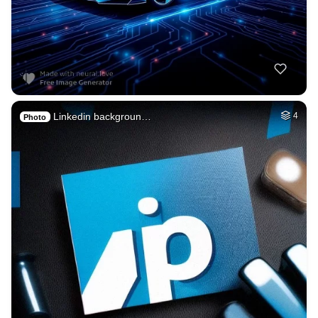
Linkedin backgroun…
4
Photo