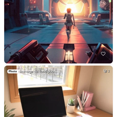
Immage de fond pou…
2
Photo