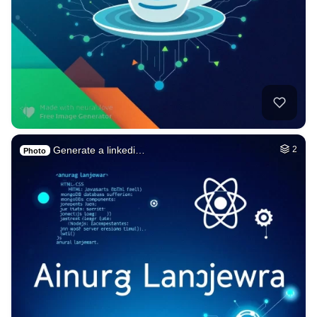
Generate a linkedi…
2
Photo