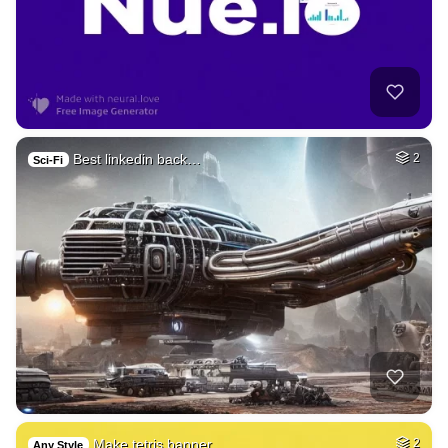
Best linkedin back…
2
Sci-Fi
Make tetris banner…
2
Any Style