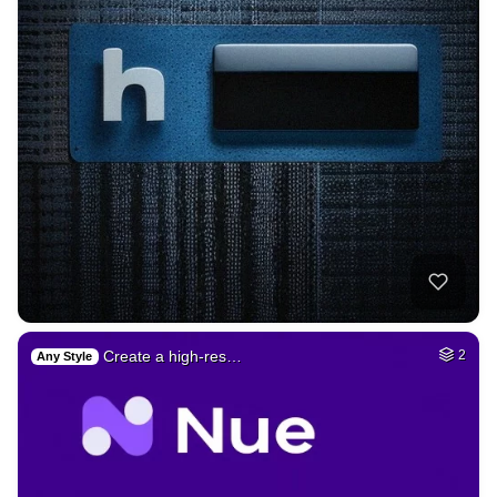
Create a high-res…
2
Any Style