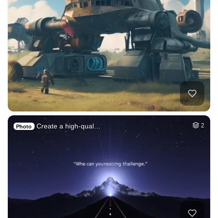
Create a high-qual…
2
Photo