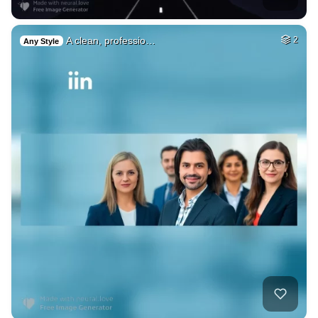
A clean, professio…
2
Any Style