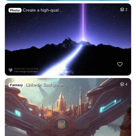
Create a high-qual…
2
Photo
Linkedin Backgroun…
4
Fantasy