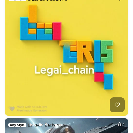
Linkedin Backgroun…
4
Any Style