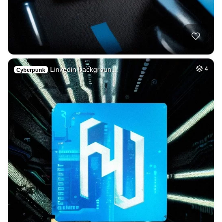
Linkedin backgroun…
4
Cyberpunk