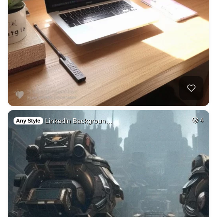
Linkedin Backgroun…
4
Any Style