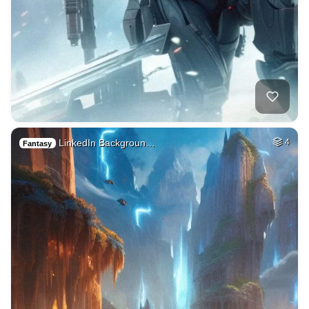
LinkedIn Backgroun…
4
Fantasy