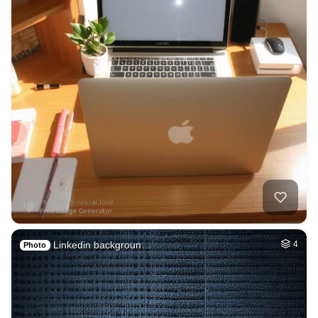
Linkedin backgroun…
4
Photo