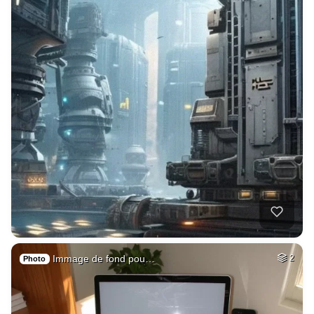
Immage de fond pou…
2
Photo