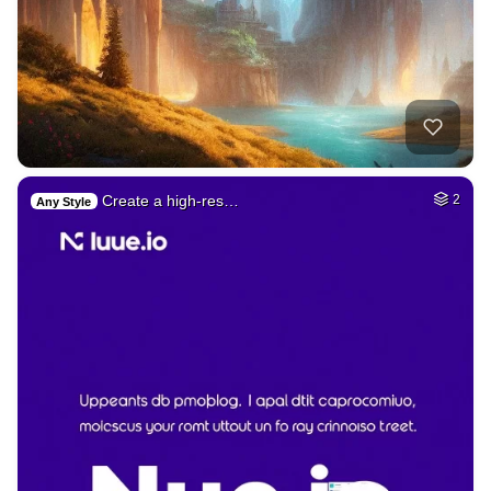
Create a high-res…
2
Any Style