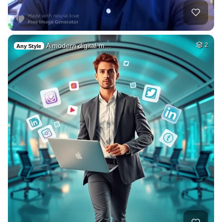
A modern digital m…
2
Any Style