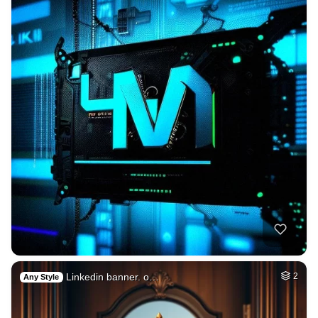
Linkedin banner. o…
2
Any Style