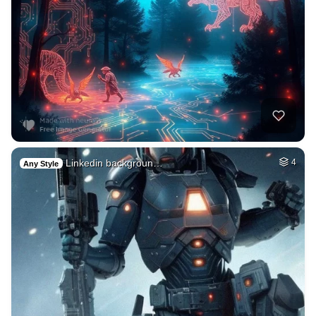
Linkedin backgroun…
4
Any Style