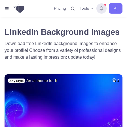
Tools
Pricing
Linkedin Background Images
Download free LinkedIn background images to enhance
your profile! Choose from a variety of professional designs
and make a lasting impression; update today!
An ai theme for li…
2
Any Style