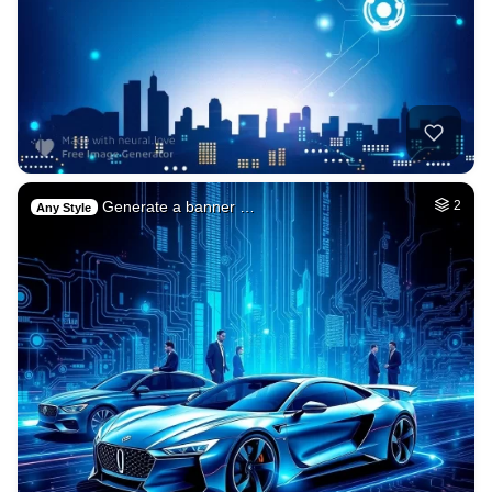
Generate a banner …
2
Any Style