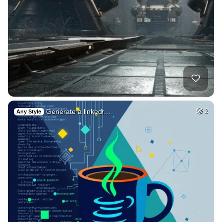
Generate a linkedi…
2
Any Style