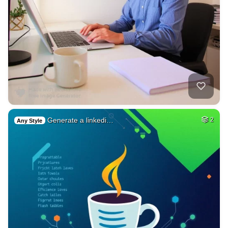
Generate a linkedi…
2
Any Style