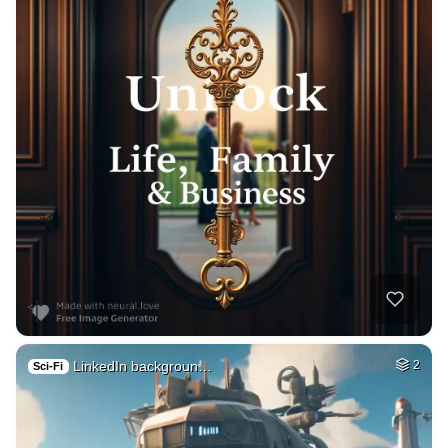
LinkedIn backgroun…
2
Sci-Fi