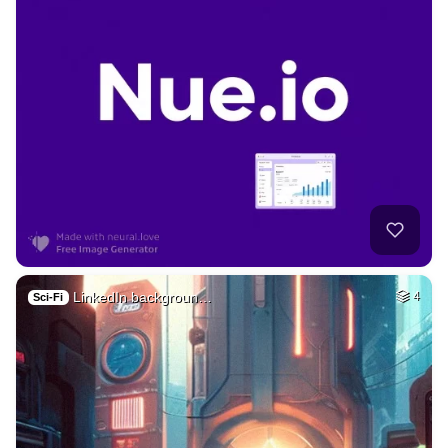
LinkedIn backgroun…
4
Sci-Fi