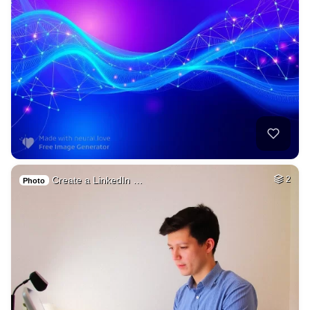
Create a LinkedIn …
2
Photo