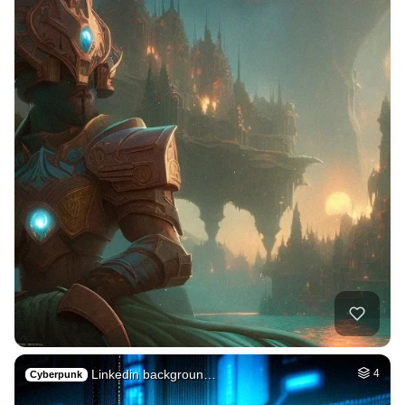
Linkedin backgroun…
4
Cyberpunk