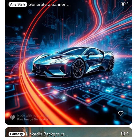
Generate a banner …
2
Any Style
Linkedin Backgroun…
4
Fantasy