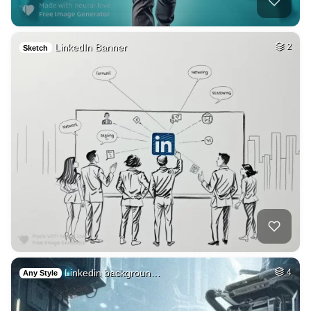
LinkedIn Banner
2
Sketch
Linkedin backgroun…
4
Any Style