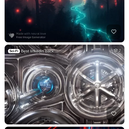
Best linkedin back…
2
Sci-Fi