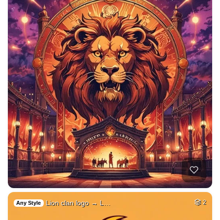
Lion clan logo → L…
2
Any Style