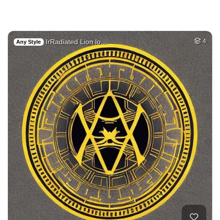
IrRadiated Lion lo…
4
Any Style