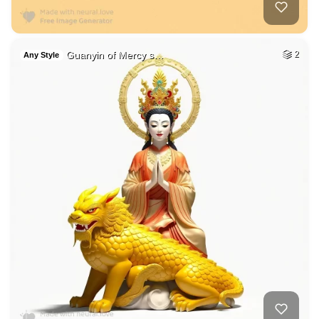
Guanyin of Mercy s…
2
Any Style