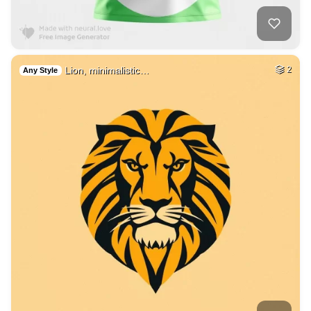
Lion, minimalistic…
2
Any Style