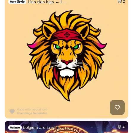
Lion clan logo → L…
2
Any Style
Belgium arena whit…
4
Anime