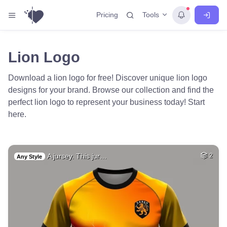
Tools
Pricing
Lion Logo
Download a lion logo for free! Discover unique lion logo
designs for your brand. Browse our collection and find the
perfect lion logo to represent your business today! Start
here.
A jursey. This jur…
2
Any Style