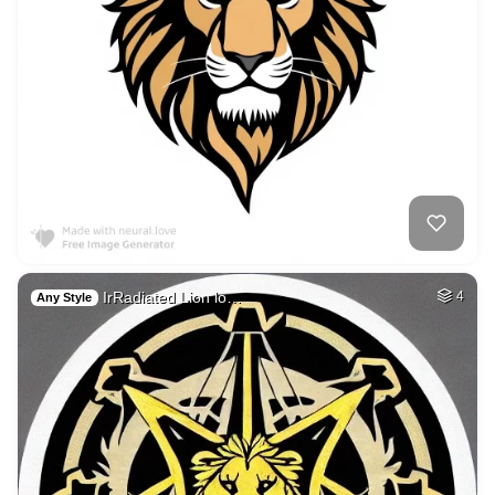
IrRadiated Lion lo…
4
Any Style