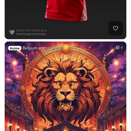
Belgium arena whit…
4
Anime