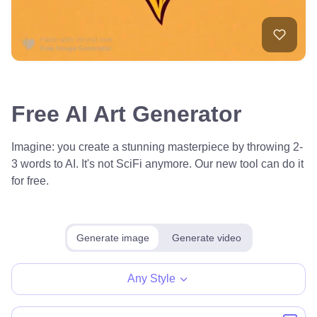
Free AI Art Generator
Imagine: you create a stunning masterpiece by throwing 2-
3 words to AI. It's not SciFi anymore. Our new tool can do it
for free.
Generate image
Generate video
Any Style