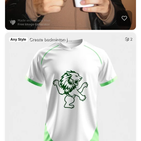
Create badminton j…
2
Any Style