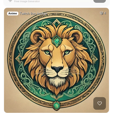
Twitch lion badge …
4
Anime