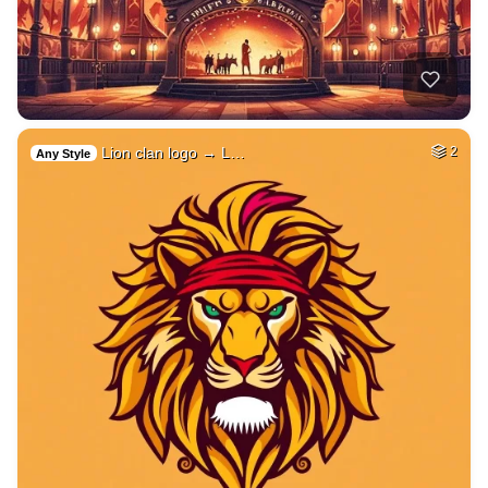
Lion clan logo → L…
2
Any Style