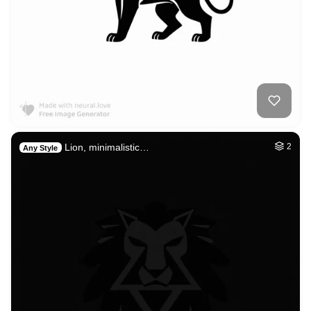
Lion, minimalistic…
2
Any Style