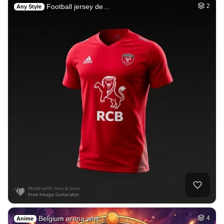
Football jersey de…
2
Any Style
Belgium arena whit…
4
Anime