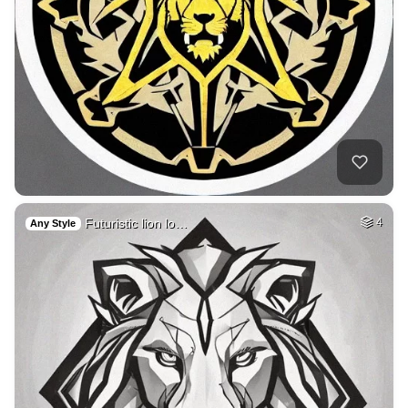
Futuristic lion lo…
4
Any Style