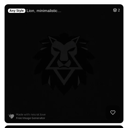
Lion, minimalistic…
2
Any Style