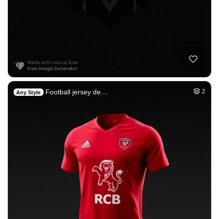
Football jersey de…
2
Any Style