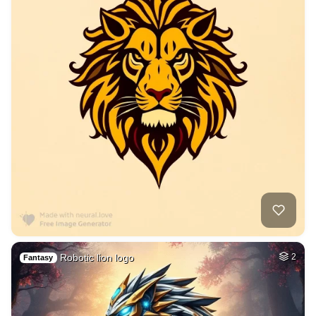
Robotic lion logo
2
Fantasy