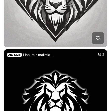
Lion, minimalistic…
2
Any Style