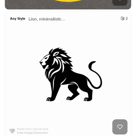
Lion, minimalistic…
2
Any Style