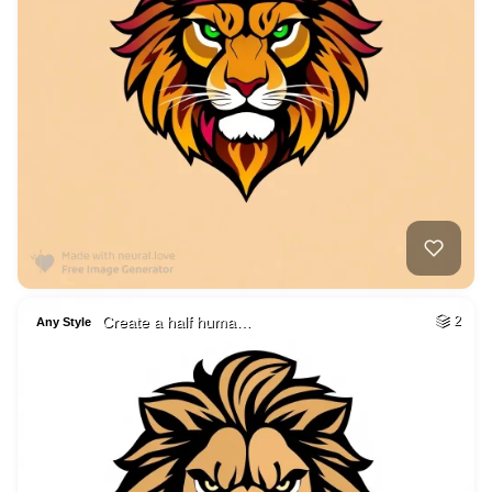
Create a half huma…
2
Any Style