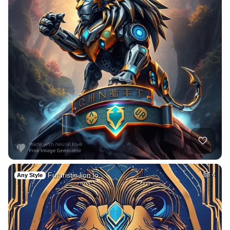
Futuristic lion lo…
4
Any Style