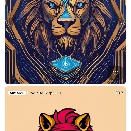
Lion clan logo → L…
2
Any Style