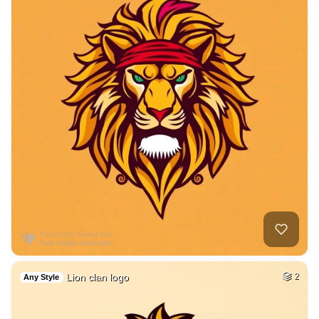
Lion clan logo
2
Any Style