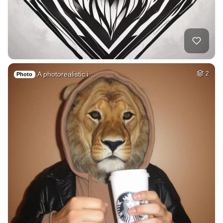
A photorealistic i…
2
Photo