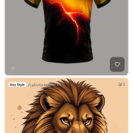
A photorealistic i…
2
Any Style