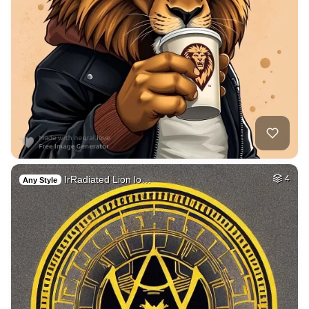
IrRadiated Lion lo…
4
Any Style