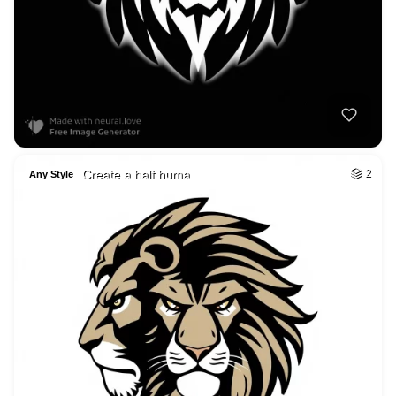
Create a half huma…
2
Any Style