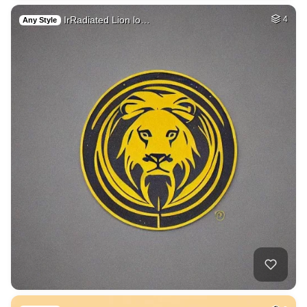
IrRadiated Lion lo…
4
Any Style