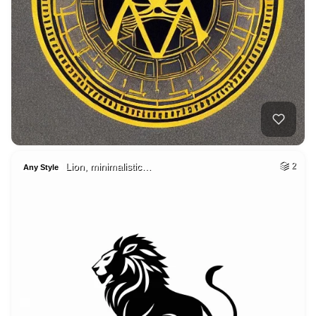
Lion, minimalistic…
2
Any Style