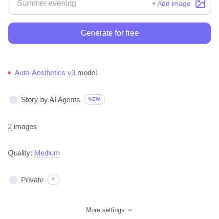
+ Add image
Generate for free
Auto-Aesthetics v3
model
Story by AI Agents
NEW
2
images
Quality:
Medium
Private
?
More settings