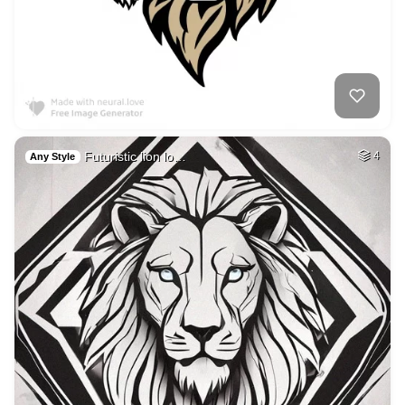
Futuristic lion lo…
4
Any Style