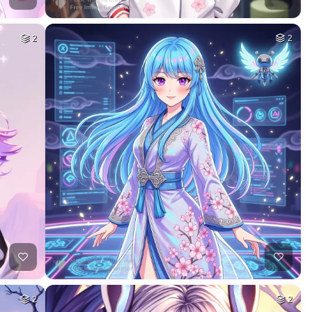
2
2
2
2