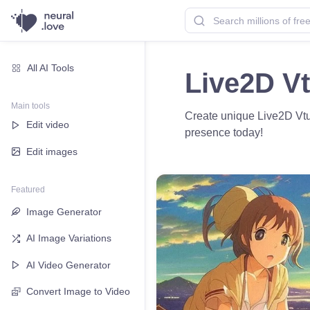
All AI Tools
Live2D Vt
Main tools
Create unique Live2D Vtub
Edit video
presence today!
Edit images
Featured
Image Generator
AI Image Variations
AI Video Generator
Convert Image to Video