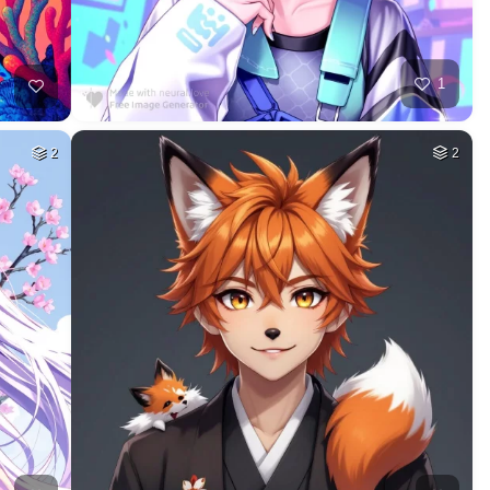
1
2
2