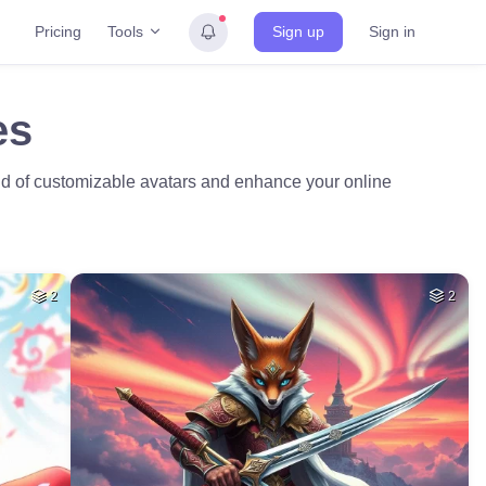
Tools
Pricing
Sign up
Sign in
es
ld of customizable avatars and enhance your online
2
2