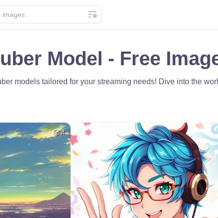
uber Model - Free Imag
er models tailored for your streaming needs! Dive into the wor
4