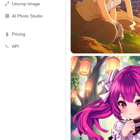
Uncrop Image
AI Photo Studio
Pricing
API