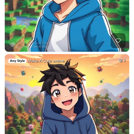
Make A Cute anime …
2
Any Style