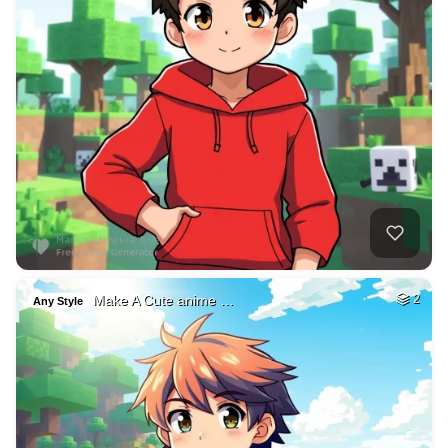
Make A Cute anime …
2
Any Style