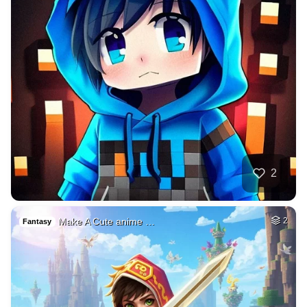
2
Make A Cute anime …
2
Fantasy