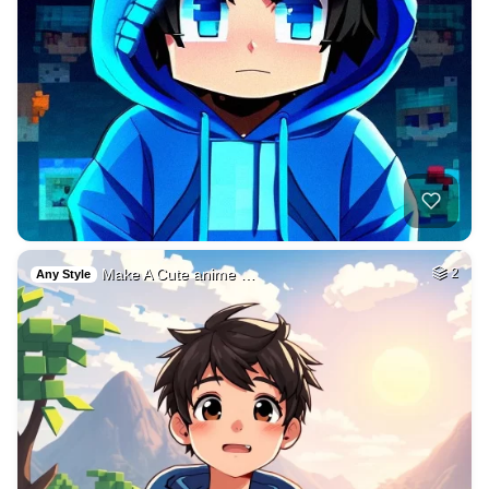
Make A Cute anime …
2
Any Style