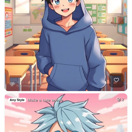
Make a cute anime …
2
Any Style