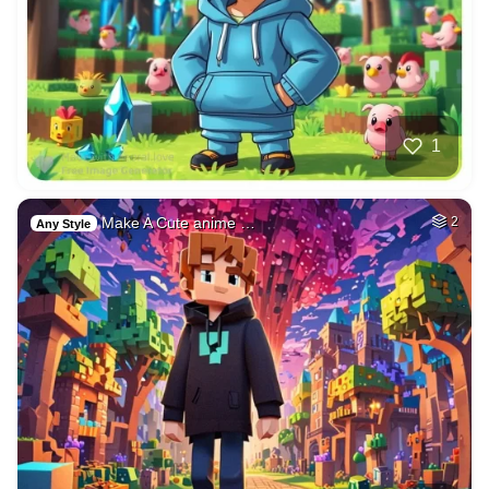
1
Make A Cute anime …
2
Any Style