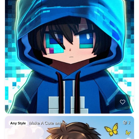
Make A Cute anime …
2
Any Style