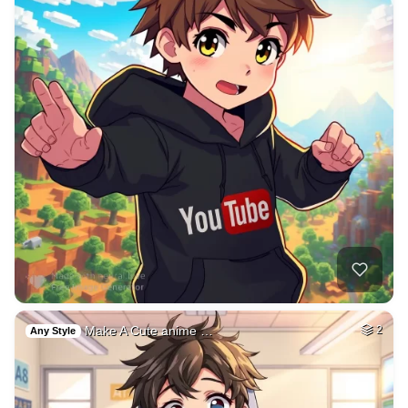
Make A Cute anime …
2
Any Style