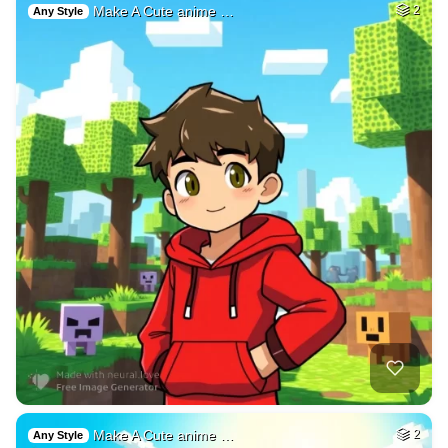
Make A Cute anime …
2
Any Style
Make A Cute anime …
2
Any Style