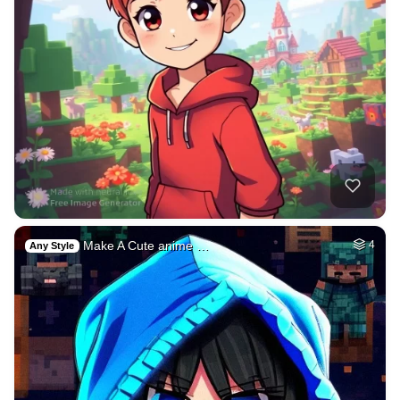
Make A Cute anime …
4
Any Style