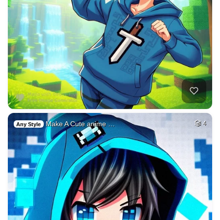
Make A Cute anime …
4
Any Style