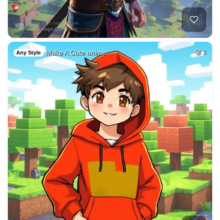
Make A Cute anime …
2
Any Style