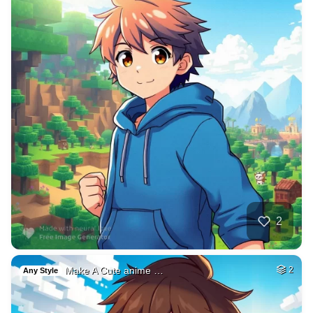
2
Make A Cute anime …
2
Any Style