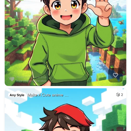
Make A Cute anime …
2
Any Style