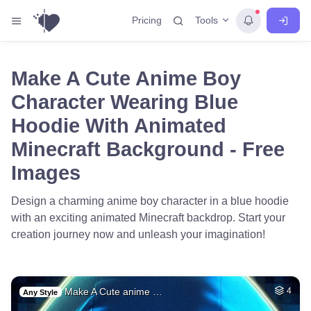
Tools
Pricing
Make A Cute Anime Boy
Character Wearing Blue
Hoodie With Animated
Minecraft Background - Free
Images
Design a charming anime boy character in a blue hoodie
with an exciting animated Minecraft backdrop. Start your
creation journey now and unleash your imagination!
Make A Cute anime …
4
Any Style