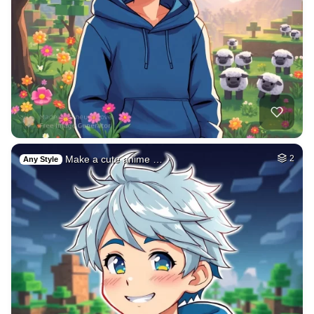
Make a cute anime …
2
Any Style