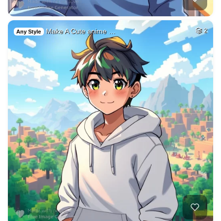
Make A Cute anime …
2
Any Style