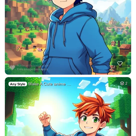
Make A Cute anime …
2
Any Style