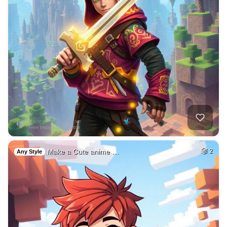
Make a Cute anime …
2
Any Style