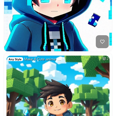
Make A Cute anime …
2
Any Style