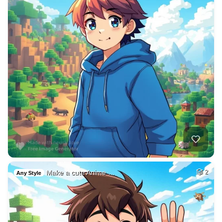
Make a cute Anime …
2
Any Style