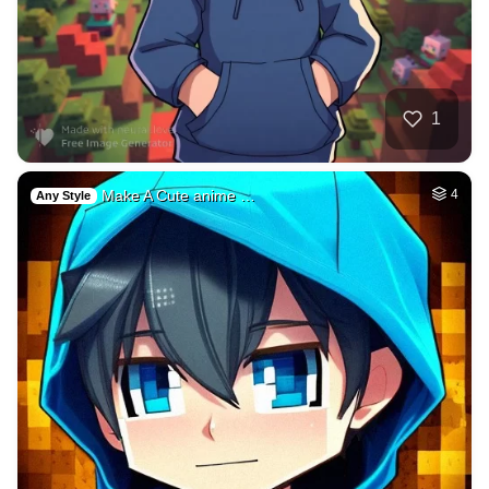
1
Make A Cute anime …
4
Any Style