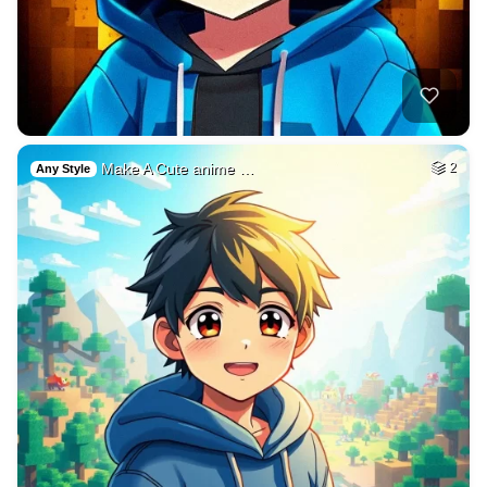
Make A Cute anime …
2
Any Style