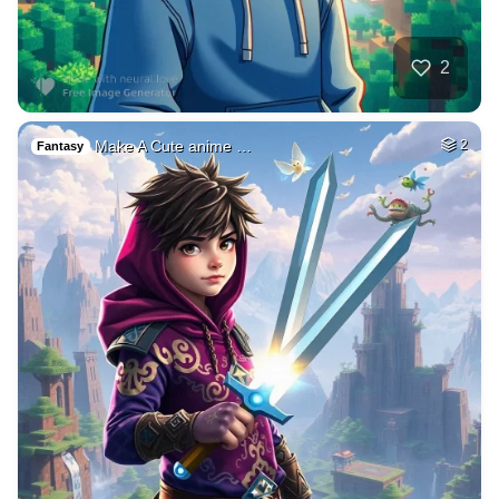
2
Make A Cute anime …
2
Fantasy