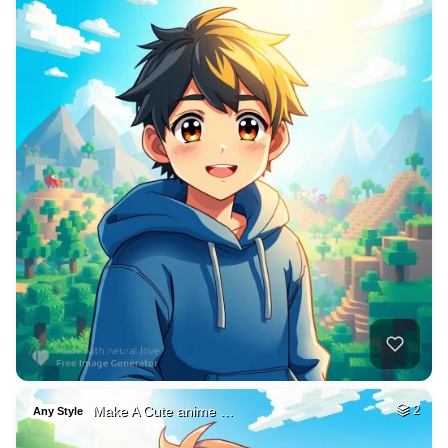
Make A Cute anime …
2
Any Style