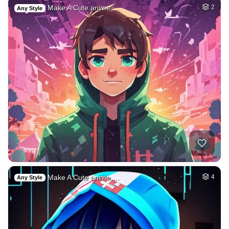
Make A Cute anime …
2
Any Style
Make A Cute anime …
4
Any Style