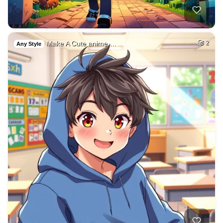
Make A Cute anime …
2
Any Style