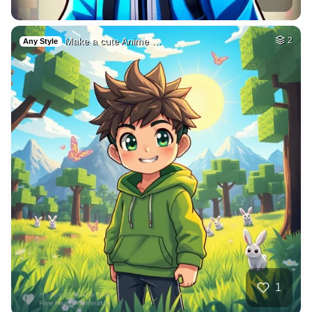
Make a cute Anime …
2
Any Style
1