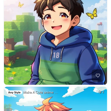
Make A Cute anime …
2
Any Style