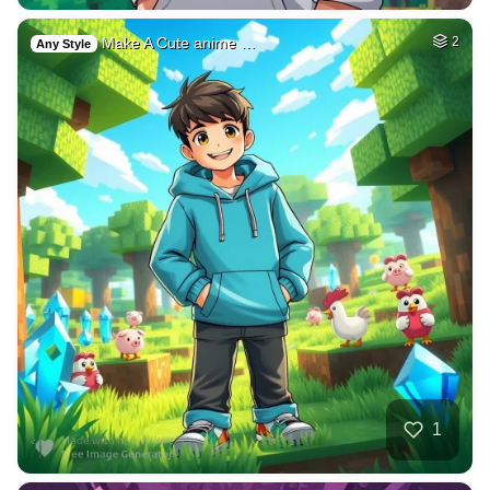
Make A Cute anime …
2
Any Style
1