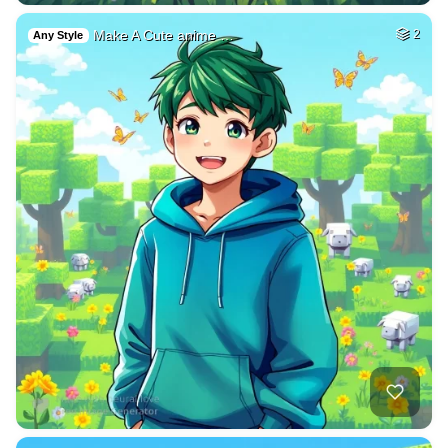
Make A Cute anime …
2
Any Style