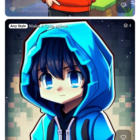
Make A Cute anime …
4
Any Style