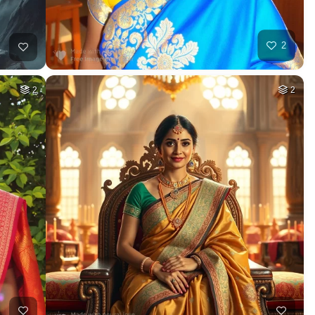
2
2
2