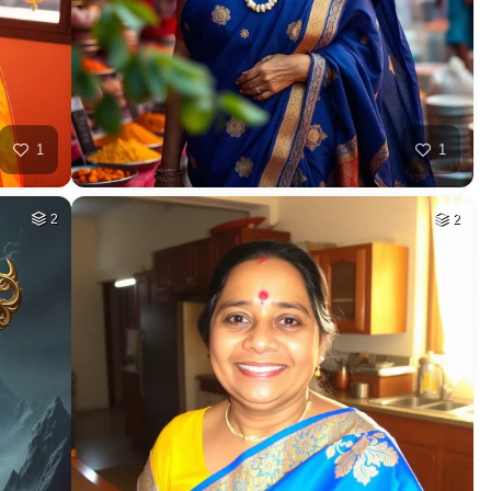
1
1
2
2