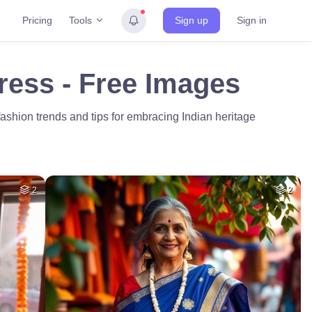
Tools
Pricing
Sign up
Sign in
ress - Free Images
 fashion trends and tips for embracing Indian heritage
2
2