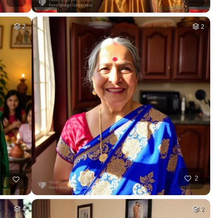
2
2
2
4
2