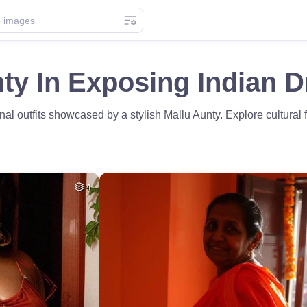
ty In Exposing Indian D
nal outfits showcased by a stylish Mallu Aunty. Explore cultural
4