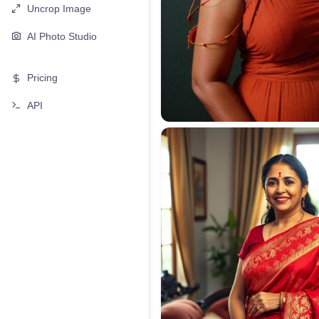
Uncrop Image
AI Photo Studio
Pricing
API