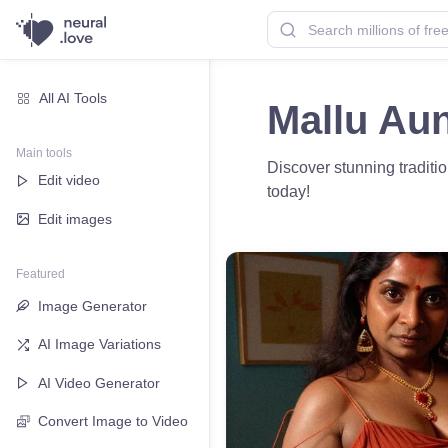
All AI Tools
Mallu Aun
Main tools
Discover stunning traditio
Edit video
today!
Edit images
Featured
Image Generator
AI Image Variations
AI Video Generator
Convert Image to Video