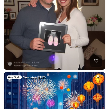
New year 2025
2
Any Style