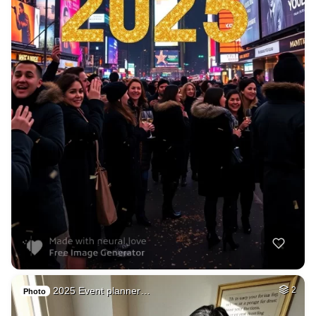
2025 Event planner…
2
Photo