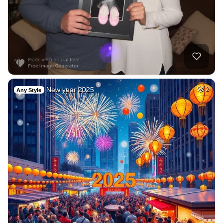
New year 2025
2
Any Style