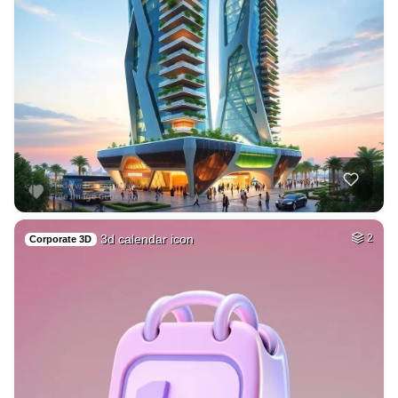
3d calendar icon
2
Corporate 3D