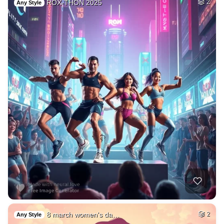
ROX-THON 2025
2
Any Style
8 march women's da…
2
Any Style