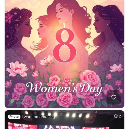
I want an amazing …
2
Photo