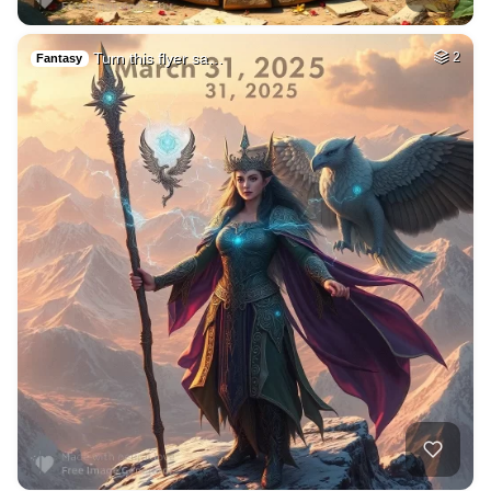
Turn this flyer sa…
2
Fantasy