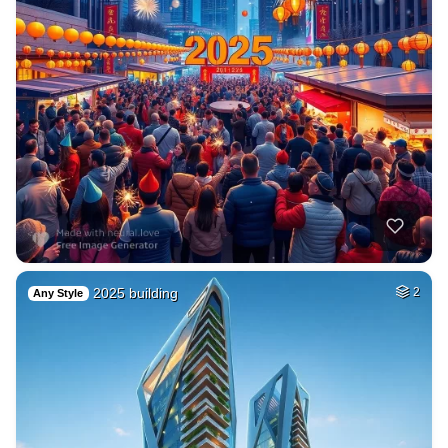
2025 building
2
Any Style