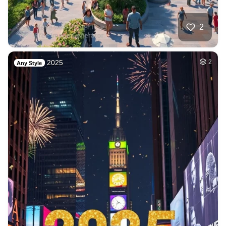
2
2025
2
Any Style