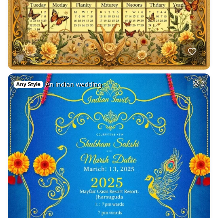
An indian wedding …
2
Any Style