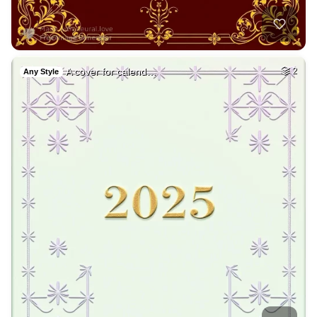
A cover for calend…
2
Any Style