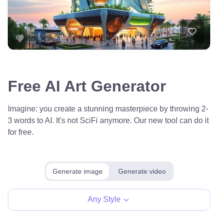
Free AI Art Generator
Imagine: you create a stunning masterpiece by throwing 2-
3 words to AI. It's not SciFi anymore. Our new tool can do it
for free.
Generate image
Generate video
Any Style