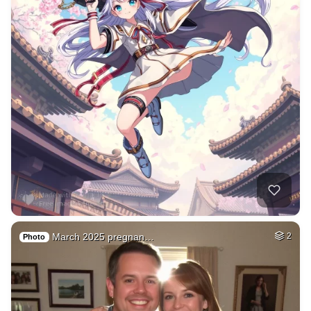
March 2025 pregnan…
2
Photo