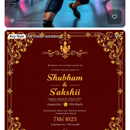
An indian wedding …
2
Any Style