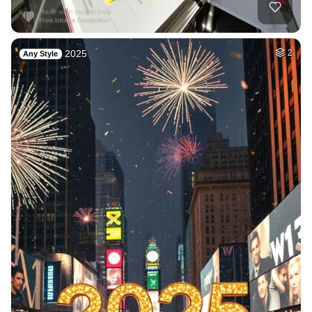
2025
2
Any Style