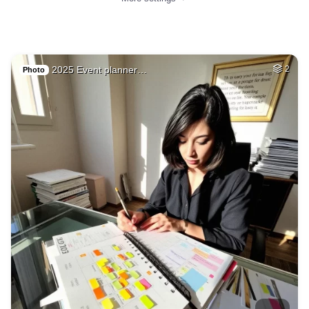
2025 Event planner…
2
Photo