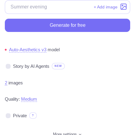
+ Add image
Generate for free
Auto-Aesthetics v3
model
Story by AI Agents
NEW
2
images
Quality:
Medium
Private
?
More settings