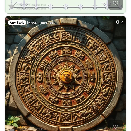
Mayan calendar
2
Any Style