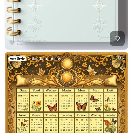
Calendar monday
2
Any Style