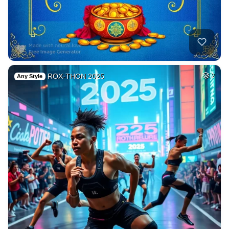
ROX-THON 2025
2
Any Style