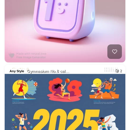
Gymnasium No.8 cal…
2
Any Style