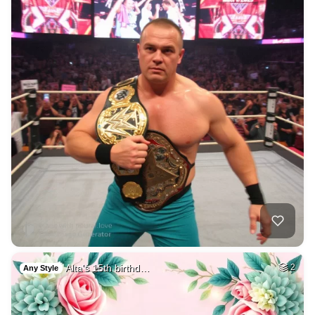
Alta's 15th birthd…
2
Any Style