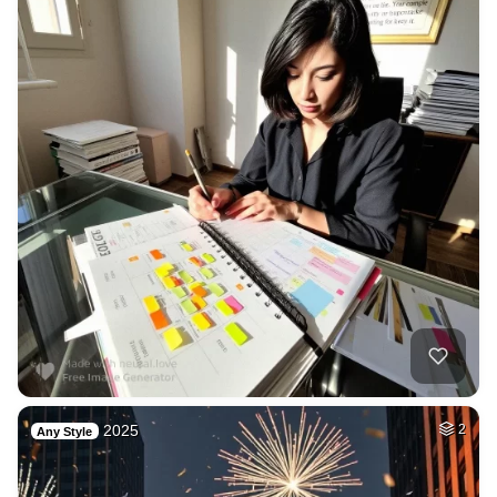
2025
2
Any Style