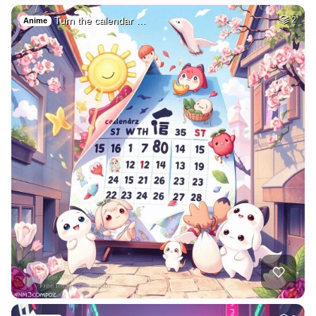
Turn the calendar …
2
Anime