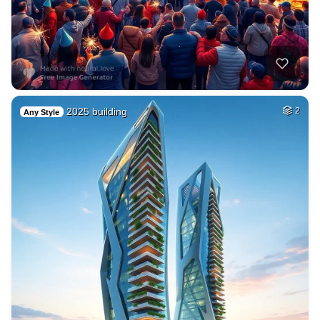
2025 building
2
Any Style