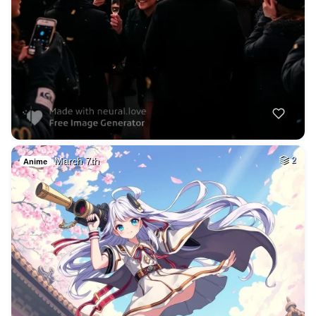
March 7th
2
Anime