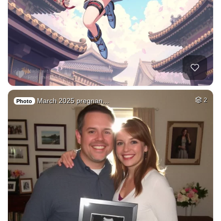
March 2025 pregnan…
2
Photo