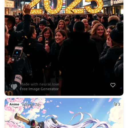
March 7th
2
Anime