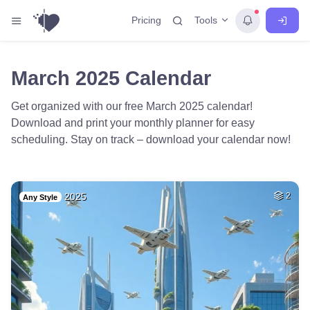
Tools
Pricing
March 2025 Calendar
Get organized with our free March 2025 calendar!
Download and print your monthly planner for easy
scheduling. Stay on track – download your calendar now!
2025
2
Any Style