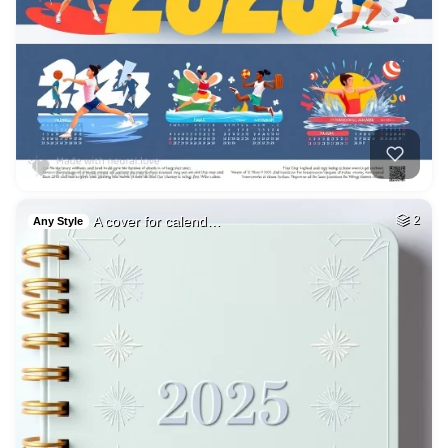
A cover for calend…
2
Any Style