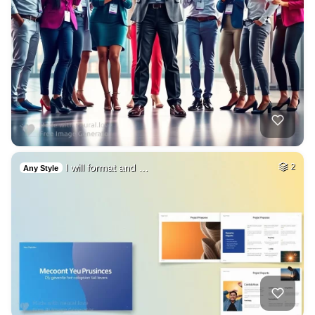
I will format and …
2
Any Style