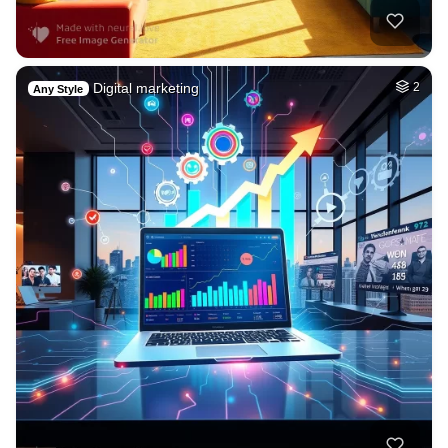
Digital marketing
2
Any Style