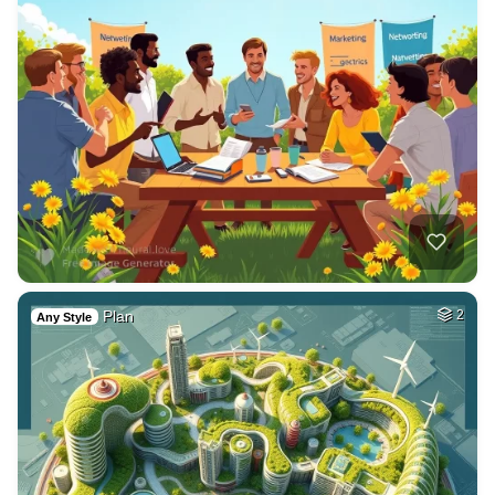
Plan
2
Any Style