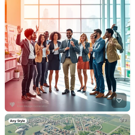
Basic city plan in…
2
Any Style