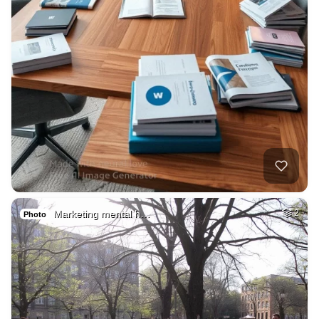
Marketing mental h…
2
Photo