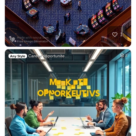
1
Career opportunite…
2
Any Style