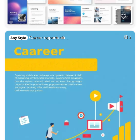
Career opportuniti…
2
Any Style