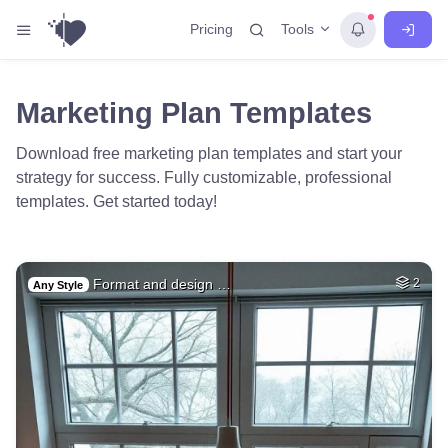
Tools
Pricing
Marketing Plan Templates
Download free marketing plan templates and start your
strategy for success. Fully customizable, professional
templates. Get started today!
Format and design …
2
Any Style