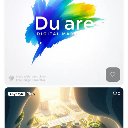
Plan
2
Any Style