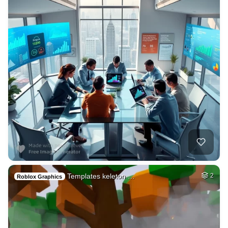
Templates keleton …
2
Roblox Graphics