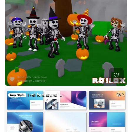
I will format and …
2
Any Style