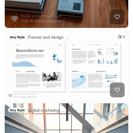
Format and design …
2
Any Style
Digital marketing …
2
Any Style