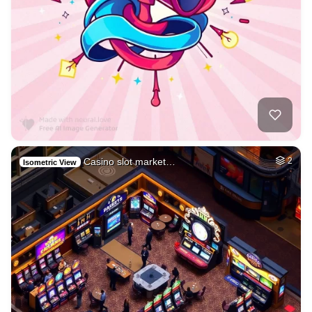
Casino slot market…
2
Isometric View