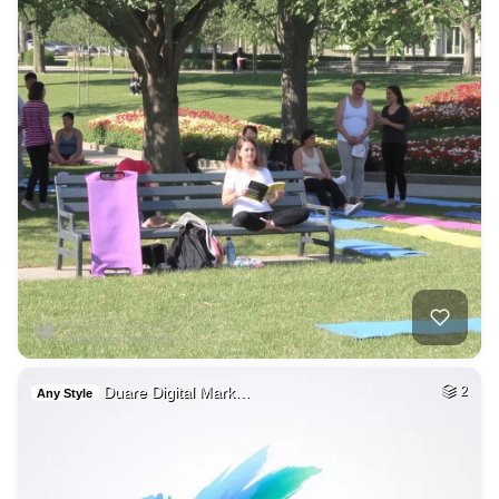
Duare Digital Mark…
2
Any Style