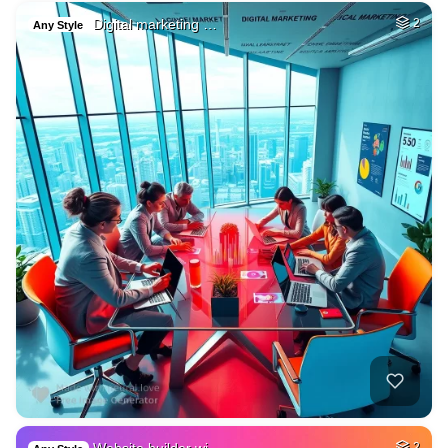
Digital marketing …
2
Any Style
2