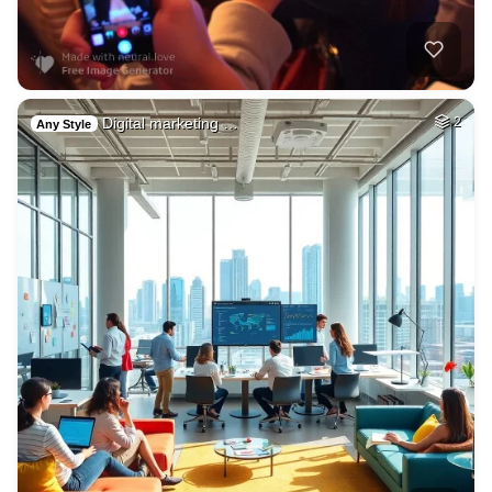
Digital marketing …
2
Any Style