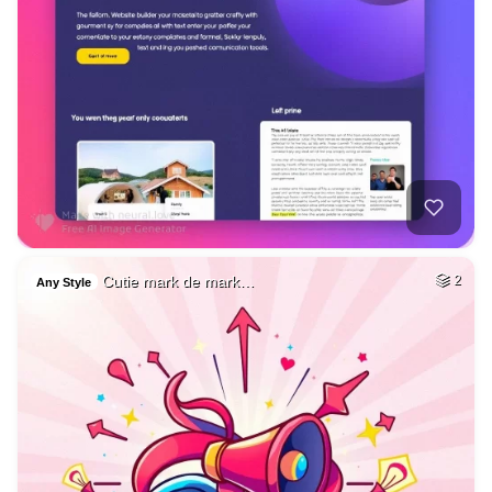
Cutie mark de mark…
2
Any Style