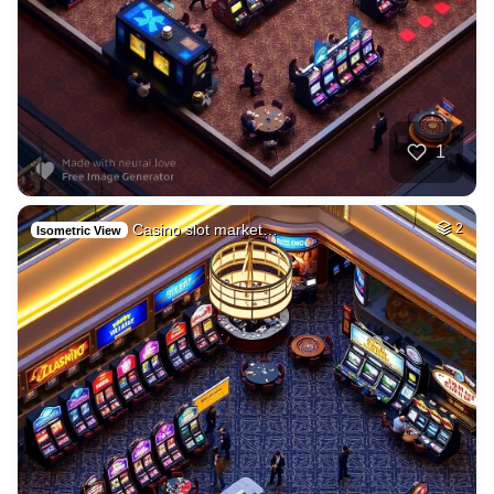
1
Casino slot market…
2
Isometric View