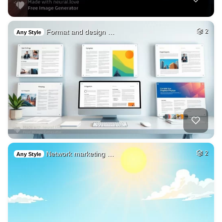
Format and design …
2
Any Style
Network marketing …
2
Any Style