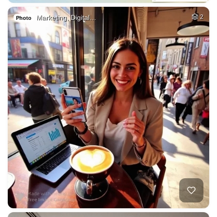
Marketing, Digital…
2
Photo