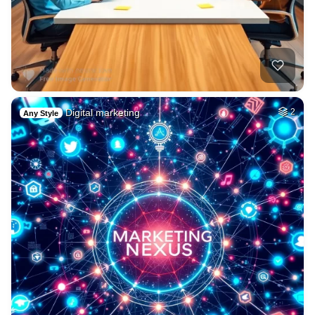
Digital marketing
2
Any Style