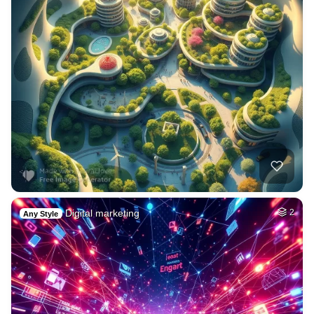
Digital marketing
2
Any Style