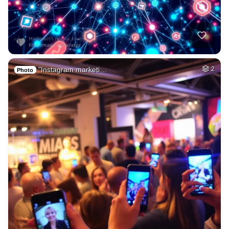
"Instagram marketi…
2
Photo