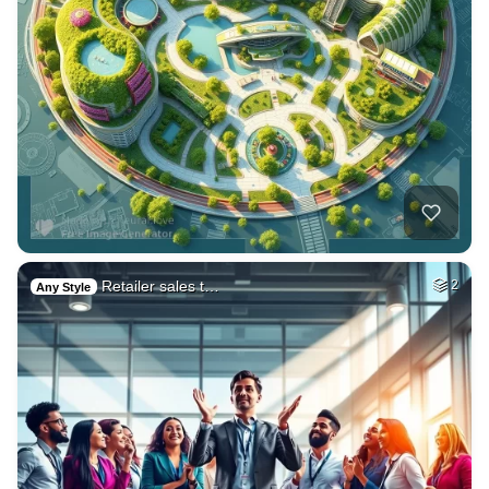
Retailer sales t…
2
Any Style