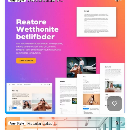
Website builder wi…
Any Style
Retailer sales t…
2
Any Style