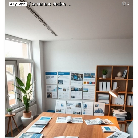
Format and design …
2
Any Style