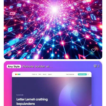
Website builder wi…
2
Any Style