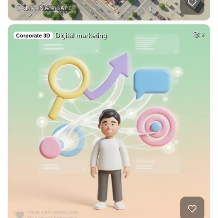
Digital marketing
2
Corporate 3D