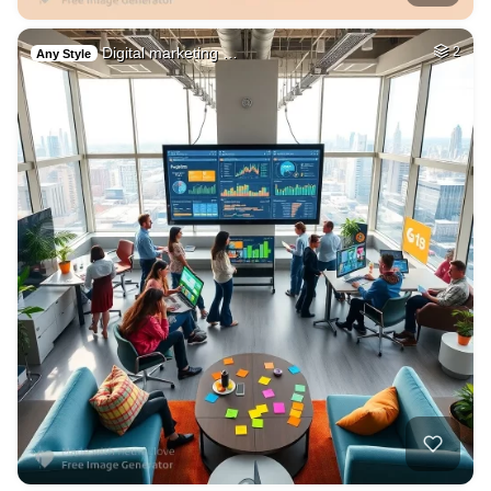
Digital marketing …
2
Any Style