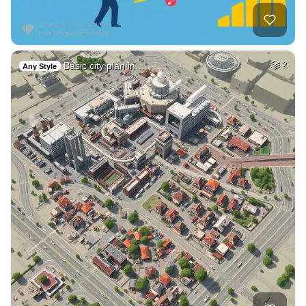
Basic city plan in…
2
Any Style