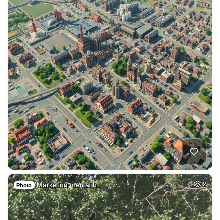
Marketing mental h…
2
Photo