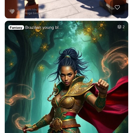
Brazilian young bl…
2
Fantasy