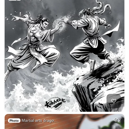
Martial arts drago…
2
Photo