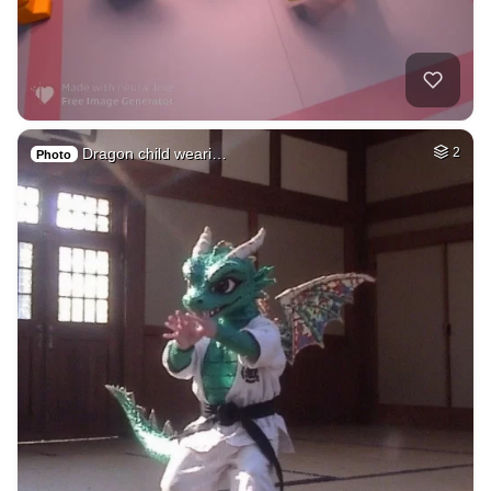
Dragon child weari…
2
Photo