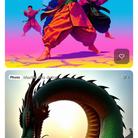
Martial arts drago…
2
Photo