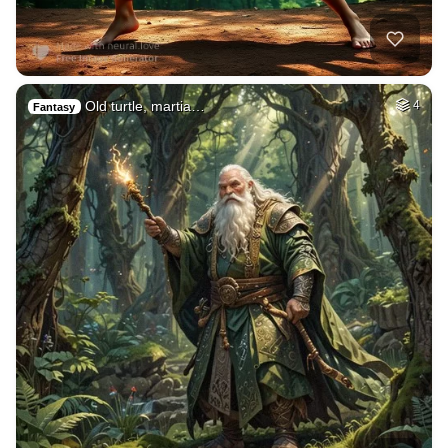
Old turtle, martia…
4
Fantasy