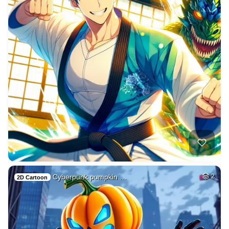
Cyberpunk pumpkin …
2
2D Cartoon