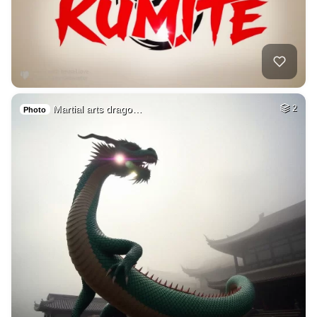
Martial arts drago…
2
Photo