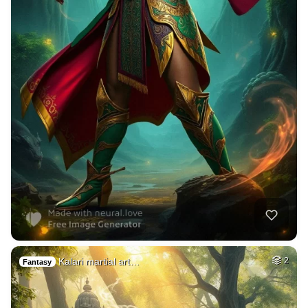
Kalari martial art…
2
Fantasy