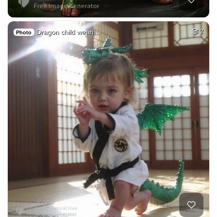
Dragon child weari…
2
Photo