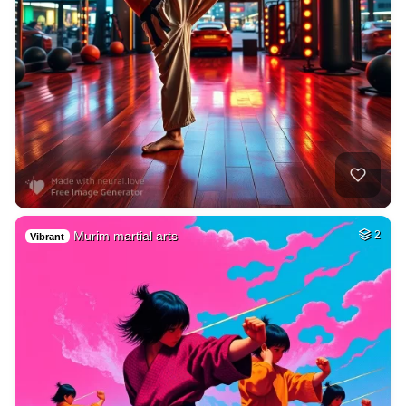
Murim martial arts
2
Vibrant