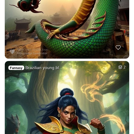
Brazilian young bl…
2
Fantasy