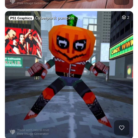
Cyberpunk pumpkin …
2
PS1 Graphics