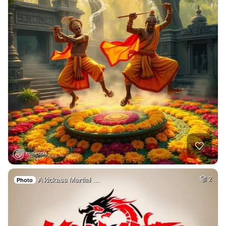
A kickass Martial …
2
Photo