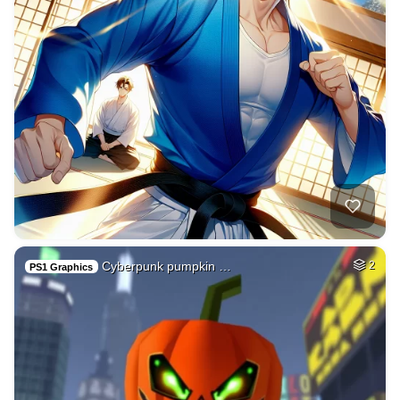
Cyberpunk pumpkin …
2
PS1 Graphics