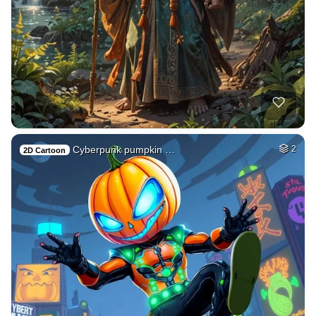
Cyberpunk pumpkin …
2
2D Cartoon