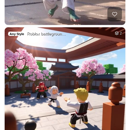
Roblox battlegroun…
2
Any Style