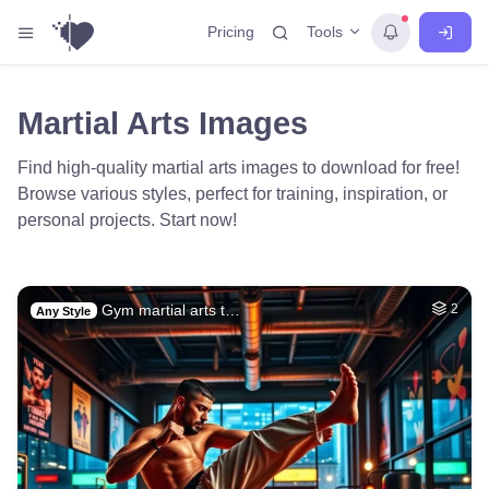
Tools
Pricing
Martial Arts Images
Find high-quality martial arts images to download for free!
Browse various styles, perfect for training, inspiration, or
personal projects. Start now!
Gym martial arts t…
2
Any Style