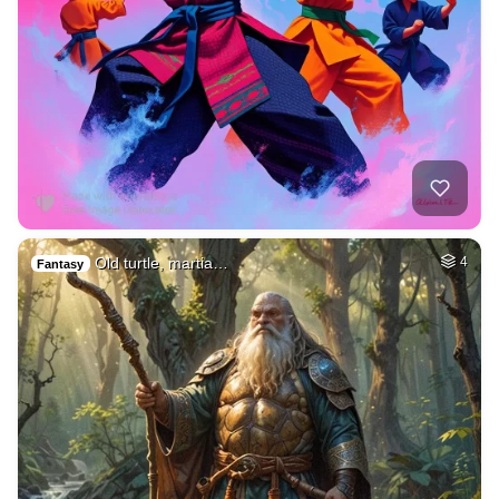
Old turtle, martia…
4
Fantasy