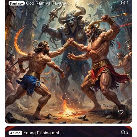
God Ram vs Ravana …
4
Fantasy
Young Filipino mal…
2
Anime