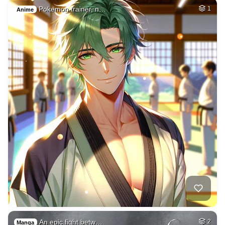
Pokemon trainer, n…
1
Anime
An epic fight betw…
2
Manga