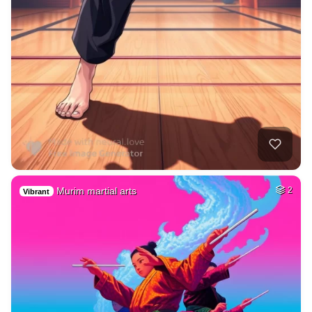
Murim martial arts
2
Vibrant