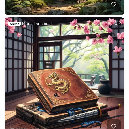
Martial arts book
2
Anime