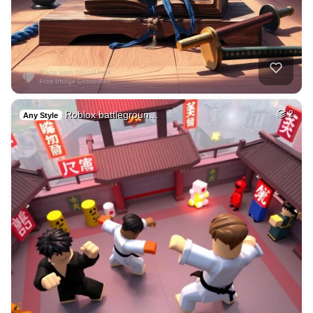
Roblox battlegroun…
2
Any Style