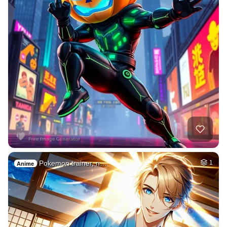
Pokemon trainer, n…
1
Anime