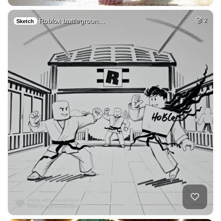
Roblox battlegroun…
2
Sketch