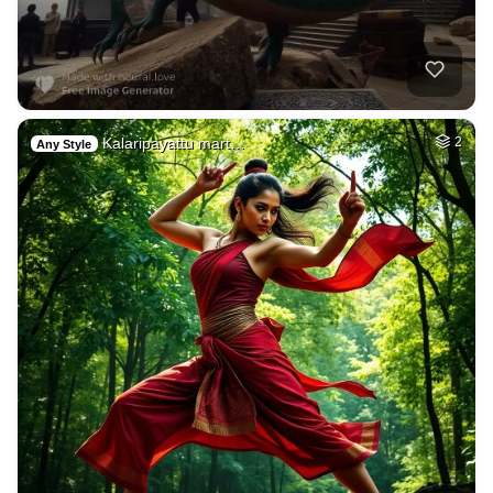
Kalaripayattu mart…
2
Any Style