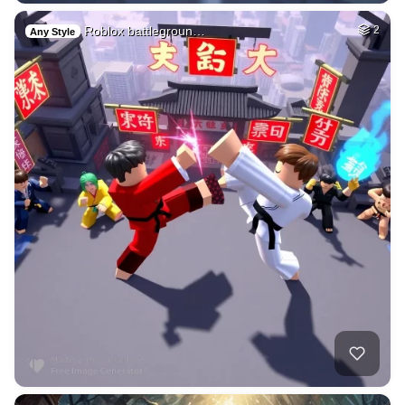
Roblox battlegroun…
2
Any Style