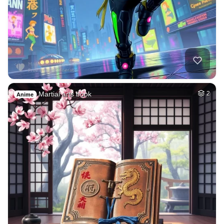
Martial arts book
2
Anime