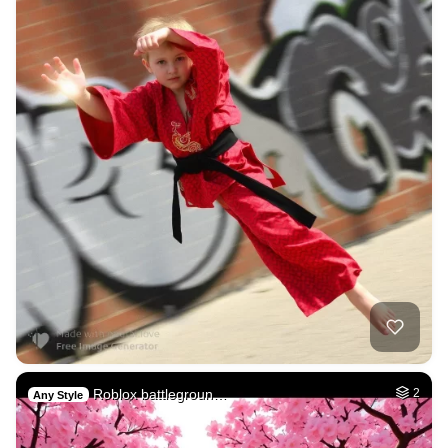
Roblox battlegroun…
2
Any Style