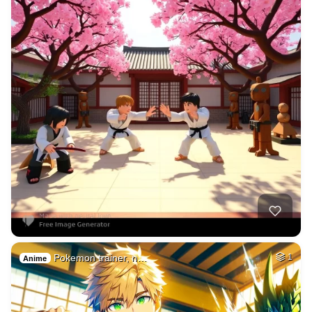
Pokemon trainer, n…
1
Anime