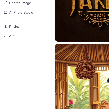
Uncrop Image
AI Photo Studio
Pricing
API