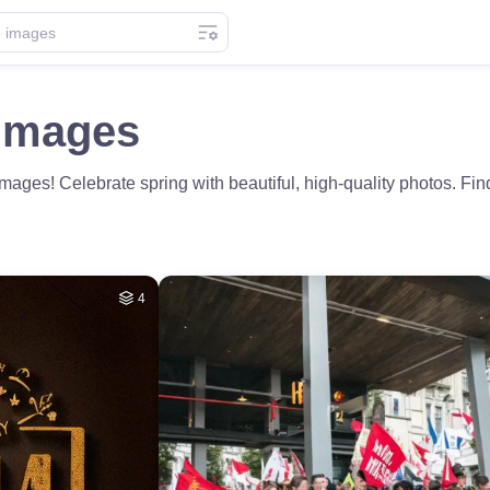
Images
ges! Celebrate spring with beautiful, high-quality photos. Fin
4