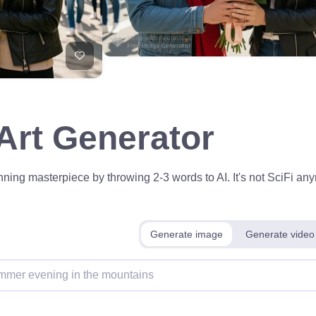
 Art Generator
ning masterpiece by throwing 2-3 words to AI. It's not SciFi anym
Generate image
Generate video