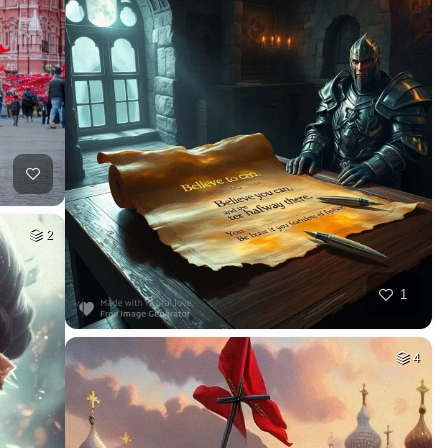
2
1
4