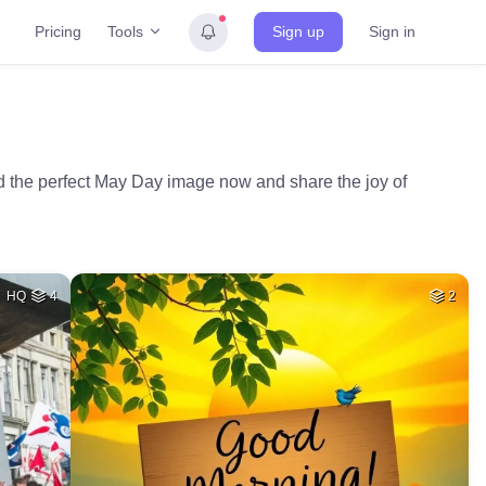
Tools
Pricing
Sign up
Sign in
d the perfect May Day image now and share the joy of
HQ
4
2