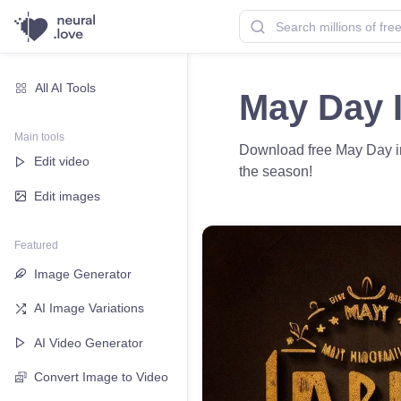
All AI Tools
May Day 
Main tools
Download free May Day ima
Edit video
the season!
Edit images
Featured
Image Generator
AI Image Variations
AI Video Generator
Convert Image to Video