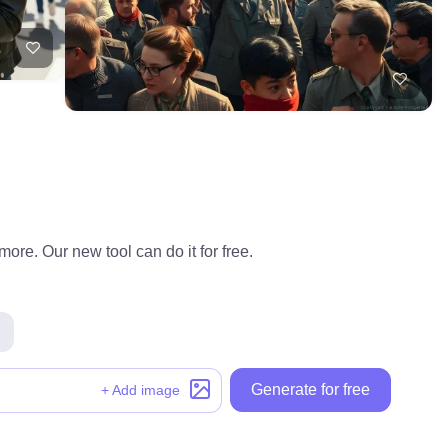
ore. Our new tool can do it for free.
Generate for free
+ Add image