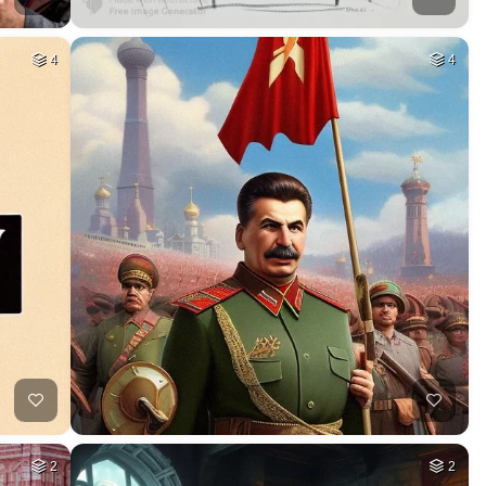
4
4
2
2