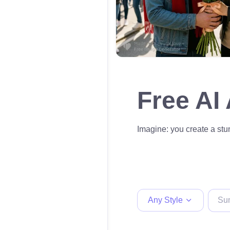
Free AI
Imagine: you create a stun
Any Style