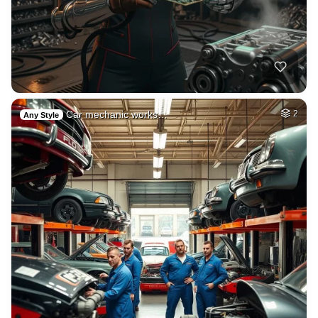
Car mechanic works…
2
Any Style