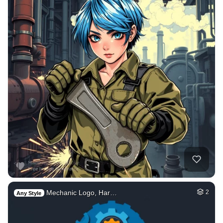
Mechanic Logo, Har…
2
Any Style