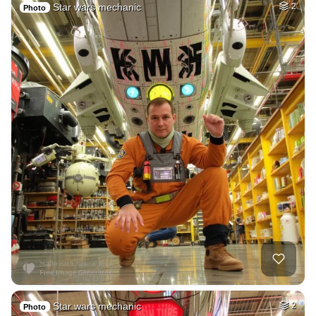
Star wars mechanic
2
Photo
Star wars mechanic
2
Photo