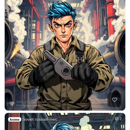
Soviet russian mec…
2
Anime