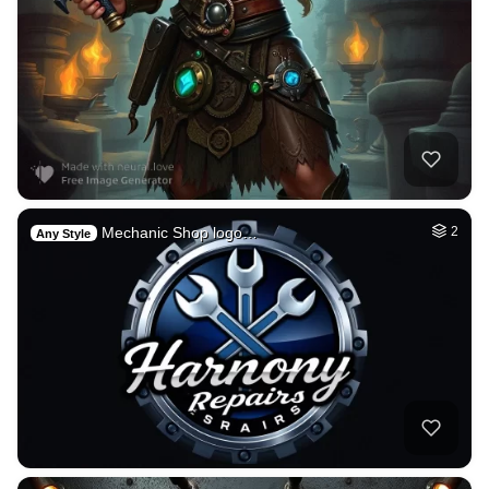
Mechanic Shop logo…
2
Any Style