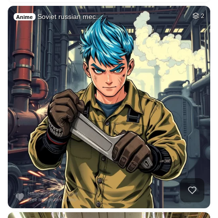
Soviet russian mec…
2
Anime