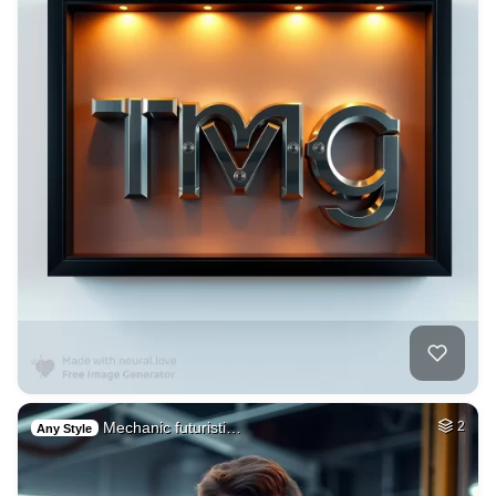
Mechanic futuristi…
2
Any Style