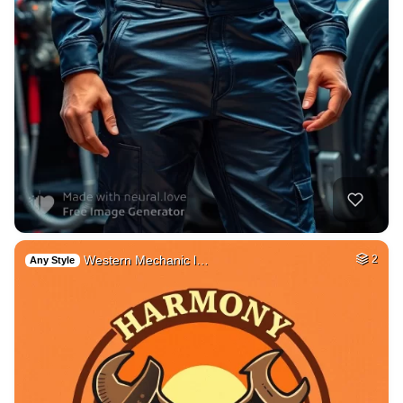
Western Mechanic l…
2
Any Style