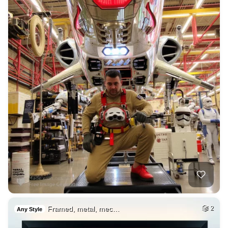
Framed, metal, mec…
2
Any Style