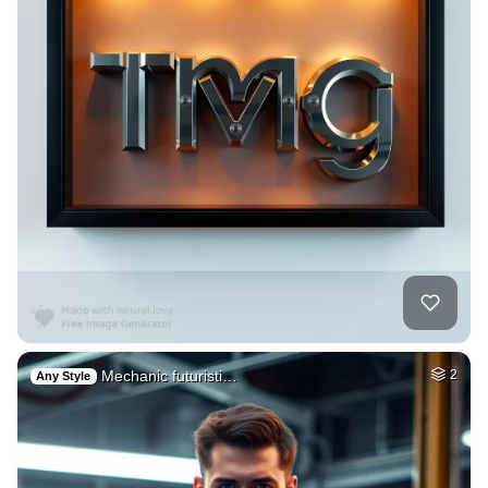
Mechanic futuristi…
2
Any Style