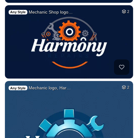
Mechanic Shop logo…
2
Any Style
Mechanic logo, Har…
2
Any Style