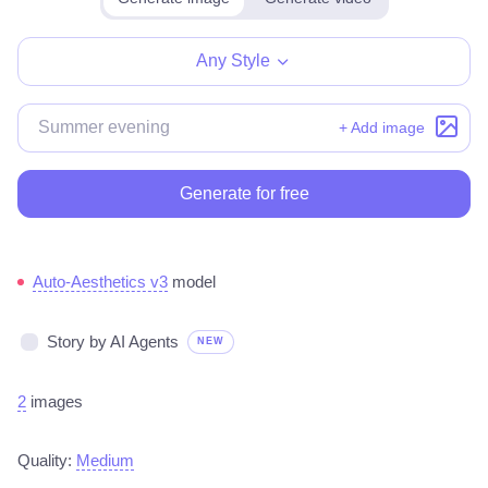
Any Style
+ Add image
Generate for free
Auto-Aesthetics v3
model
Story by AI Agents
NEW
2
images
Quality:
Medium