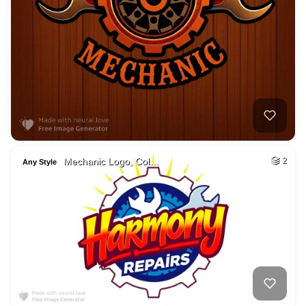
Mechanic Logo, Col…
2
Any Style