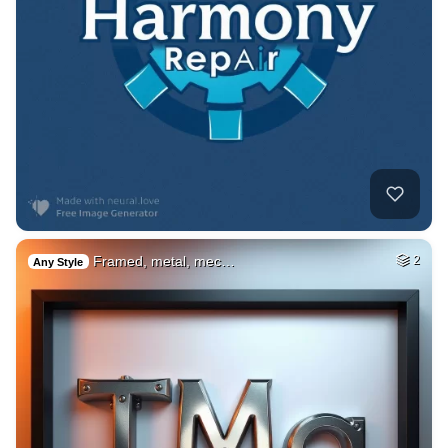
Framed, metal, mec…
2
Any Style