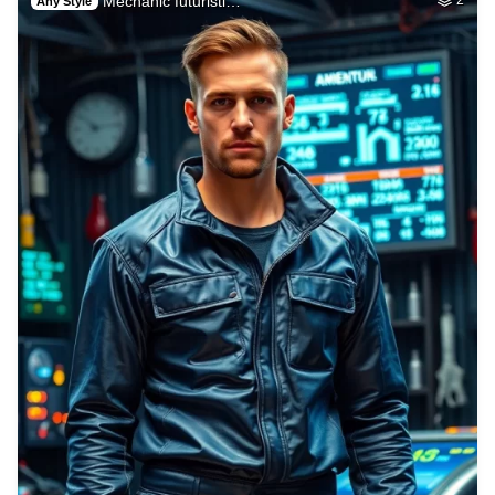
Mechanic futuristi…
Any Style