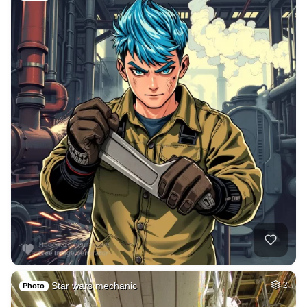
Star wars mechanic
2
Photo