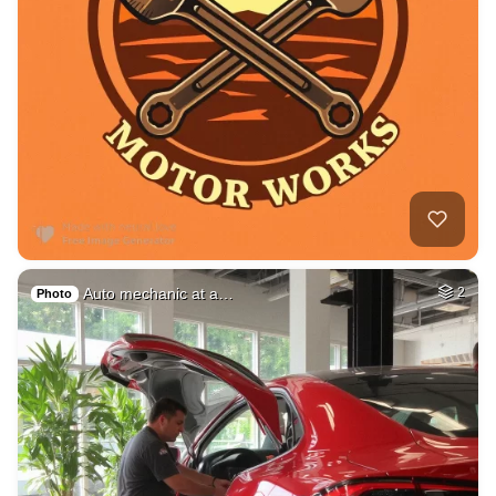
Auto mechanic at a…
2
Photo