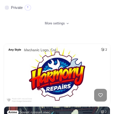
Private
?
More settings
Mechanic Logo, Col…
2
Any Style
Soviet russian mec…
2
Anime