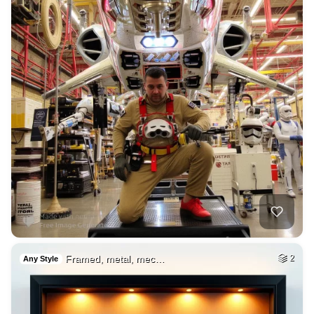
Framed, metal, mec…
2
Any Style