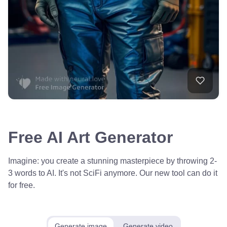
Free AI Art Generator
Imagine: you create a stunning masterpiece by throwing 2-
3 words to AI. It's not SciFi anymore. Our new tool can do it
for free.
Generate image
Generate video