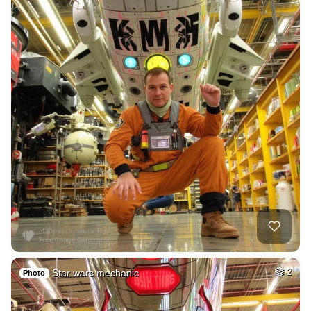
Star wars mechanic
2
Photo