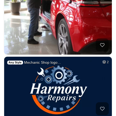
Mechanic Shop logo…
2
Any Style