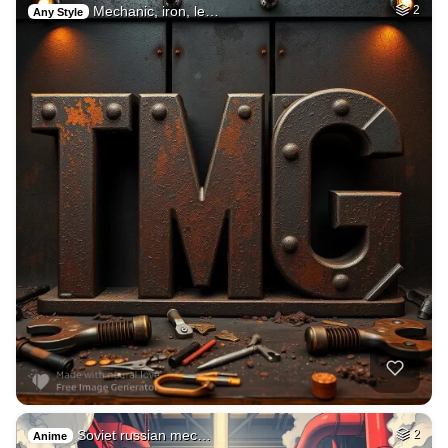
Mechanic, iron, le…
2
Any Style
Soviet russian mec…
2
Anime