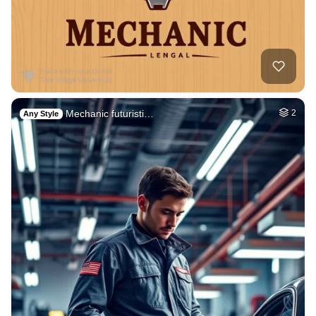
Mechanic futuristi…
2
Any Style