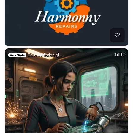
Science fiction gi…
12
Any Style