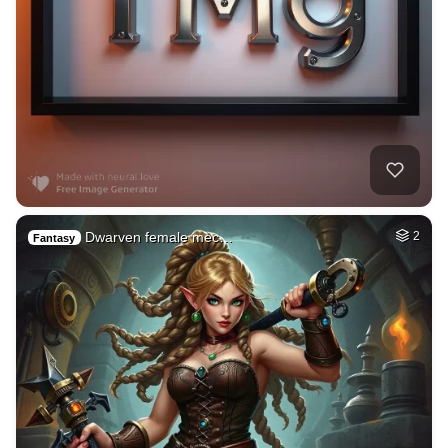
Dwarven female mec…
2
Fantasy