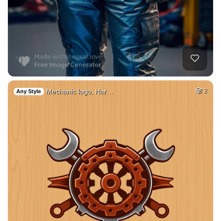
Mechanic logo, Har…
2
Any Style