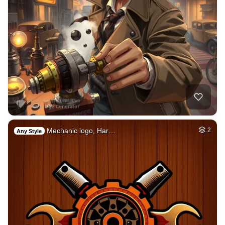
Mechanic logo, Har…
2
Any Style