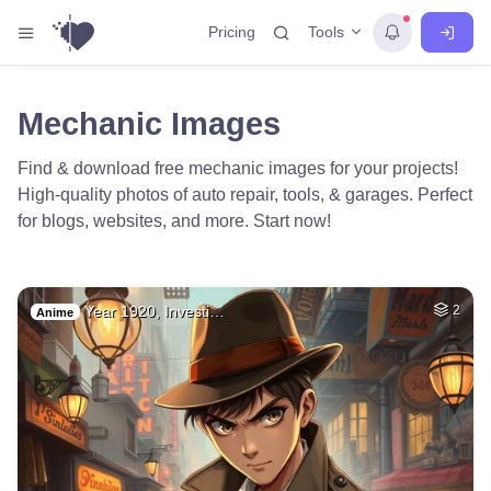
Tools
Pricing
Mechanic Images
Find & download free mechanic images for your projects!
High-quality photos of auto repair, tools, & garages. Perfect
for blogs, websites, and more. Start now!
Year 1920, Investi…
2
Anime