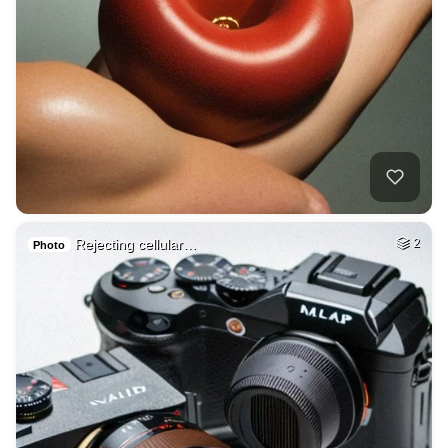
Rejecting cellular…
2
Photo