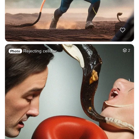
Rejecting cellular…
2
Photo