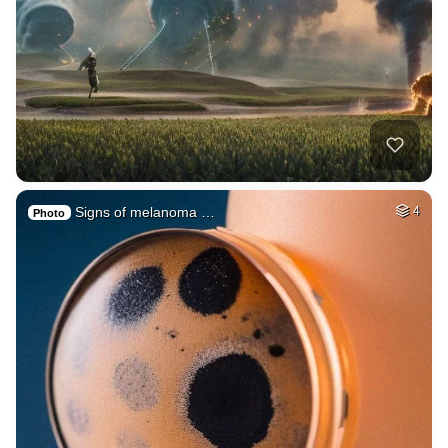
Signs of melanoma …
4
Photo