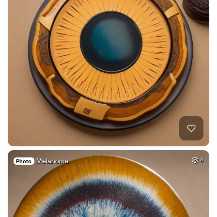
Melanoma
4
Photo