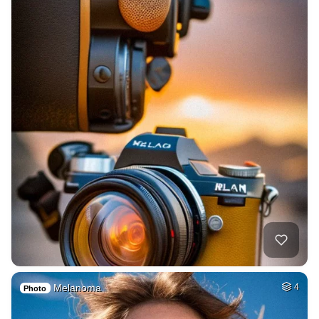
Melanoma
4
Photo