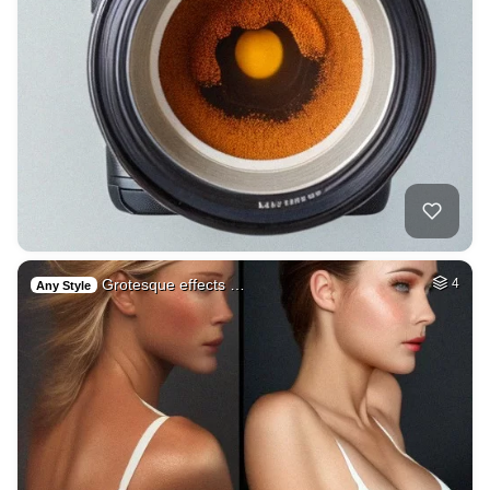
Grotesque effects …
4
Any Style