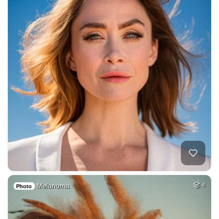
Melanoma
4
Photo