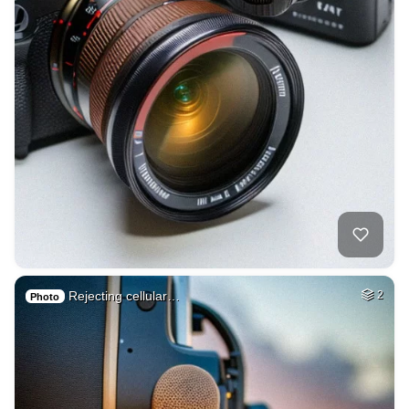
Rejecting cellular…
2
Photo