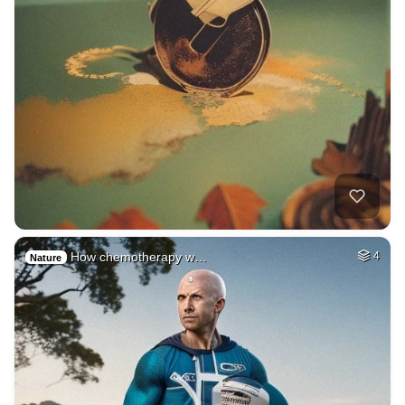
How chemotherapy w…
4
Nature