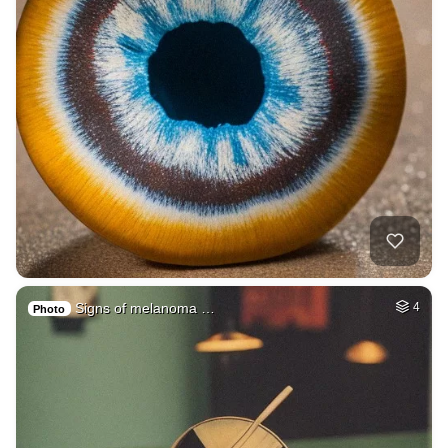
Signs of melanoma …
4
Photo