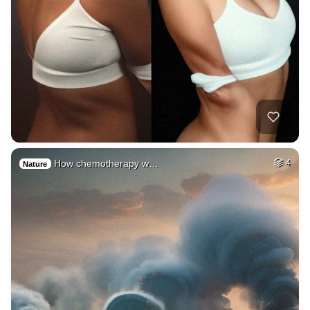
How chemotherapy w…
4
Nature