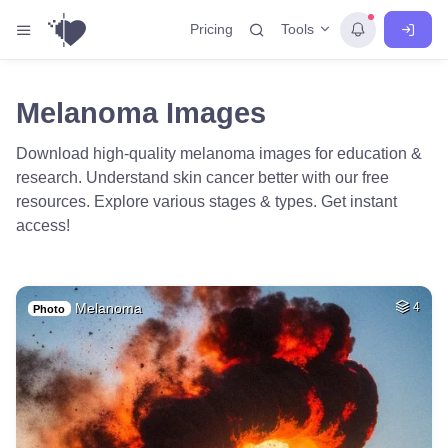
Tools
Pricing
Melanoma Images
Download high-quality melanoma images for education &
research. Understand skin cancer better with our free
resources. Explore various stages & types. Get instant
access!
Melanoma
4
Photo