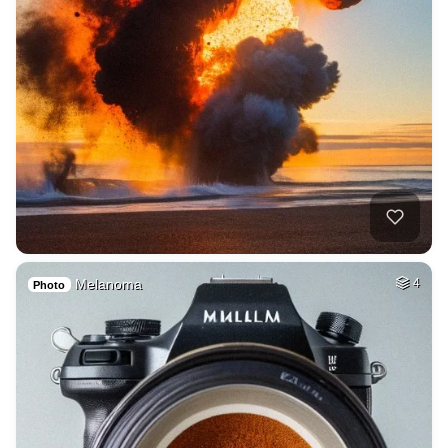
Melanoma
4
Photo