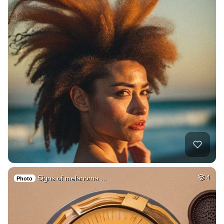
Signs of melanoma …
4
Photo