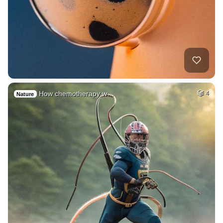
How chemotherapy w…
4
Nature