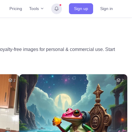
Tools
Pricing
Sign up
Sign in
oyalty-free images for personal & commercial use. Start
2
2