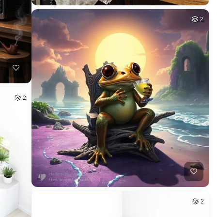
2
2
2