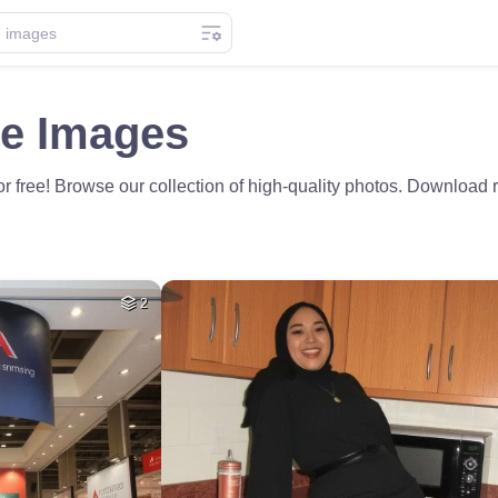
e Images
 free! Browse our collection of high-quality photos. Download r
2