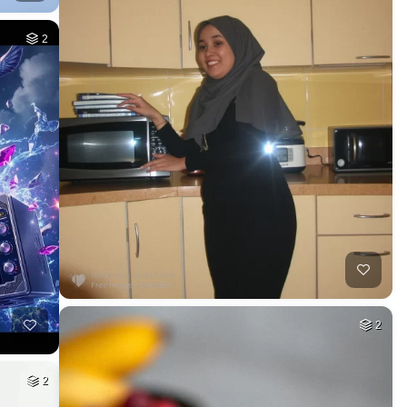
2
2
2