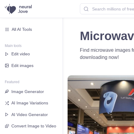
All AI Tools
Microwav
Main tools
Find microwave images for
Edit video
downloading now!
Edit images
Featured
Image Generator
AI Image Variations
AI Video Generator
Convert Image to Video