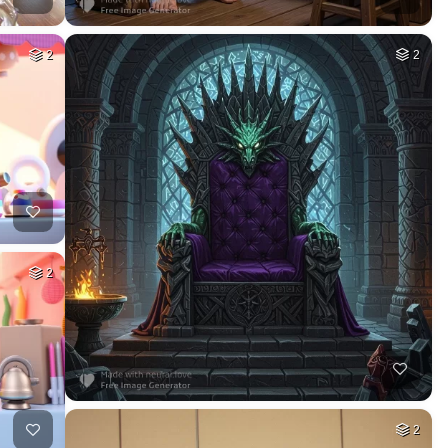
2
2
2
2