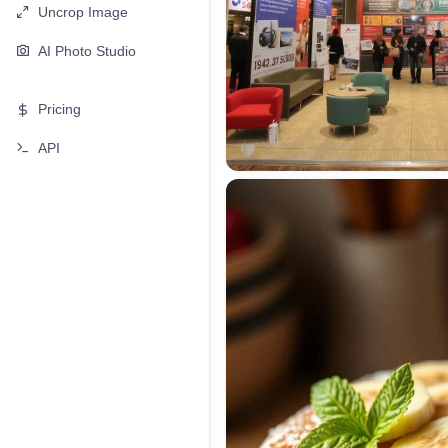
Uncrop Image
AI Photo Studio
Pricing
API