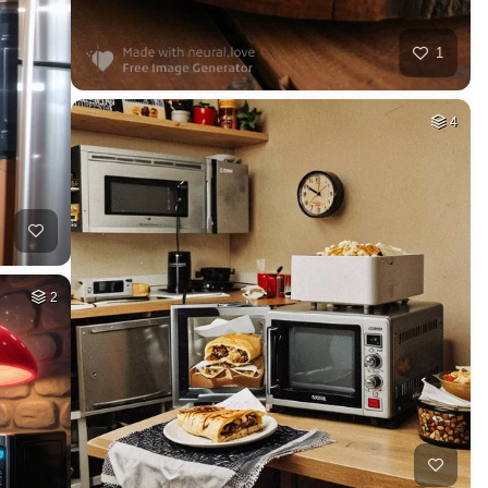
1
4
2