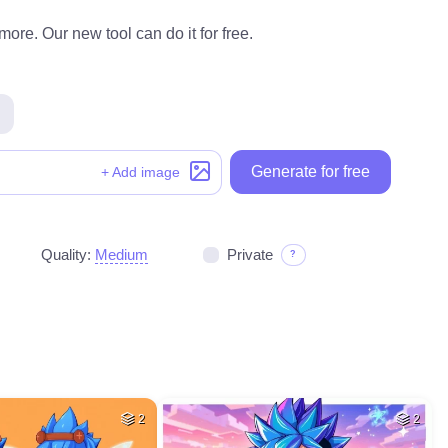
ore. Our new tool can do it for free.
Generate for free
+ Add image
Quality:
Medium
Private
?
2
2