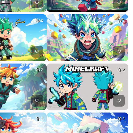
2
2
2
2
2
2