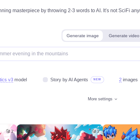
ning masterpiece by throwing 2-3 words to AI. It's not SciFi anym
Generate image
Generate video
tics v3
model
Story by AI Agents
2
images
NEW
More settings
2
2