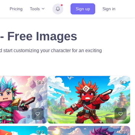
Tools
Pricing
Sign up
Sign in
 - Free Images
start customizing your character for an exciting
2
2
2
2