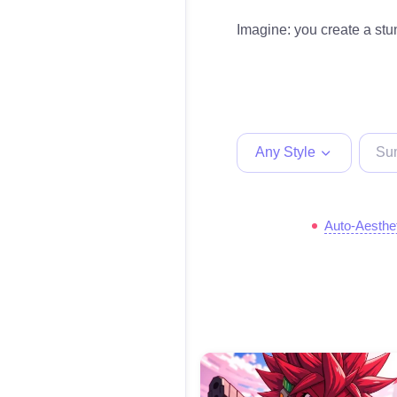
Imagine: you create a stun
Any Style
Auto-Aesthe