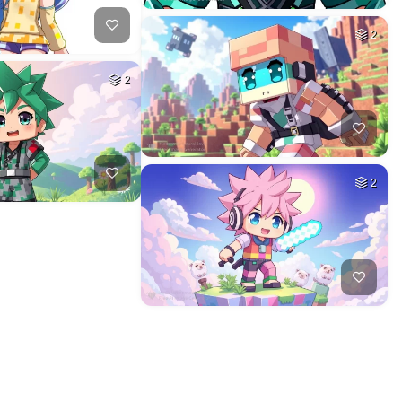
2
2
2