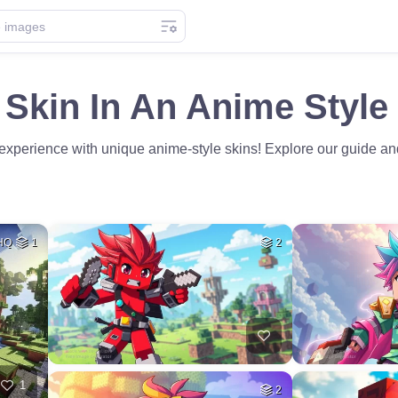
 Skin In An Anime Style
experience with unique anime-style skins! Explore our guide and 
HQ
1
2
1
2