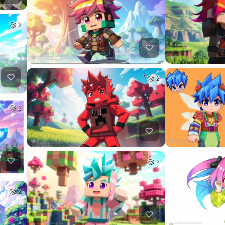
2
2
2
2
2