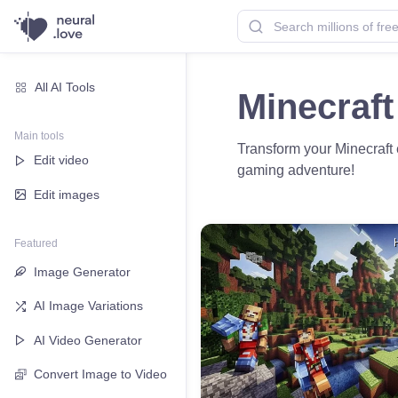
All AI Tools
Minecraft
Main tools
Transform your Minecraft 
Edit video
gaming adventure!
Edit images
Featured
Image Generator
AI Image Variations
AI Video Generator
Convert Image to Video