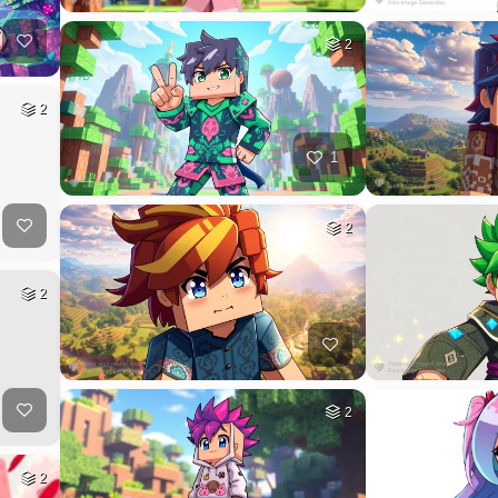
2
2
1
2
2
2
2