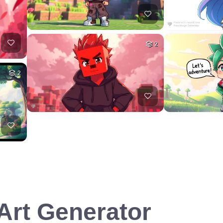
2
2
 Art Generator