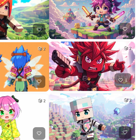
2
2
1
2
2