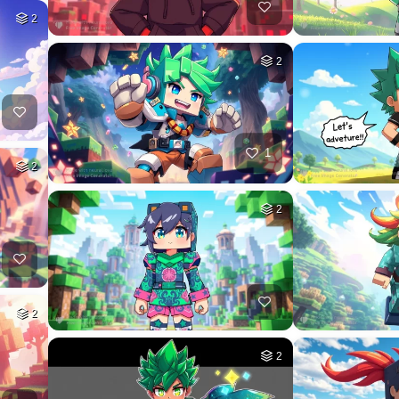
2
2
1
2
2
2
2