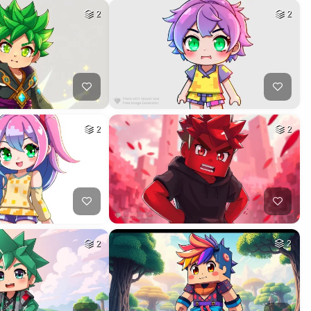
2
2
2
2
2
2