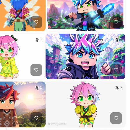
2
2
2
2