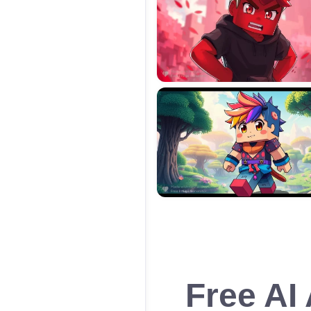
Free AI