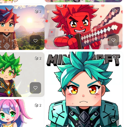
2
2
2
2
2