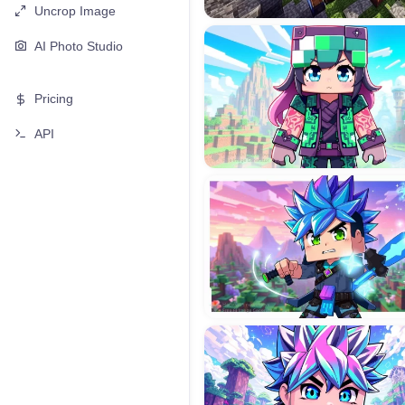
Uncrop Image
AI Photo Studio
Pricing
API