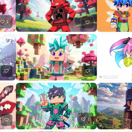
1
2
2
2
2
1