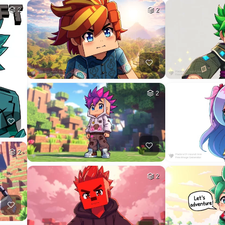
2
2
2
2
2