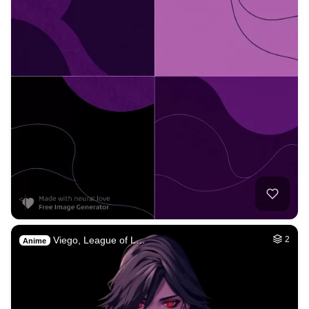
Viego, League of L…
2
Anime