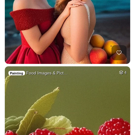
Food Images & Pict…
4
Painting