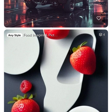
Food Images & Pict…
4
Any Style