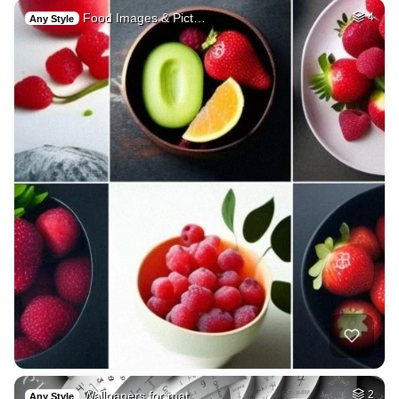
Food Images & Pict…
4
Any Style
Wallpapers for mat…
2
Any Style