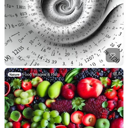
Food Images & Pict…
4
Nature