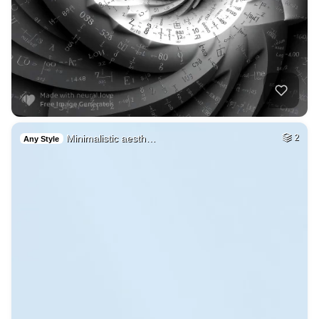
Minimalistic aesth…
2
Any Style