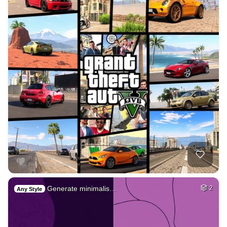
Generate minimalis…
2
Any Style