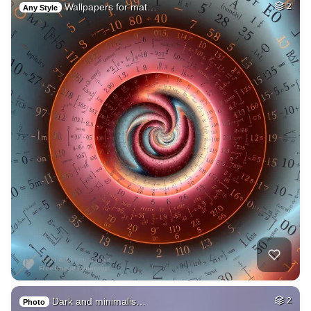
Wallpapers for mat…
2
Any Style
Dark and minimalis…
2
Photo