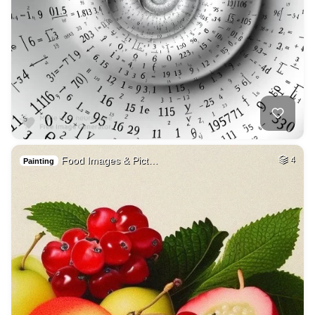
Food Images & Pict…
4
Painting