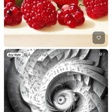
Wallpapers for mat…
2
Any Style