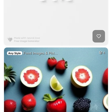
Food Images & Pict…
4
Any Style