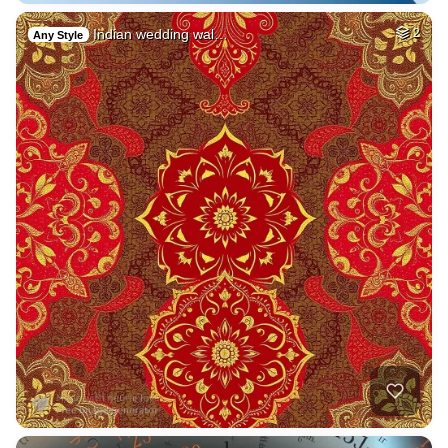
Indian wedding wal…
2
Any Style