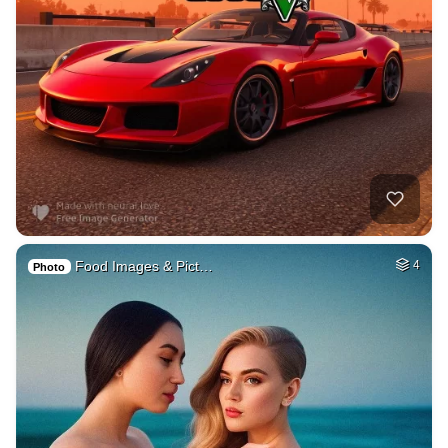
Food Images & Pict…
4
Photo