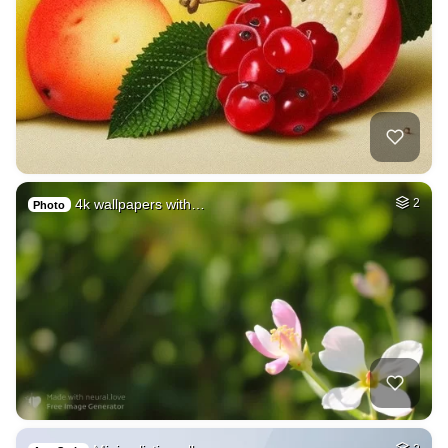
4k wallpapers with…
2
Photo