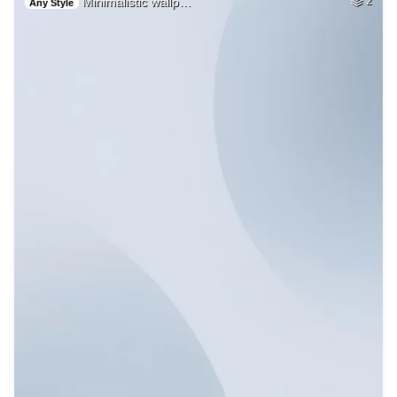
Minimalistic wallp…
2
Any Style