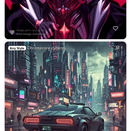
Chromecore cyberpu…
4
Any Style