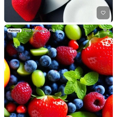
Food Images & Pict…
4
Painting