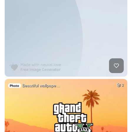
Beautiful wallpape…
2
Photo