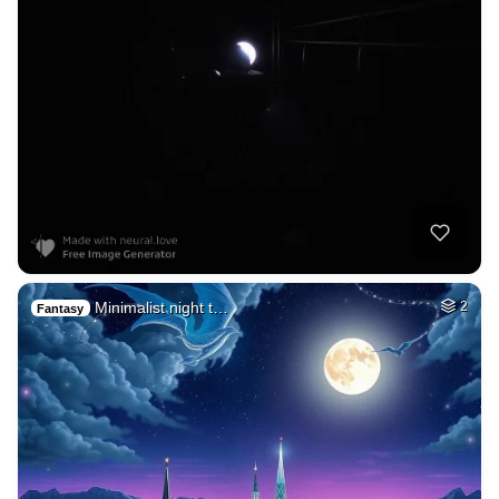
Minimalist night t…
2
Fantasy