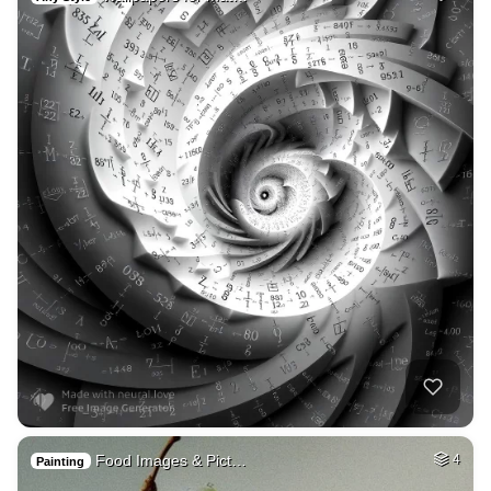
Food Images & Pict…
4
Painting