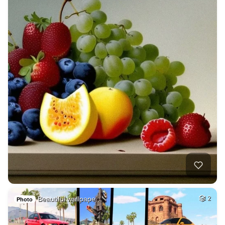
Beautiful wallpape…
2
Photo