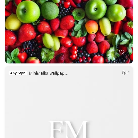
Minimalist wallpap…
2
Any Style