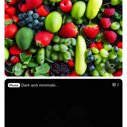
Dark and minimalis…
2
Photo