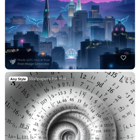
Wallpapers for mat…
2
Any Style