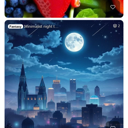
Minimalist night t…
2
Fantasy