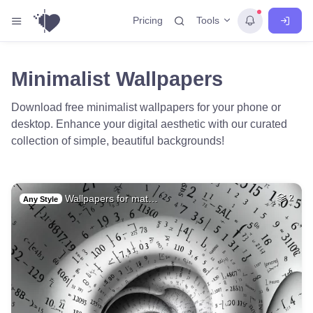
Tools
Pricing
Minimalist Wallpapers
Download free minimalist wallpapers for your phone or
desktop. Enhance your digital aesthetic with our curated
collection of simple, beautiful backgrounds!
Wallpapers for mat…
2
Any Style