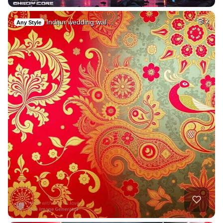
Indian wedding wal…
2
Any Style