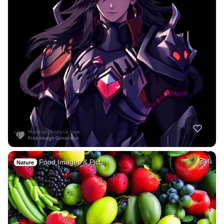
Food Images & Pict…
4
Nature