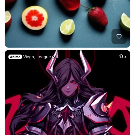
Viego, League of L…
2
Anime