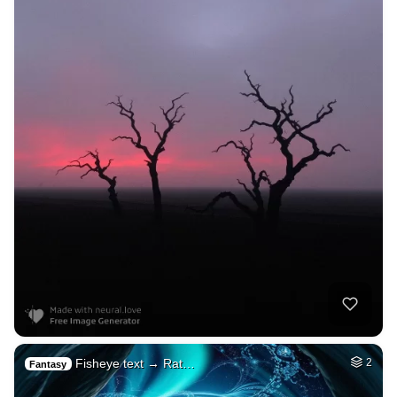
Fisheye text → Rat…
2
Fantasy