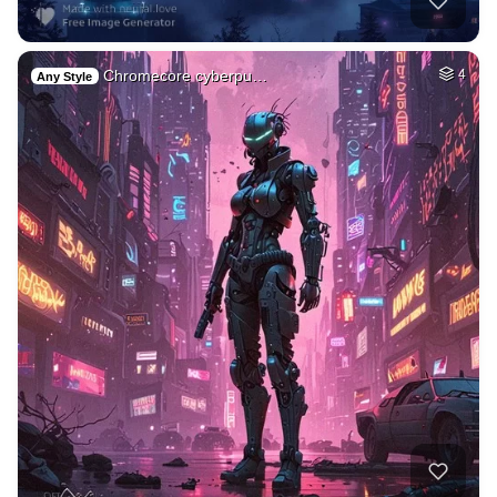
Chromecore cyberpu…
4
Any Style