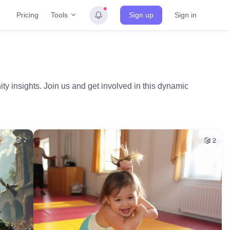
Tools
Pricing
Sign up
Sign in
ty insights. Join us and get involved in this dynamic
2
2