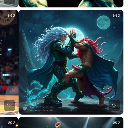
2
2
2
2