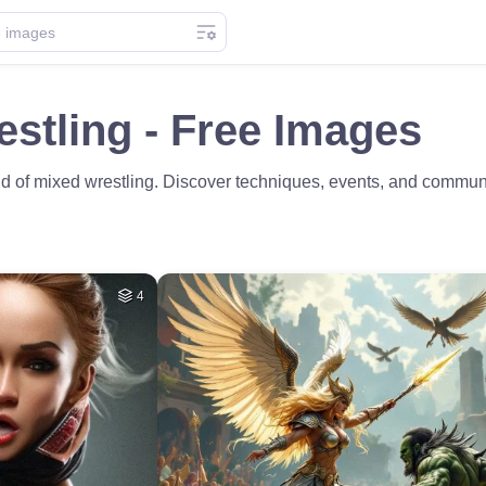
stling - Free Images
rld of mixed wrestling. Discover techniques, events, and communi
4