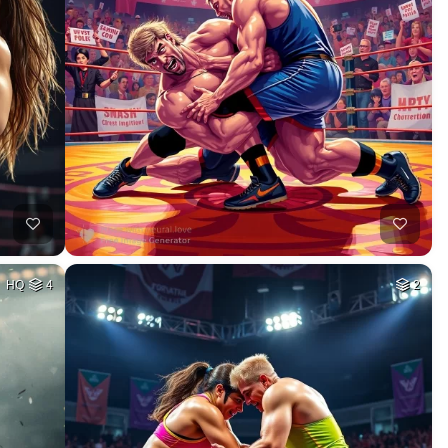
HQ
4
2