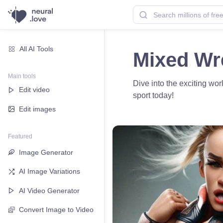
All AI Tools
Mixed Wre
Main tools
Dive into the exciting wo
Edit video
sport today!
Edit images
Featured
Image Generator
AI Image Variations
AI Video Generator
Convert Image to Video