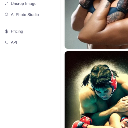
Uncrop Image
AI Photo Studio
Pricing
API