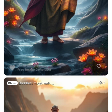
Buddhist monk walk…
2
Photo