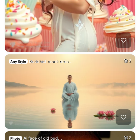
Buddhist monk dres…
2
Any Style
Ai face of old bud…
2
Photo