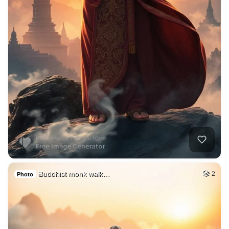
Buddhist monk walk…
2
Photo