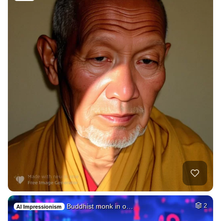
Buddhist monk in o…
2
AI Impressionism