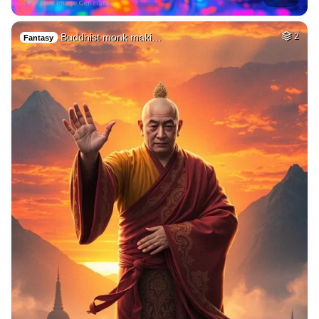
Buddhist monk maki…
2
Fantasy