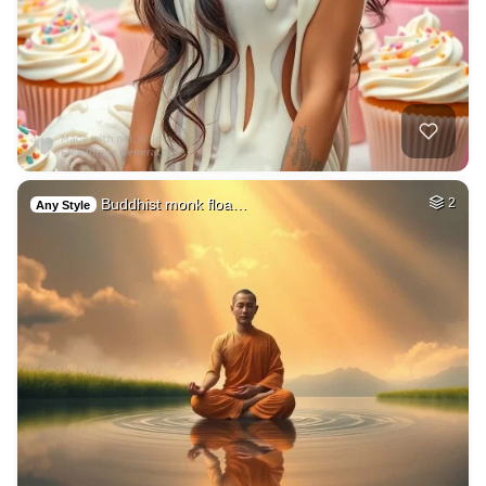
Buddhist monk floa…
2
Any Style