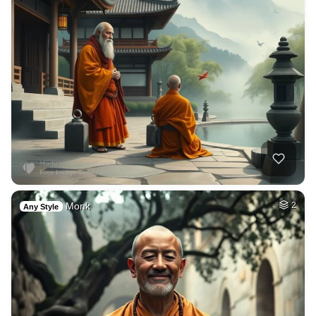
Monk
2
Any Style