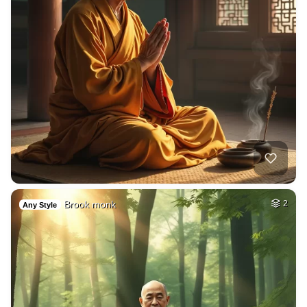
Brook monk
2
Any Style