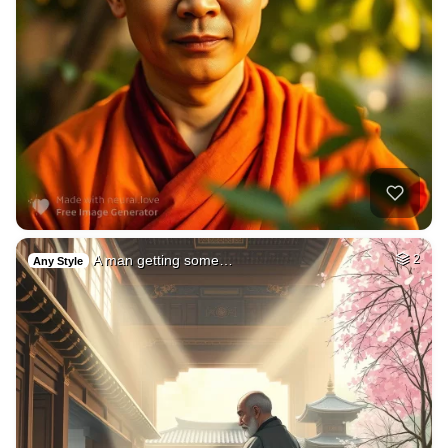
A man getting some…
2
Any Style