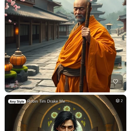
Robin Tim Drake Me…
2
Any Style