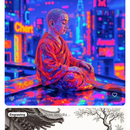
Monk Sundo, Buddhi…
HQ
4
Engraving