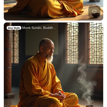
Monk Sundo, Buddh…
HQ
4
Any Style