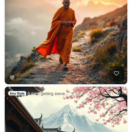
A man getting some…
2
Any Style