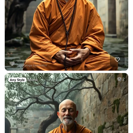
Monk
2
Any Style