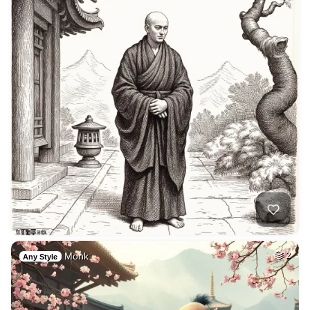
Monk
2
Any Style