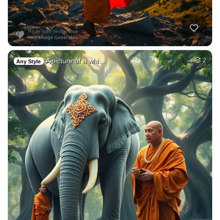
A picture of a whi…
2
Any Style