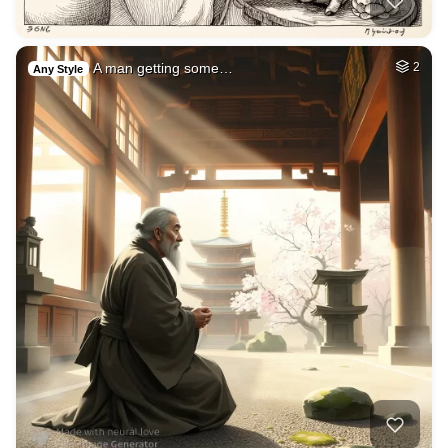
A man getting some…
2
Any Style