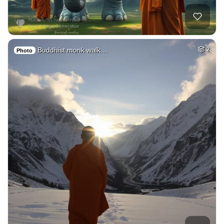
Buddhist monk walk…
2
Photo