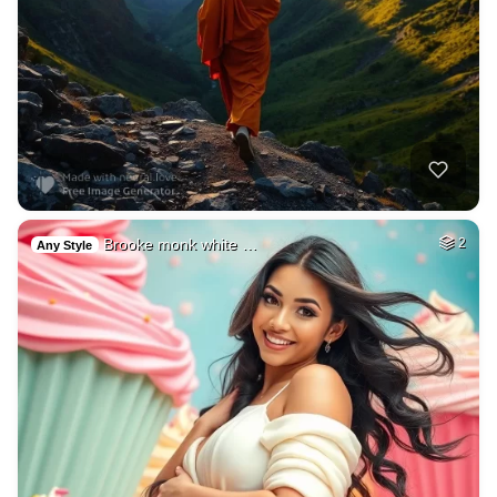
Brooke monk white …
2
Any Style