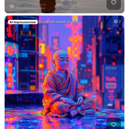
Buddhist monk in o…
2
AI Impressionism