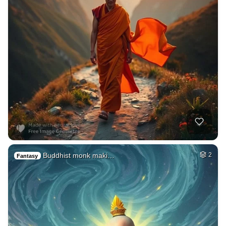
Buddhist monk maki…
2
Fantasy