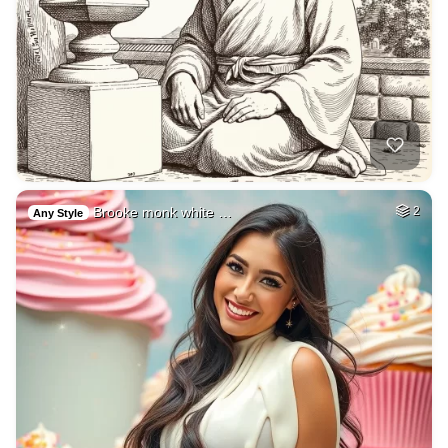
Brooke monk white …
2
Any Style