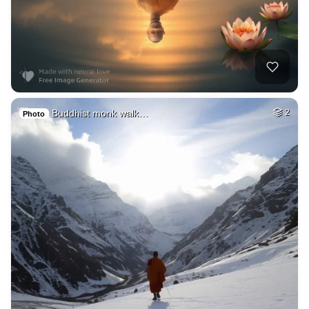
Buddhist monk walk…
2
Photo