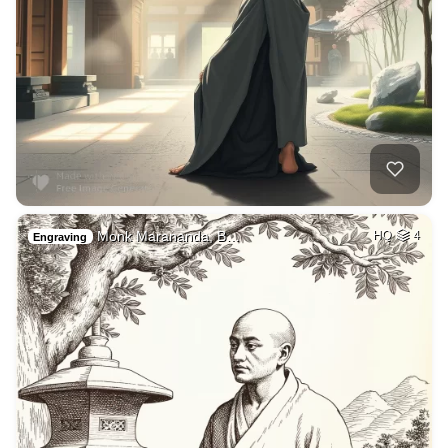
Monk Marananda, B…
HQ
4
Engraving