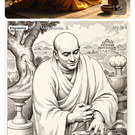
Monk Marananda, B…
HQ
4
Engraving