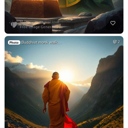
Buddhist monk walk…
2
Photo