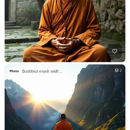
Buddhist monk walk…
2
Photo