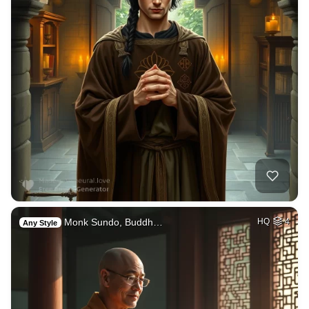
Monk Sundo, Buddh…
HQ
4
Any Style