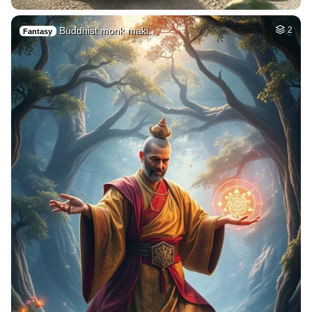
Buddhist monk maki…
2
Fantasy