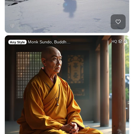
Monk Sundo, Buddh…
HQ
4
Any Style