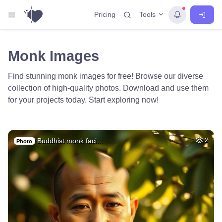
Tools
Pricing
Monk Images
Find stunning monk images for free! Browse our diverse
collection of high-quality photos. Download and use them
for your projects today. Start exploring now!
Buddhist monk faci…
2
Photo