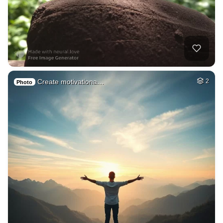
Create motivationa…
2
Photo