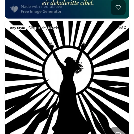
Simplistic, black …
2
Any Style