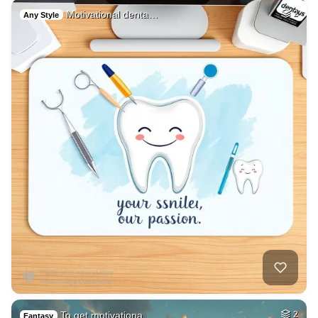
Motivational denta…
2
Any Style
To get motivationa…
2
Fantasy