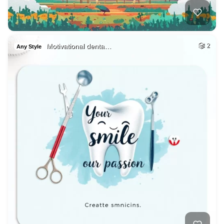
Motivational denta…
2
Any Style