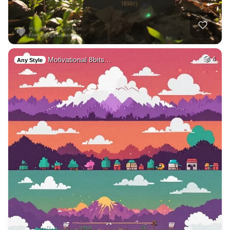
Motivational 8bits…
4
Any Style