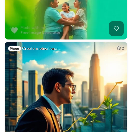
Create motivationa…
2
Photo