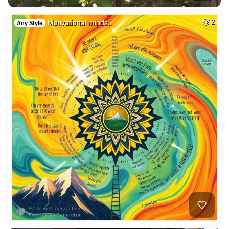
Motivational minds…
2
Any Style