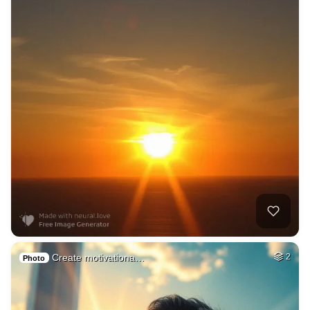
Create motivationa…
2
Photo