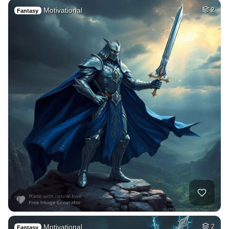
Motivational
2
Fantasy
Motivational
2
Fantasy