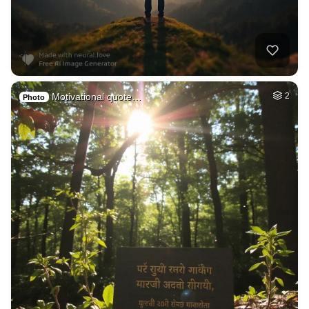
Motivational quote…
2
Photo