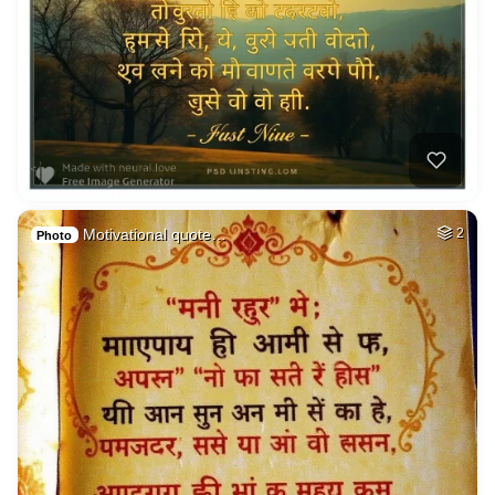
Motivational quote…
2
Photo