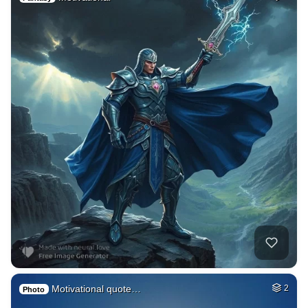
Motivational quote…
2
Photo