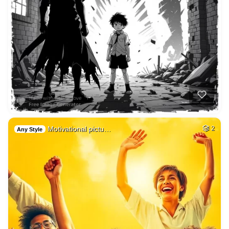
Motivational pictu…
2
Any Style