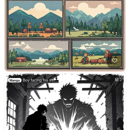
Boy facing his inn…
2
Manga