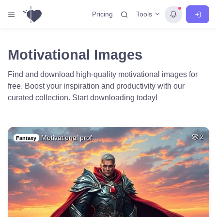
Tools
Pricing
Motivational Images
Find and download high-quality motivational images for
free. Boost your inspiration and productivity with our
curated collection. Start downloading today!
Motivational prof…
2
Fantasy