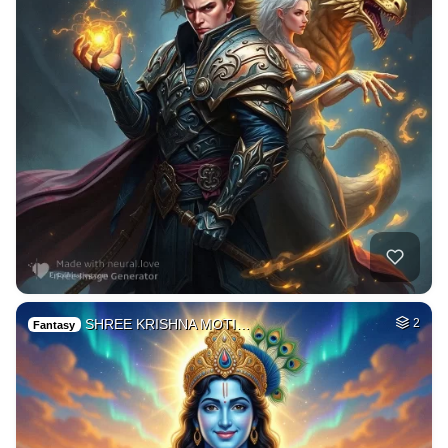
SHREE KRISHNA MOTI…
2
Fantasy