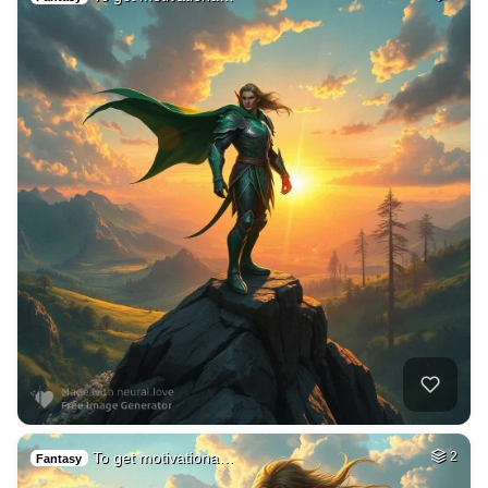
To get motivationa…
2
Fantasy