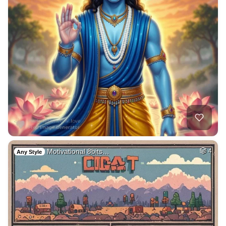
Motivational 8bits…
4
Any Style