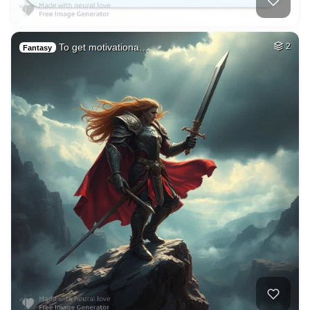
To get motivationa…
2
Fantasy