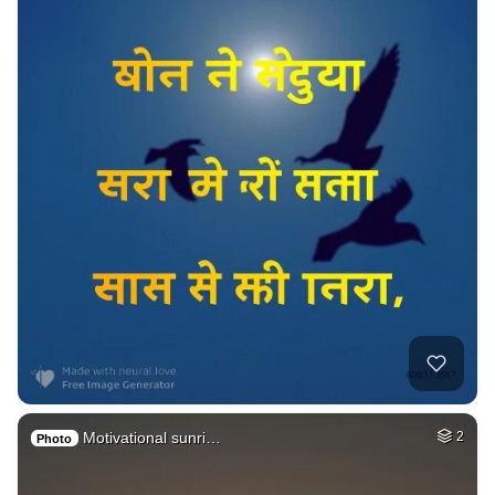
Motivational sunri…
2
Photo