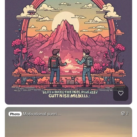
Motivational sunri…
2
Photo