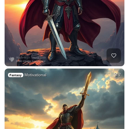
Motivational
2
Fantasy