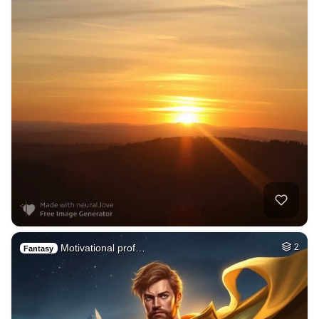
Motivational prof…
2
Fantasy