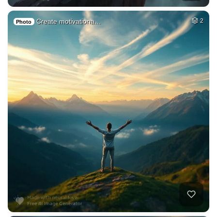
Create motivationa…
2
Photo