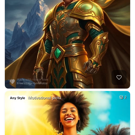
Motivational pictu…
2
Any Style