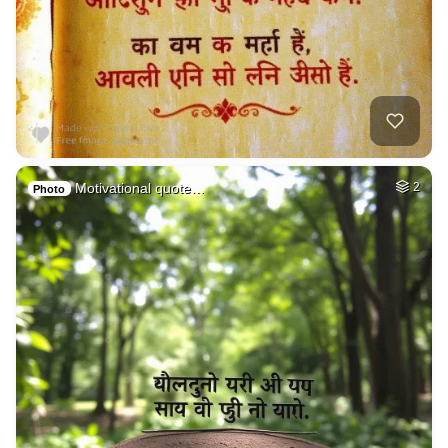
Motivational quote…
2
Photo