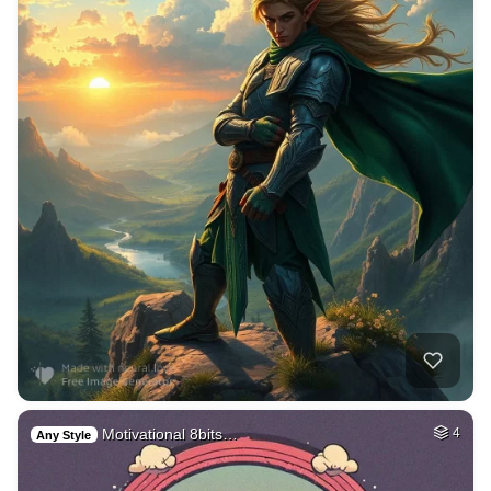
Motivational 8bits…
4
Any Style