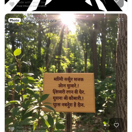
Motivational quote…
2
Photo