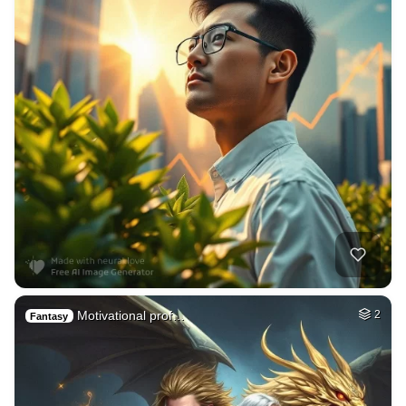
Motivational prof…
2
Fantasy