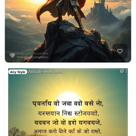
Attitude motivatio…
2
Any Style