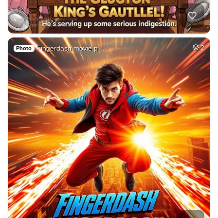
Fingerdash movie p…
2
Photo