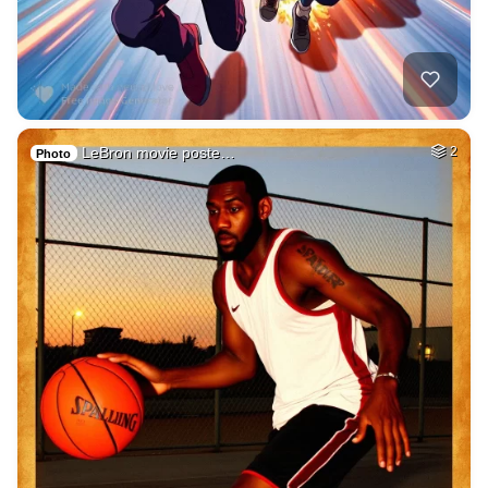
LeBron movie poste…
2
Photo