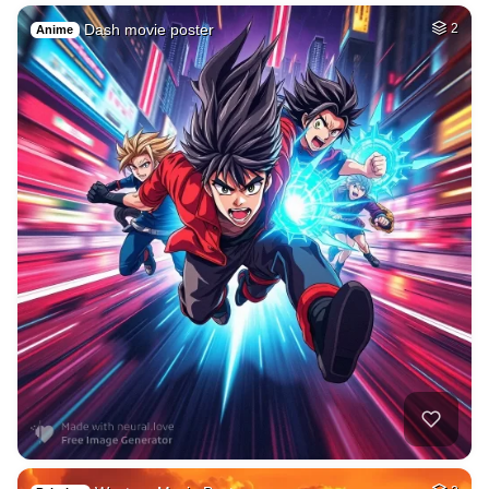
Dash movie poster
2
Anime