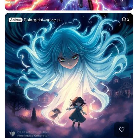
Polargeist movie p…
2
Anime