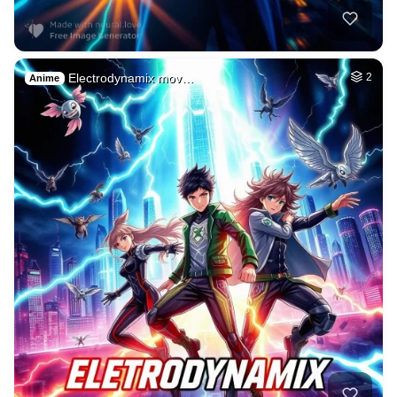
Electrodynamix mov…
2
Anime