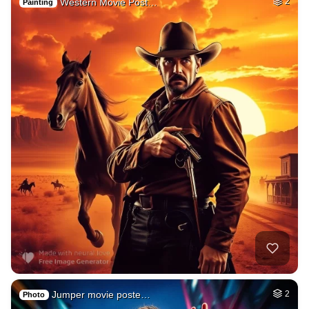
Western Movie Post…
2
Painting
Jumper movie poste…
2
Photo