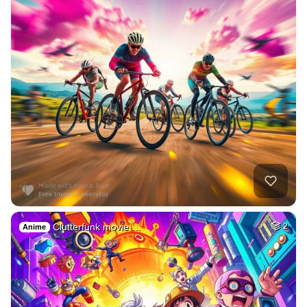
Clutterfunk movie …
2
Anime