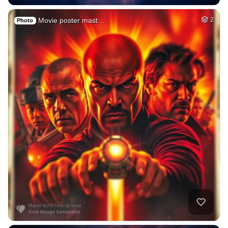
Movie poster mast…
2
Photo