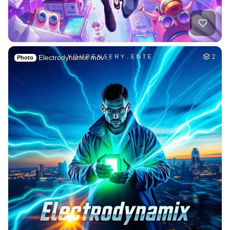
Electrodynamix mov…
2
Photo