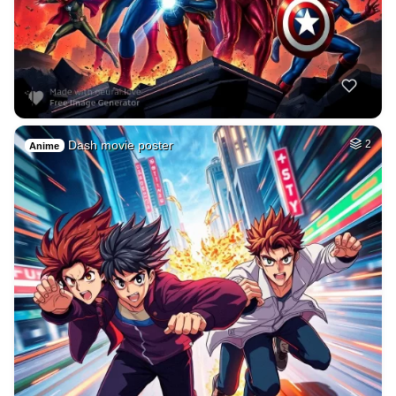
Dash movie poster
2
Anime