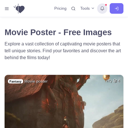
Tools
Pricing
Movie Poster - Free Images
Explore a vast collection of captivating movie posters that
tell unique stories. Find your favorites and discover the art
behind the films today!
Movie poster
HQ
4
Fantasy