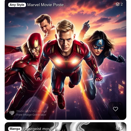
Marvel Movie Poste…
2
Any Style
Polargeist movie p…
2
Manga