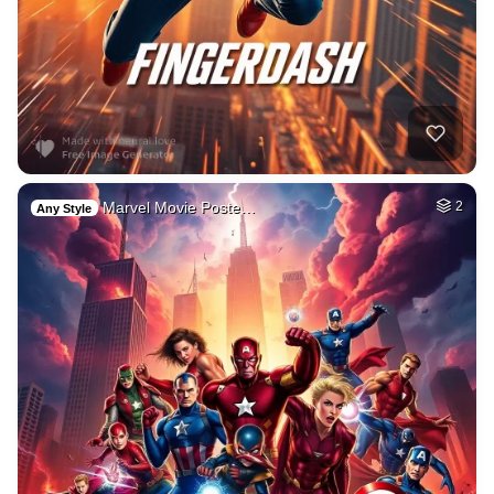
Marvel Movie Poste…
2
Any Style