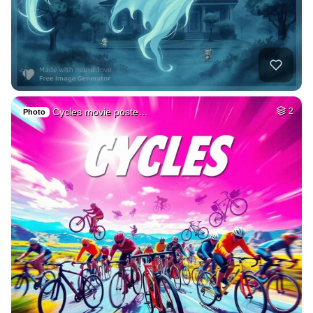
Cycles movie poste…
2
Photo