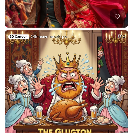
Offensive movie po…
2
3D Cartoon