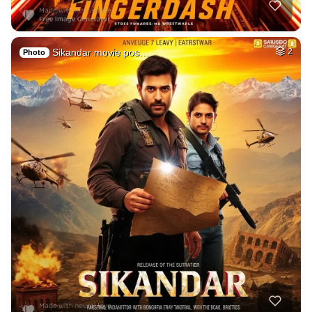
Sikandar movie pos…
2
Photo