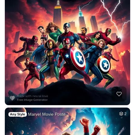
Marvel Movie Poste…
2
Any Style