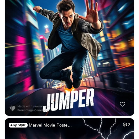
Marvel Movie Poste…
2
Any Style