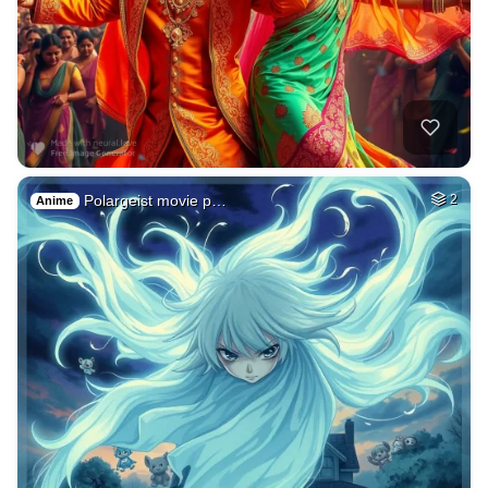
Polargeist movie p…
2
Anime