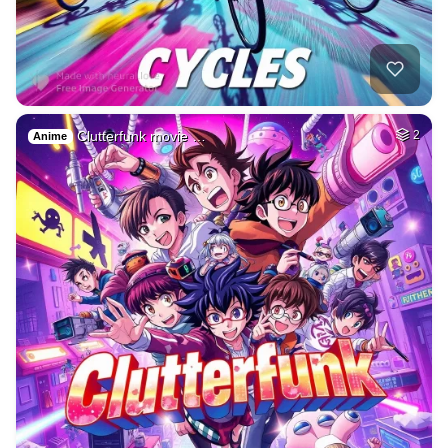
Clutterfunk movie …
2
Anime