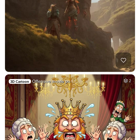
Offensive movie po…
2
3D Cartoon