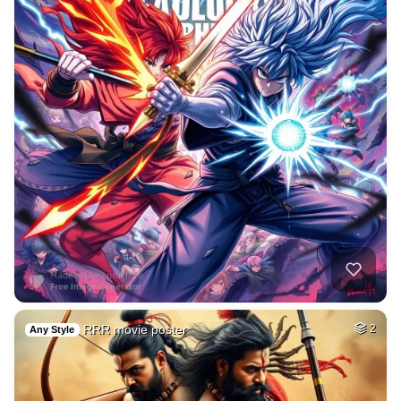
RRR movie poster
2
Any Style