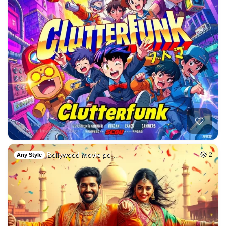
Bollywood movie po…
2
Any Style