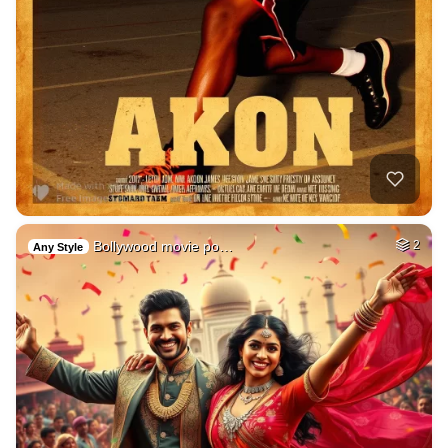
Bollywood movie po…
2
Any Style