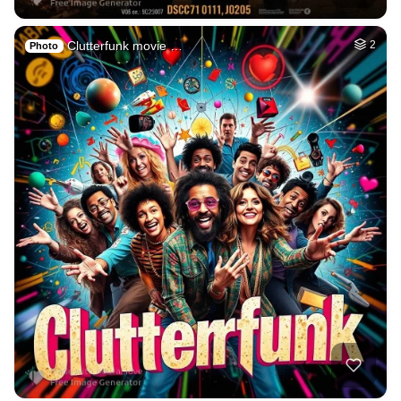
Clutterfunk movie …
2
Photo