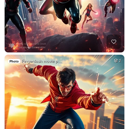
Fingerdash movie p…
2
Photo