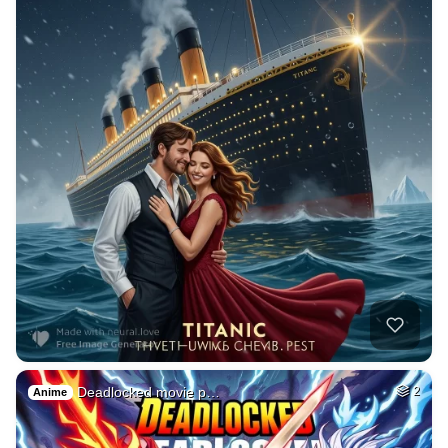
Deadlocked movie p…
2
Anime