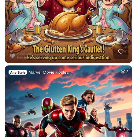
Marvel Movie Poste…
2
Any Style