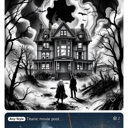
Titanic movie post…
2
Any Style