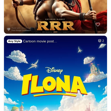
Cartoon movie post…
2
Any Style