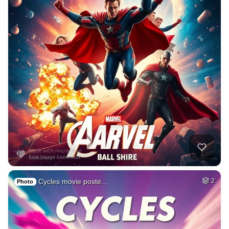
Cycles movie poste…
2
Photo