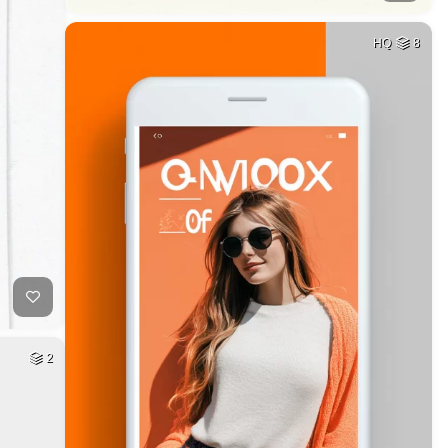
HQ
8
2