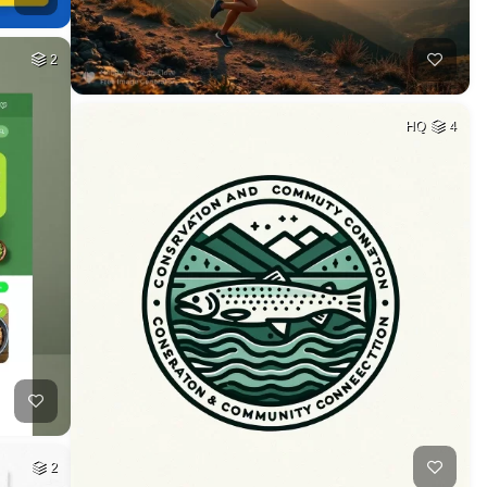
2
HQ
4
2