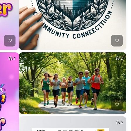
2
2
2