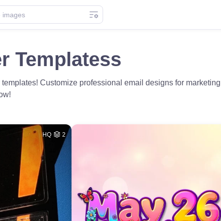
er Templatess
 templates! Customize professional email designs for marketi
now!
HQ
2