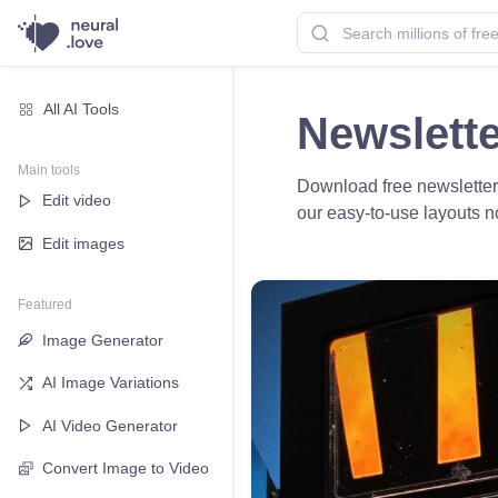
All AI Tools
Newslett
Main tools
Download free newsletter
Edit video
our easy-to-use layouts 
Edit images
Featured
Image Generator
AI Image Variations
AI Video Generator
Convert Image to Video