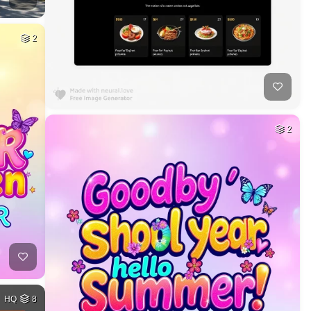
2
2
HQ
8