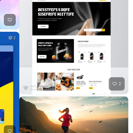
2
2
2