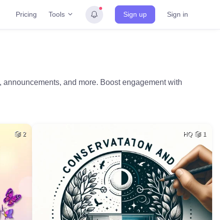
Tools
Pricing
Sign up
Sign in
ng, announcements, and more. Boost engagement with
2
HQ
1