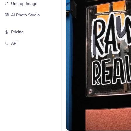
Uncrop Image
AI Photo Studio
Pricing
API