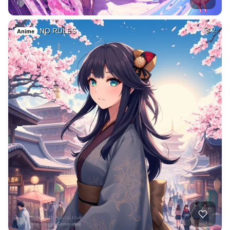
NO RULES
2
Anime