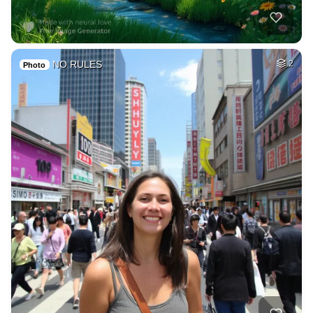
NO RULES
2
Photo