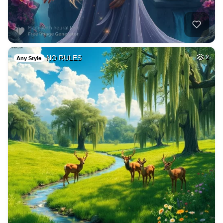
NO RULES
2
Any Style