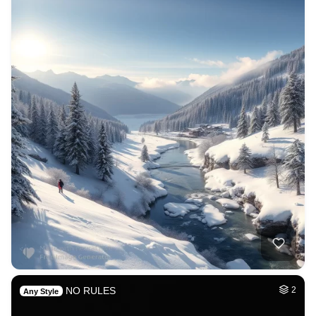
NO RULES
2
Any Style