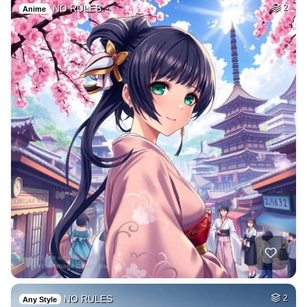
NO RULES
2
Anime
NO RULES
2
Any Style