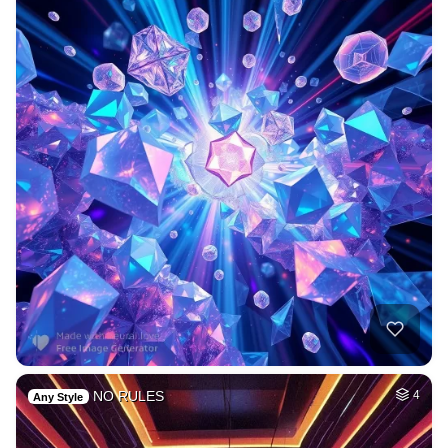
NO RULES
4
Any Style