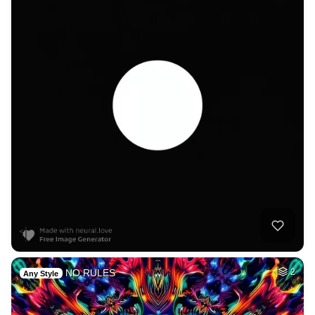
NO RULES
2
Any Style