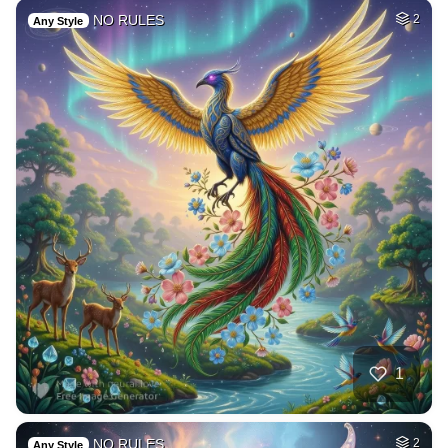
NO RULES
2
Any Style
1
NO RULES
2
Any Style