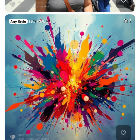
NO RULES
2
Any Style