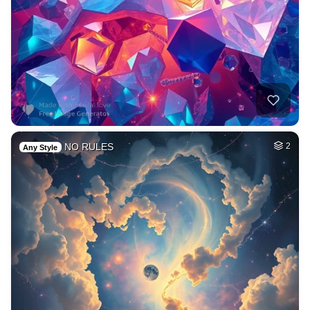
NO RULES
2
Any Style