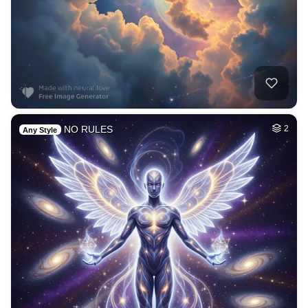
NO RULES
2
Any Style