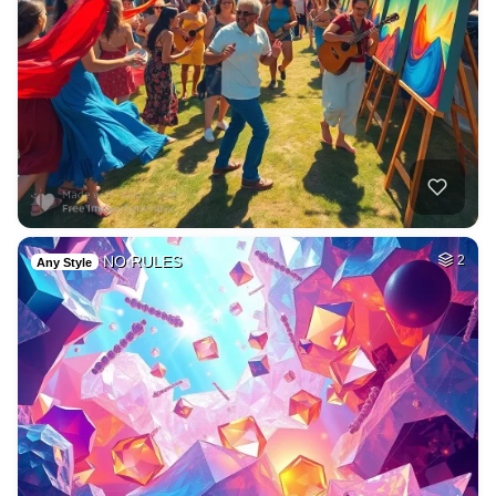
NO RULES
2
Any Style