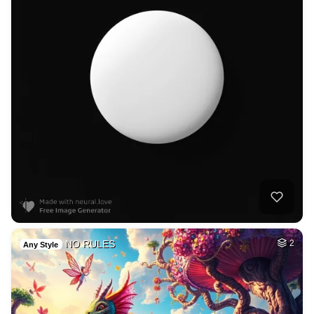
NO RULES
2
Any Style