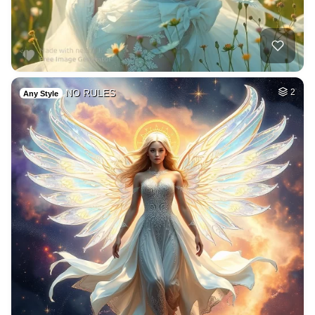
NO RULES
2
Any Style