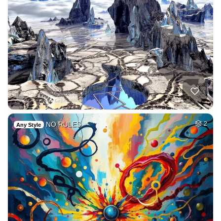
NO RULES
2
Any Style