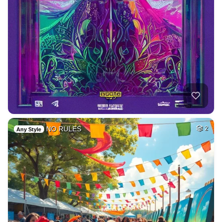
NO RULES
2
Any Style