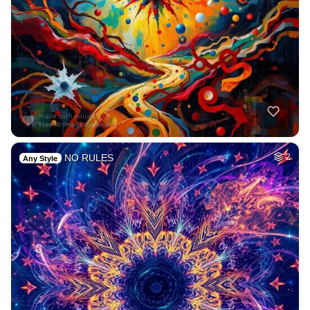
NO RULES
2
Any Style