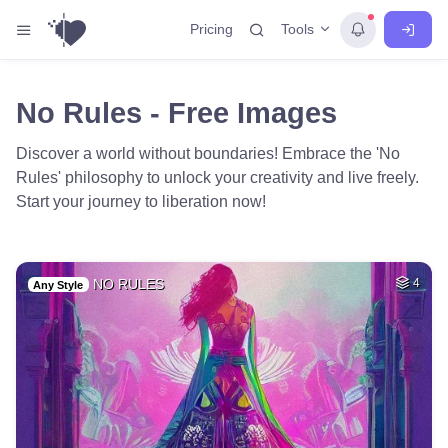
Tools
Pricing
No Rules - Free Images
Discover a world without boundaries! Embrace the 'No
Rules' philosophy to unlock your creativity and live freely.
Start your journey to liberation now!
NO RULES
4
Any Style