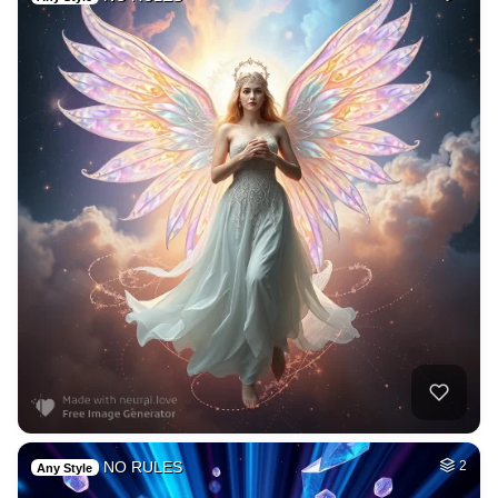
NO RULES
2
Any Style