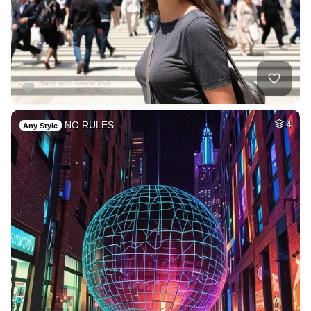
NO RULES
4
Any Style