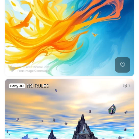
NO RULES
2
Early 3D