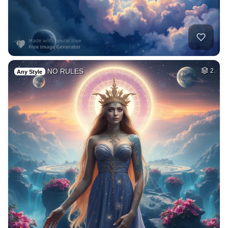
NO RULES
2
Any Style