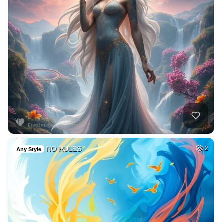
NO RULES
2
Any Style