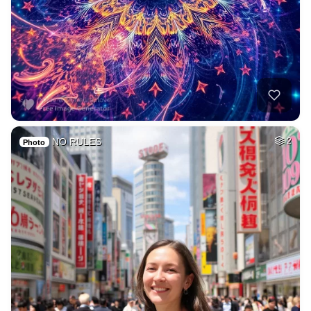
NO RULES
2
Photo