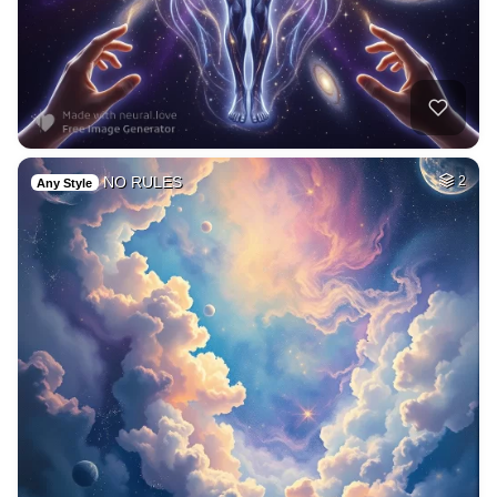
NO RULES
2
Any Style