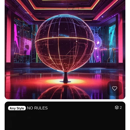
NO RULES
2
Any Style