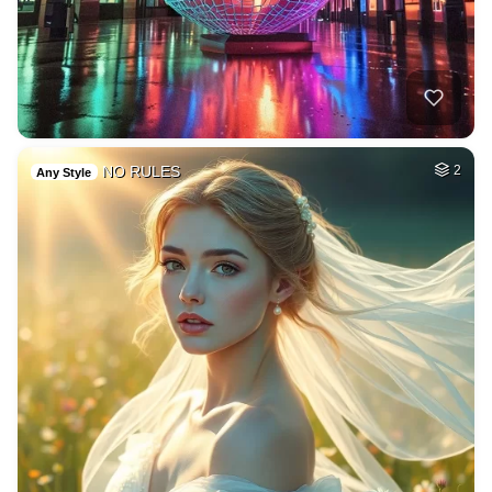
NO RULES
2
Any Style