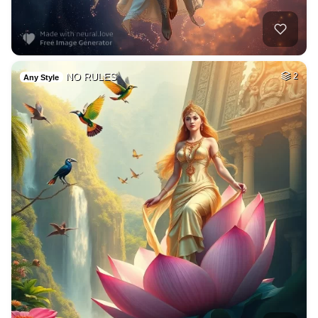
NO RULES
2
Any Style