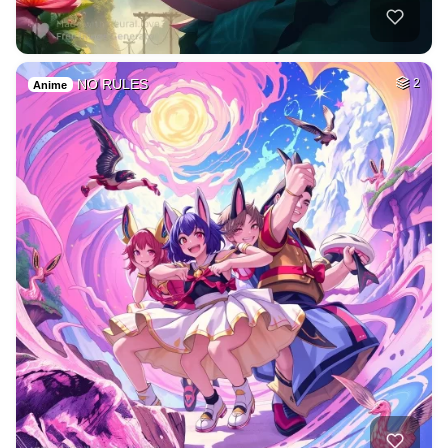
NO RULES
2
Anime