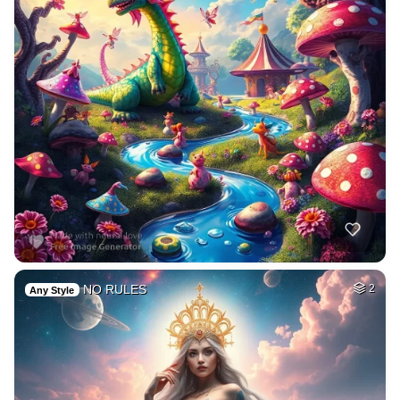
NO RULES
2
Any Style