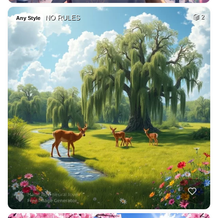
NO RULES
2
Any Style