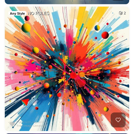
NO RULES
2
Any Style