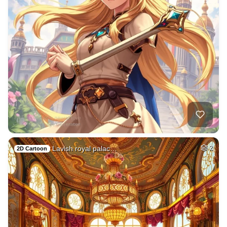
Lavish royal palac…
2
2D Cartoon