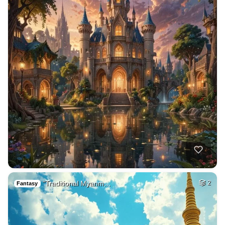
"Traditional Myanm…
2
Fantasy