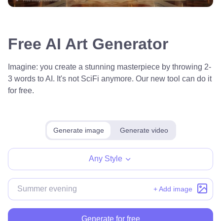
Free AI Art Generator
Imagine: you create a stunning masterpiece by throwing 2-
3 words to AI. It's not SciFi anymore. Our new tool can do it
for free.
Generate image
Generate video
Any Style
+ Add image
Generate for free