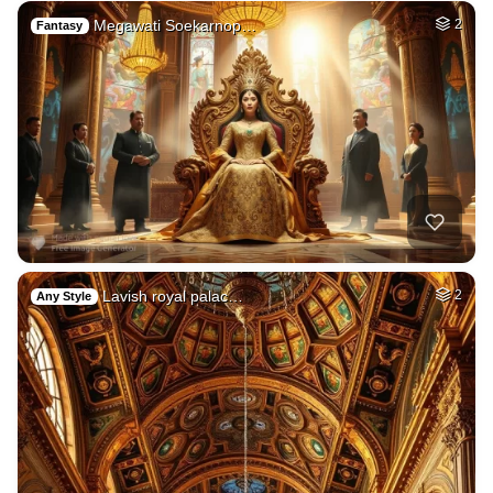
Megawati Soekarnop…
2
Fantasy
Lavish royal palac…
2
Any Style