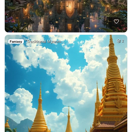
"Traditional Myanm…
2
Fantasy