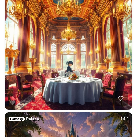
Palace
4
Fantasy