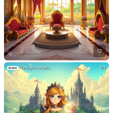
The legend of zeld…
2
Anime