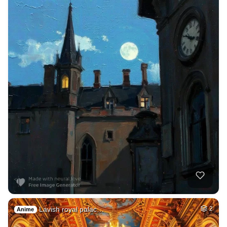
Lavish royal palac…
2
Anime