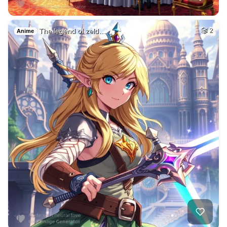
The legend of zeld…
2
Anime