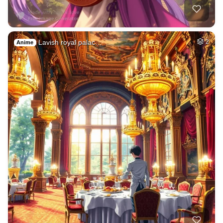
Lavish royal palac…
2
Anime