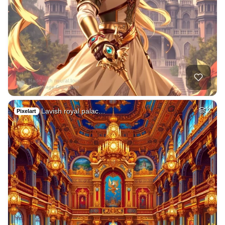
Lavish royal palac…
2
Pixelart