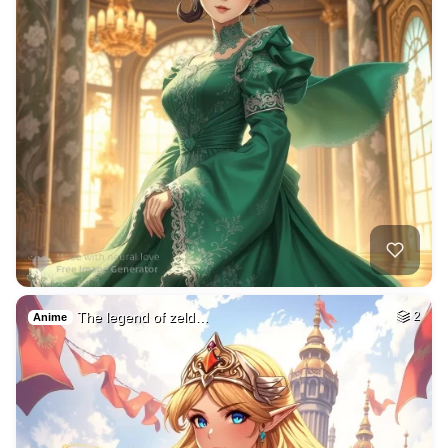
The legend of zeld…
2
Anime