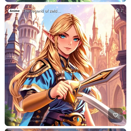
The legend of zeld…
2
Anime