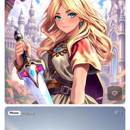
Palace
2
Photo