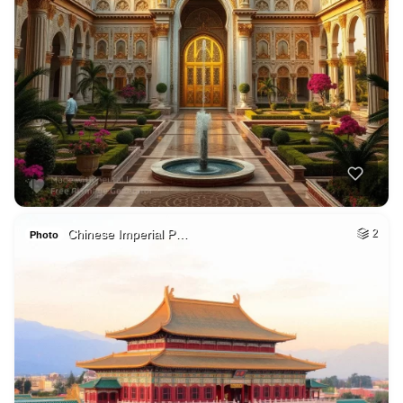
Chinese Imperial P…
2
Photo