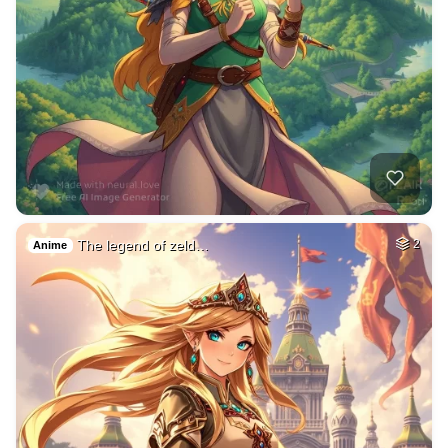
The legend of zeld…
2
Anime