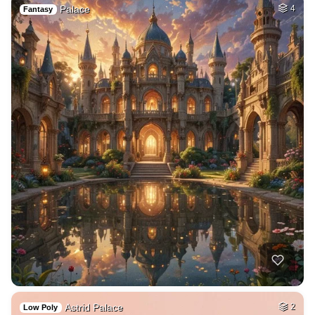
Palace
4
Fantasy
Astrid Palace
2
Low Poly