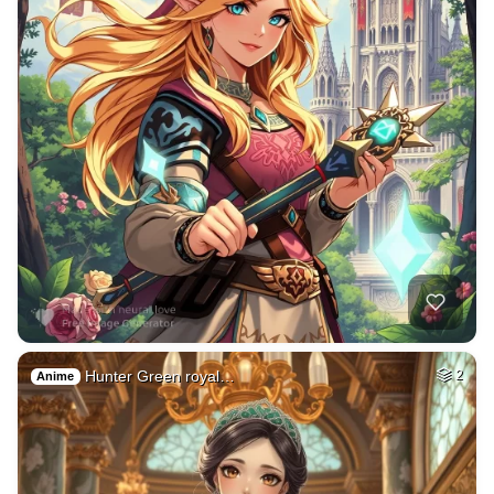
Hunter Green royal…
2
Anime