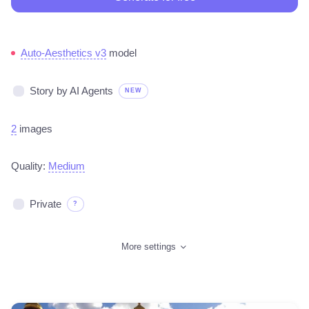
Auto-Aesthetics v3
model
Story by AI Agents
NEW
2
images
Quality:
Medium
Private
?
More settings