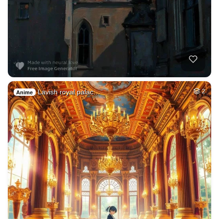
Lavish royal palac…
2
Anime