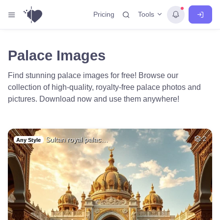
Tools
Pricing
Palace Images
Find stunning palace images for free! Browse our
collection of high-quality, royalty-free palace photos and
pictures. Download now and use them anywhere!
Sultan royal palac…
2
Any Style