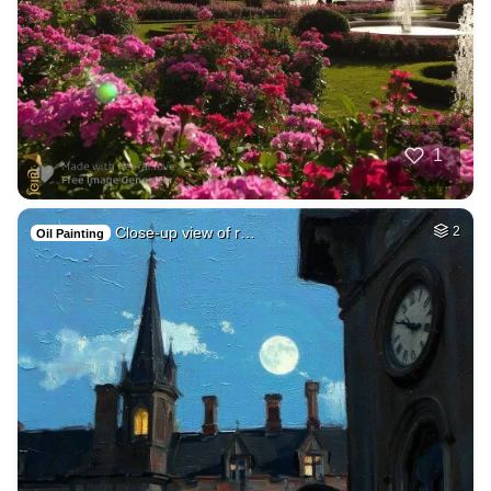
1
Close-up view of r…
2
Oil Painting