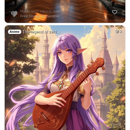
The legend of zeld…
2
Anime