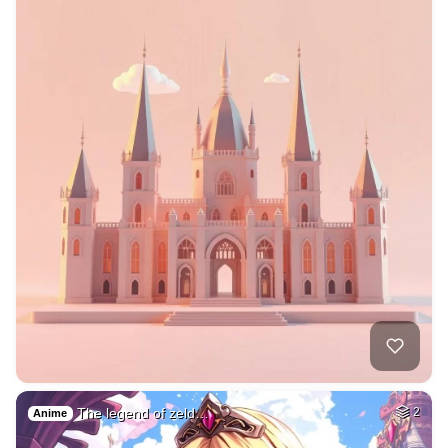
The legend of zeld…
2
Anime