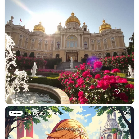
1
The legend of zeld…
2
Anime