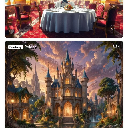
Palace
4
Fantasy