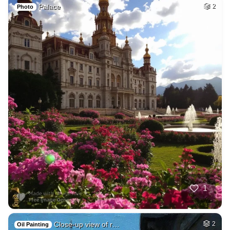
Palace
2
Photo
1
Close-up view of r…
2
Oil Painting