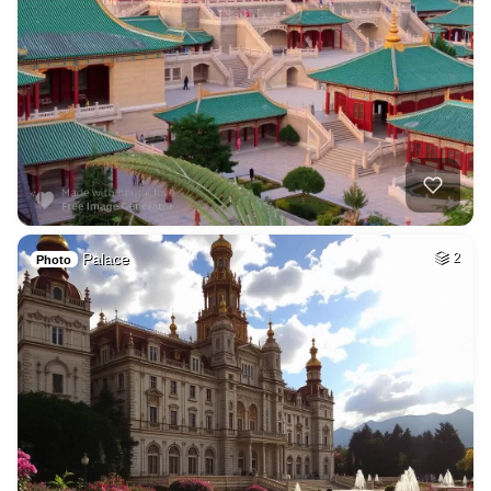
Palace
2
Photo