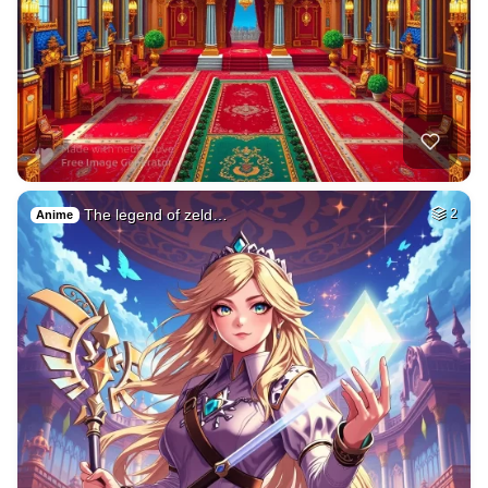
The legend of zeld…
2
Anime