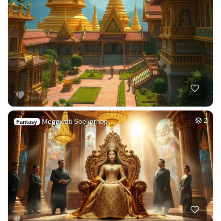
Megawati Soekarnop…
2
Fantasy