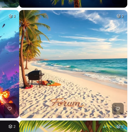
2
2
2
2