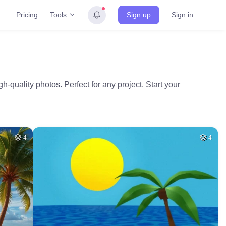
Tools
Pricing
Sign up
Sign in
h-quality photos. Perfect for any project. Start your
4
4