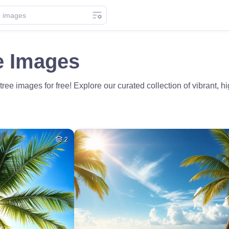
e Images
e images for free! Explore our curated collection of vibrant, hig
2