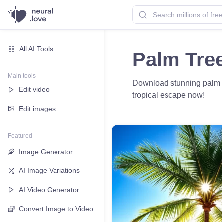
All AI Tools
Palm Tre
Main tools
Download stunning palm tre
Edit video
tropical escape now!
Edit images
Featured
Image Generator
AI Image Variations
AI Video Generator
Convert Image to Video