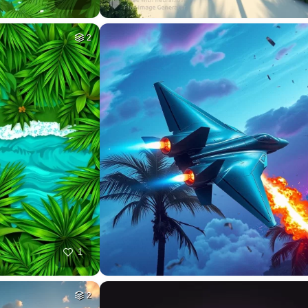
2
1
2