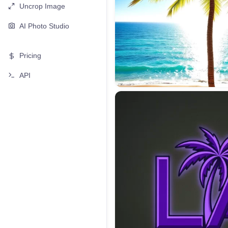
Uncrop Image
AI Photo Studio
Pricing
API