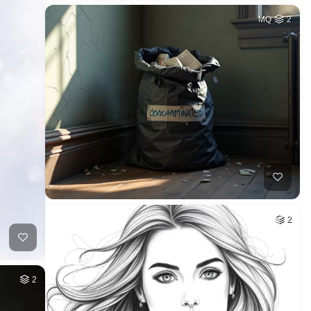
MQ
2
2
2