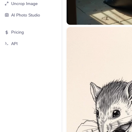
Uncrop Image
AI Photo Studio
Pricing
API