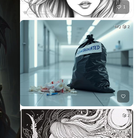
1
MQ
2
2