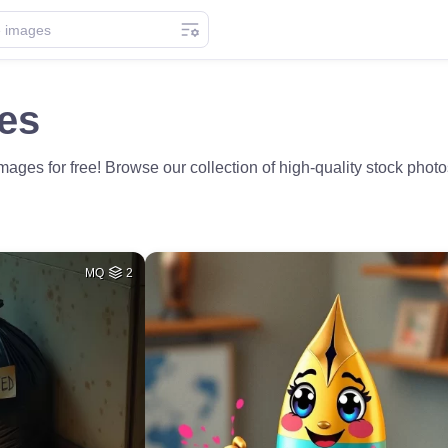
es
es for free! Browse our collection of high-quality stock photos 
MQ
2