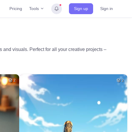
Tools
Pricing
Sign up
Sign in
and visuals. Perfect for all your creative projects –
2
2