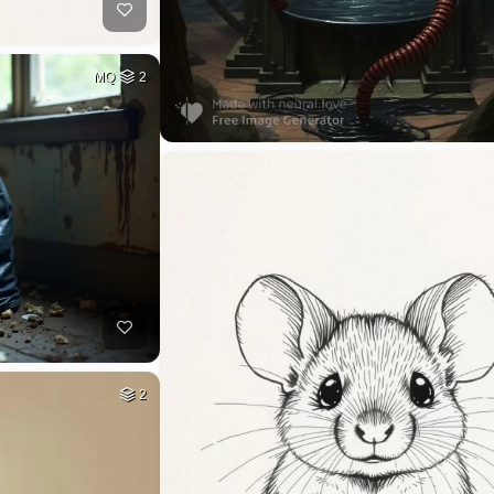
MQ
2
2