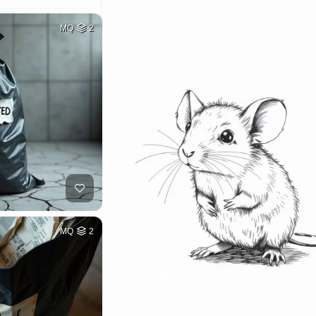
MQ
2
MQ
2