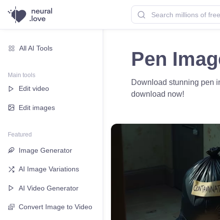
All AI Tools
Pen Imag
Main tools
Download stunning pen imag
Edit video
download now!
Edit images
Featured
Image Generator
AI Image Variations
AI Video Generator
Convert Image to Video