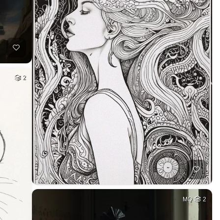
2
MQ
2