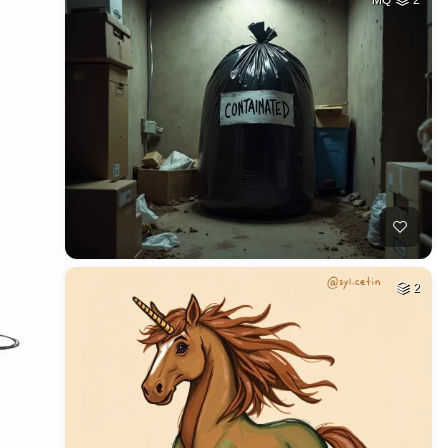
MQ
2
2