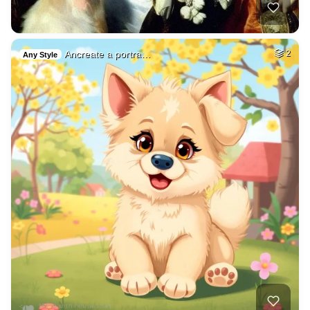
Ancreate a portra…
2
Any Style