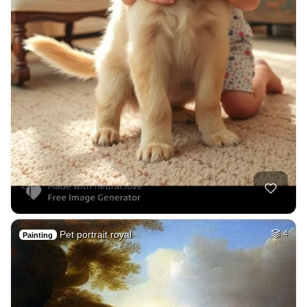
Pet portrait royal
4
Painting