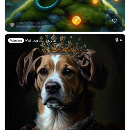
Pet portrait royal
4
Painting