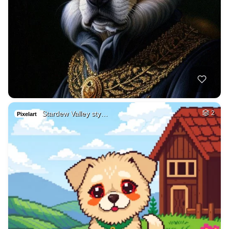
Stardew Valley sty…
2
Pixelart