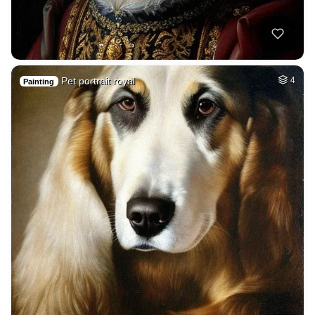
Pet portrait royal
4
Painting