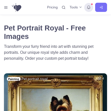
Tools
Pricing
Pet Portrait Royal - Free
Images
Transform your furry friend into art with stunning pet
portraits. Our unique royal style adds charm and
personality. Order your custom pet portrait today!
Pet portrait royal
4
Painting