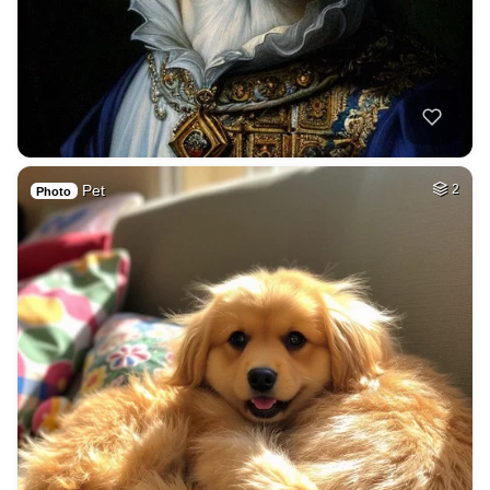
Pet
2
Photo