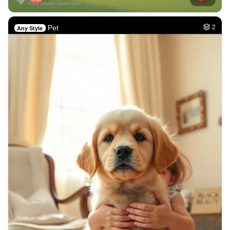
Pet
2
Any Style