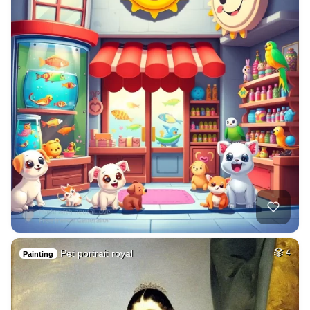
Pet portrait royal
4
Painting