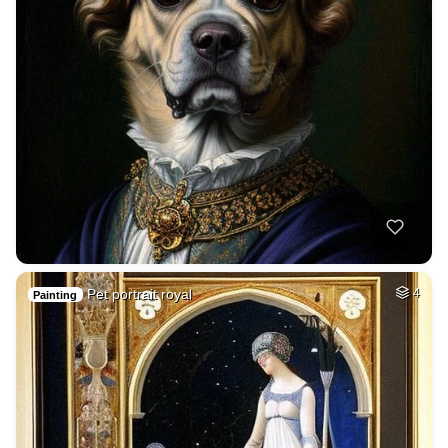
Pet portrait royal
4
Painting