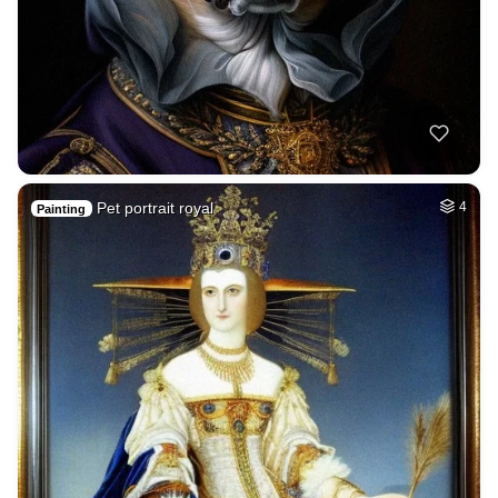
Pet portrait royal
4
Painting