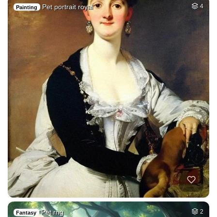
Pet portrait royal
4
Painting
Pet rng
2
Fantasy