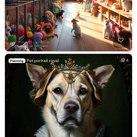
Pet portrait royal
4
Painting