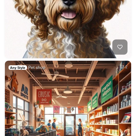
Pet shop
2
Any Style