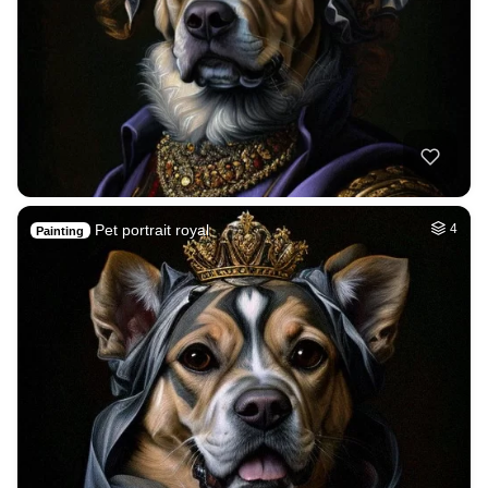
Pet portrait royal
4
Painting