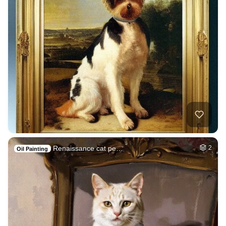
Renaissance cat pe…
2
Oil Painting