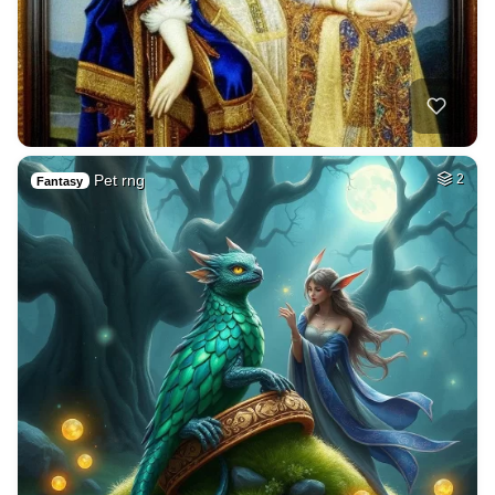
Pet rng
2
Fantasy