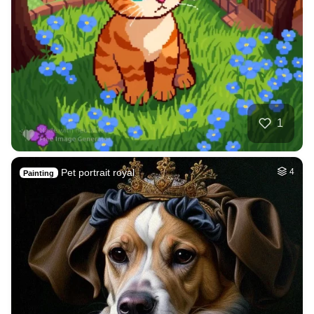
1
Pet portrait royal
4
Painting