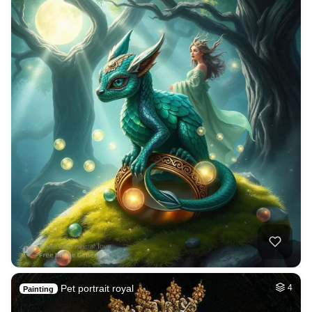
Pet portrait royal
4
Painting