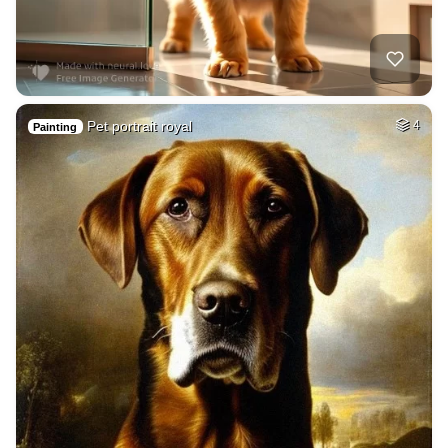
Pet portrait royal
4
Painting