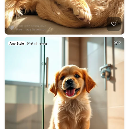
Pet shower
2
Any Style