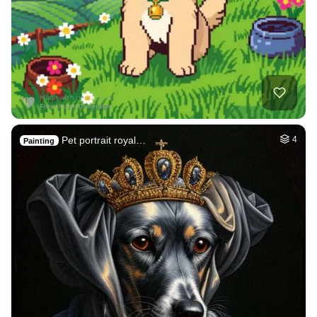
Pet portrait royal…
4
Painting