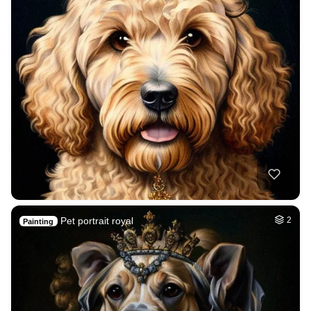
Pet portrait royal
2
Painting