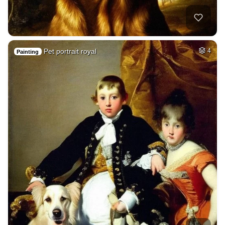
Pet portrait royal
4
Painting