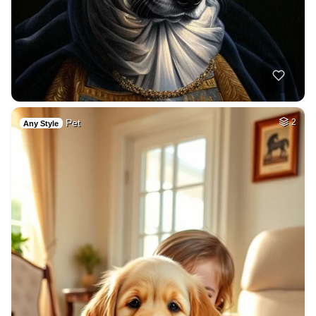
Pet
2
Any Style