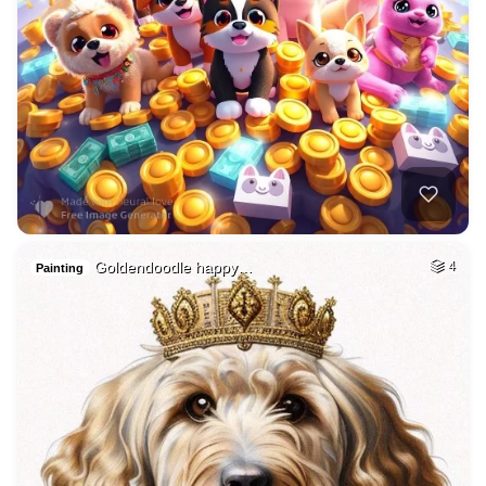
Goldendoodle happy…
4
Painting