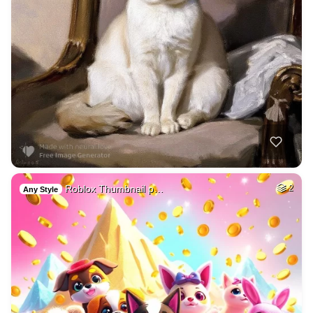
Roblox Thumbnail p…
2
Any Style