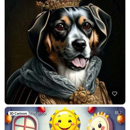
Pet shop
2
3D Cartoon