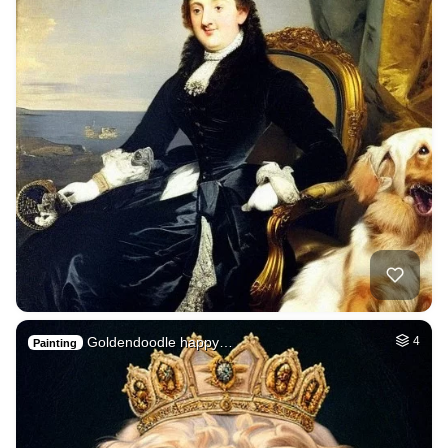
Goldendoodle happy…
4
Painting