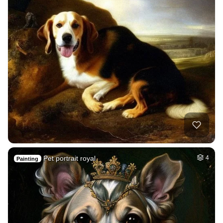
Pet portrait royal
4
Painting