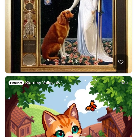
Stardew Valley sty…
2
Pixelart