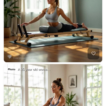
A 35 year old woma…
2
Photo