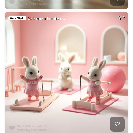
Sylvanian families…
2
Any Style