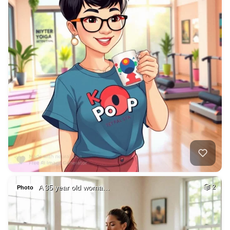
A 35 year old woma…
2
Photo