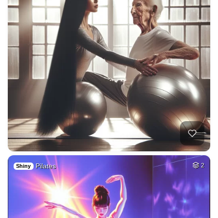
Pilates
2
Shiny