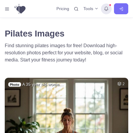
Tools
Pricing
Pilates Images
Find stunning pilates images for free! Download high-
resolution photos perfect for your website, blog, or social
media. Start your fitness journey today!
A 35 year old woma…
2
Photo