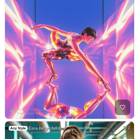
Esra belgic full b…
2
Any Style