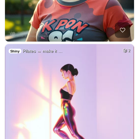
Pilates → make it …
2
Shiny