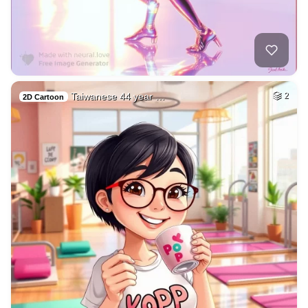
Taiwanese 44 year …
2
2D Cartoon