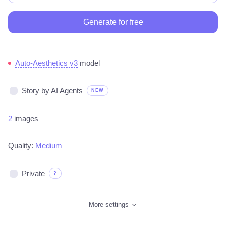
Generate for free
Auto-Aesthetics v3
model
Story by AI Agents
NEW
2
images
Quality:
Medium
Private
?
More settings