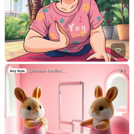
Sylvanian families…
2
Any Style