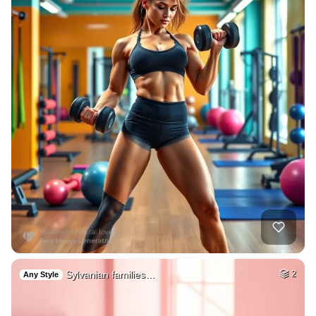
Sylvanian families…
2
Any Style