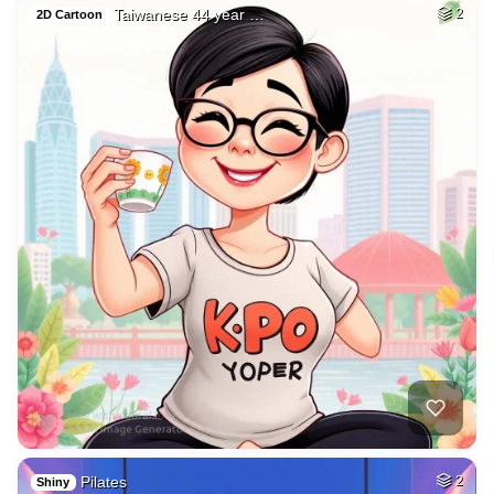
Taiwanese 44 year …
2
2D Cartoon
Pilates
2
Shiny