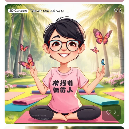
Taiwanese 44 year …
2
2D Cartoon
2