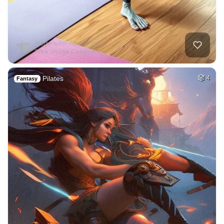
Pilates
4
Fantasy