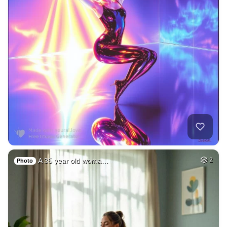
A 35 year old woma…
2
Photo