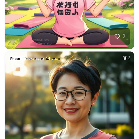
2
Taiwanese 44 year …
2
Photo