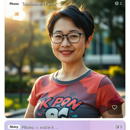
Taiwanese 44 year …
2
Photo
Pilates → make it …
2
Shiny