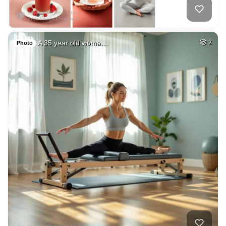
A 35 year old woma…
2
Photo