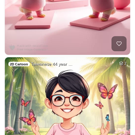
Taiwanese 44 year …
2
2D Cartoon