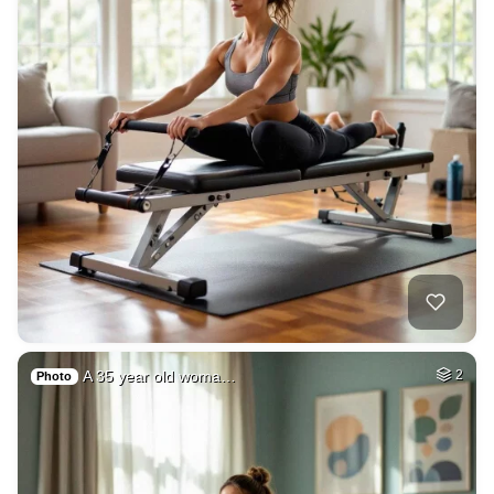
A 35 year old woma…
2
Photo