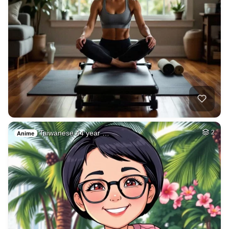
Taiwanese 44 year …
2
Anime