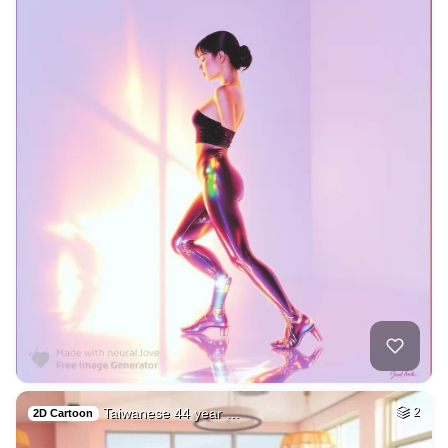
Taiwanese 44 year …
2
2D Cartoon