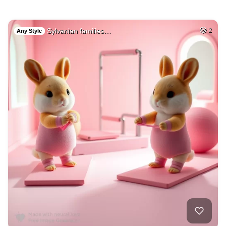
Sylvanian families…
2
Any Style