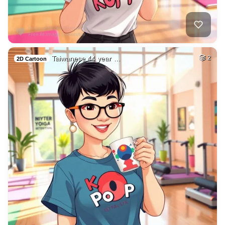
Taiwanese 44 year …
2
2D Cartoon