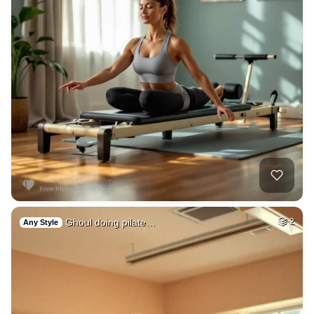
Ghoul doing pilate…
2
Any Style