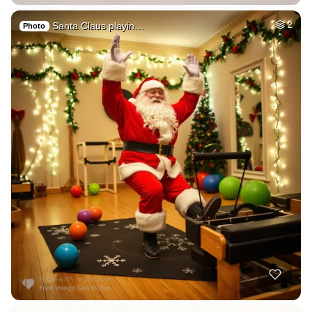
Santa Claus playin…
2
Photo