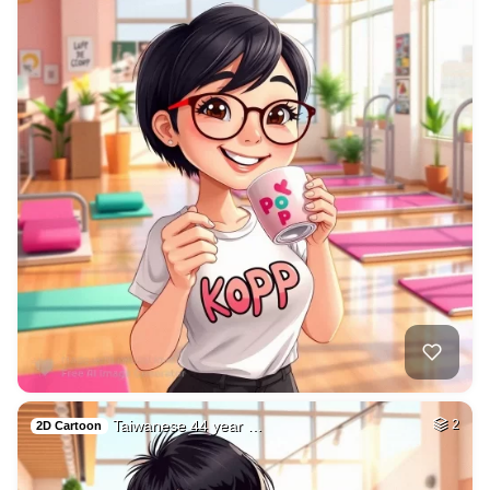
Taiwanese 44 year …
2
2D Cartoon