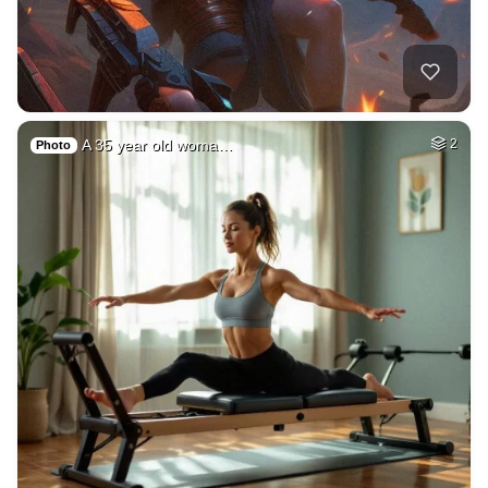
A 35 year old woma…
2
Photo