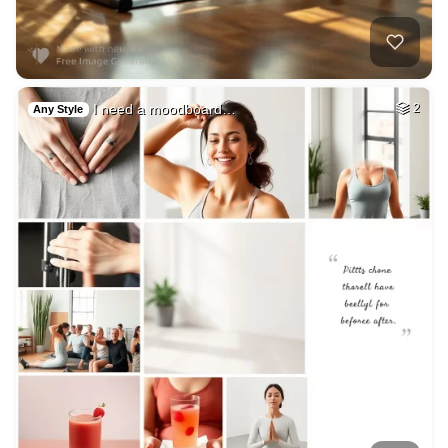
I need a moodboard…
2
Any Style