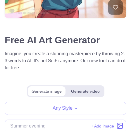
Free AI Art Generator
Imagine: you create a stunning masterpiece by throwing 2-
3 words to AI. It's not SciFi anymore. Our new tool can do it
for free.
Generate image
Generate video
Any Style
+ Add image