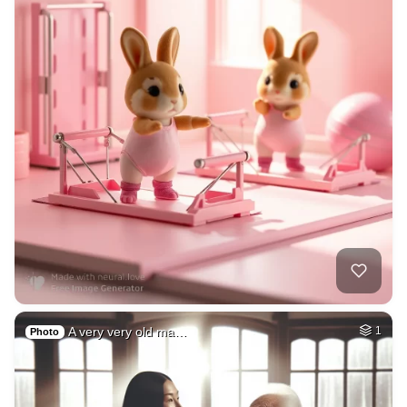
A very very old ma…
1
Photo