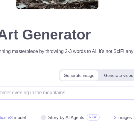
 Art Generator
ning masterpiece by throwing 2-3 words to AI. It's not SciFi anym
Generate image
Generate video
tics v3
model
Story by AI Agents
2
images
NEW