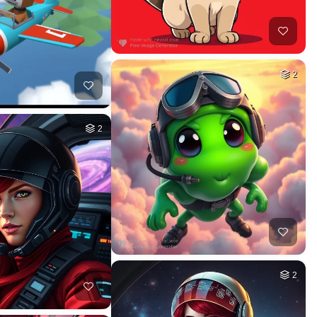
2
2
2