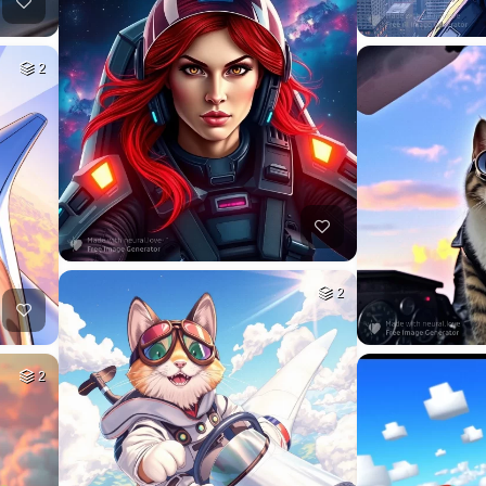
2
2
2