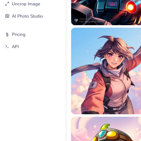
Uncrop Image
AI Photo Studio
Pricing
API