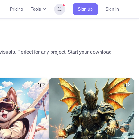
Tools
Pricing
Sign up
Sign in
visuals. Perfect for any project. Start your download
2
2