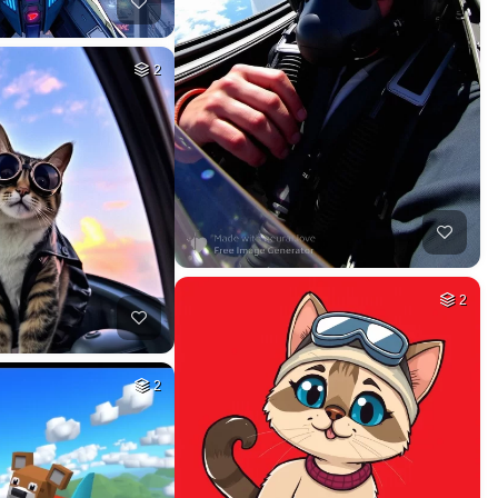
2
2
2