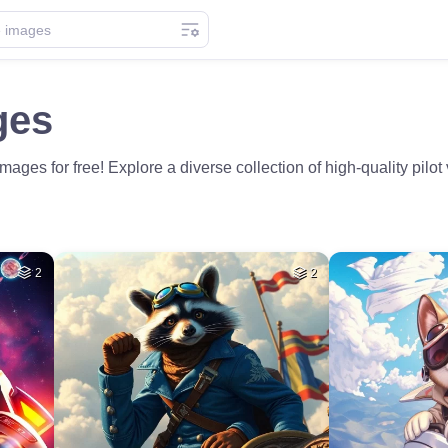
ges
ages for free! Explore a diverse collection of high-quality pilot 
2
2