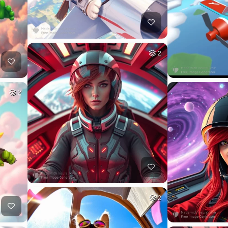
2
2
2