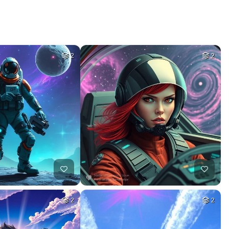
2
2
2
2