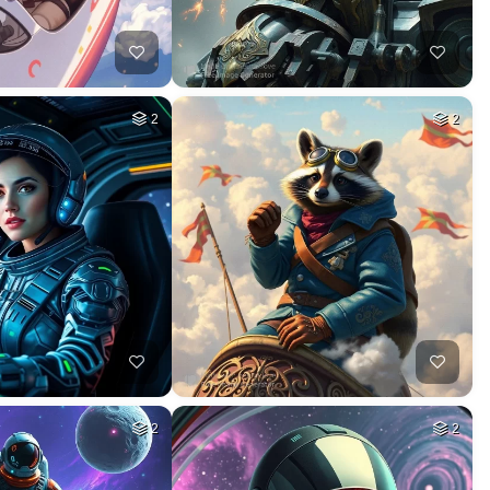
2
2
2
2