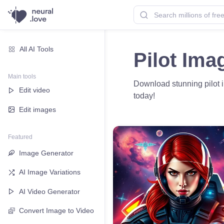
All AI Tools
Pilot Ima
Main tools
Download stunning pilot im
Edit video
today!
Edit images
Featured
Image Generator
AI Image Variations
AI Video Generator
Convert Image to Video