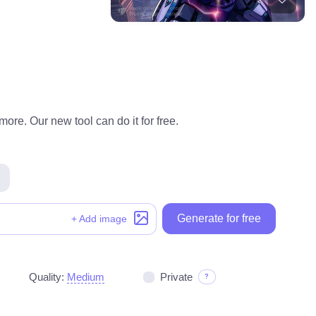
ore. Our new tool can do it for free.
Generate for free
+ Add image
Quality:
Medium
Private
?