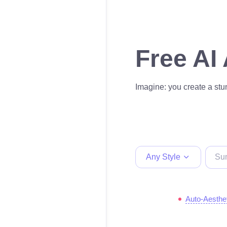
Free AI
Imagine: you create a stun
Any Style
Auto-Aesthe