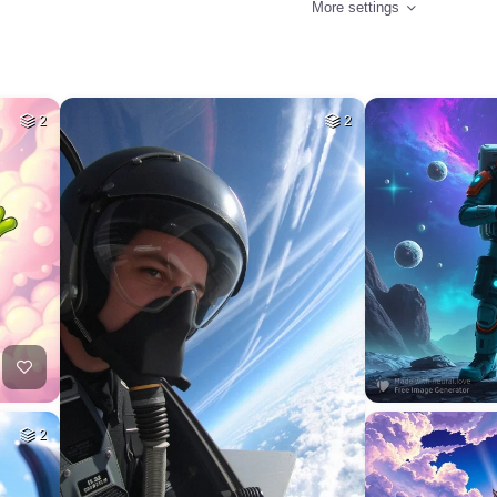
More settings
2
2
2