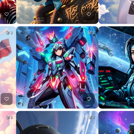
2
2
2
2