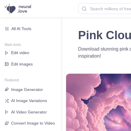
All AI Tools
Pink Clo
Main tools
Download stunning pink cl
Edit video
inspiration!
Edit images
Featured
Image Generator
AI Image Variations
AI Video Generator
Convert Image to Video