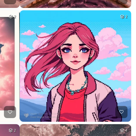
2
2
2
4