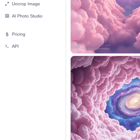
Uncrop Image
AI Photo Studio
Pricing
API