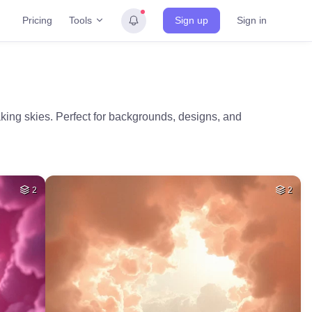
Tools
Pricing
Sign up
Sign in
aking skies. Perfect for backgrounds, designs, and
2
2