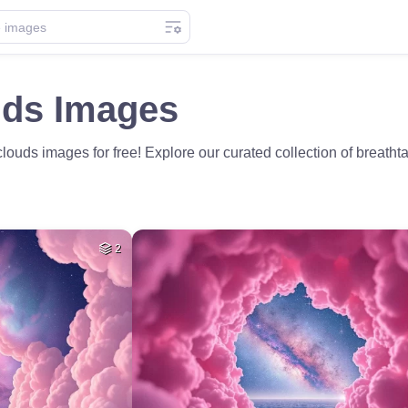
uds Images
ouds images for free! Explore our curated collection of breatht
2