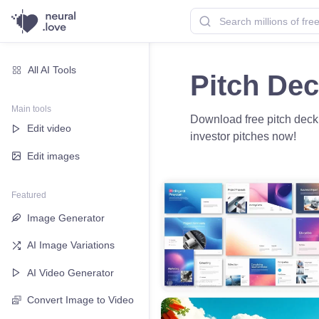
All AI Tools
Pitch De
Main tools
Download free pitch deck 
Edit video
investor pitches now!
Edit images
Featured
Image Generator
AI Image Variations
AI Video Generator
Convert Image to Video