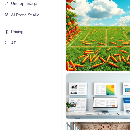
Uncrop Image
AI Photo Studio
Pricing
API