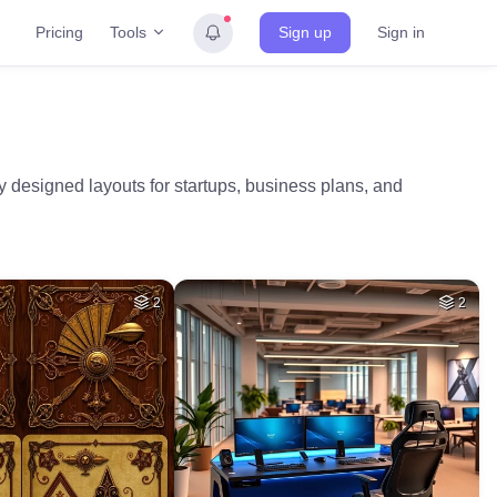
Tools
Pricing
Sign up
Sign in
 designed layouts for startups, business plans, and
2
2