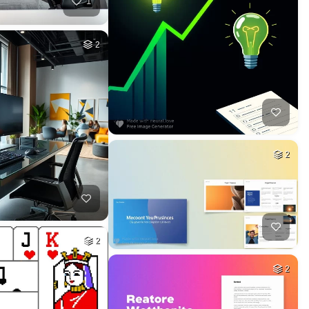
1
2
2
2
2