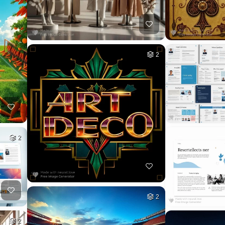
2
2
2
2