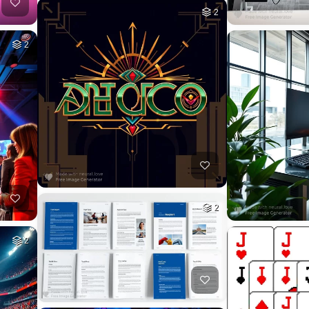
2
2
2
2