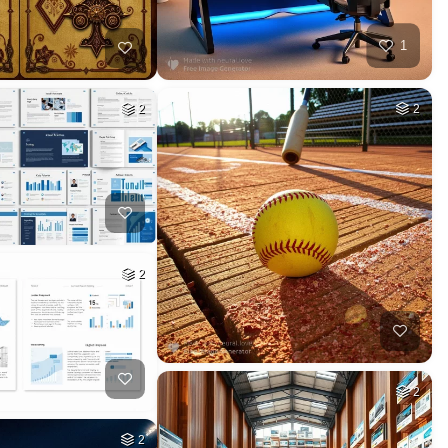
1
2
2
2
2
2