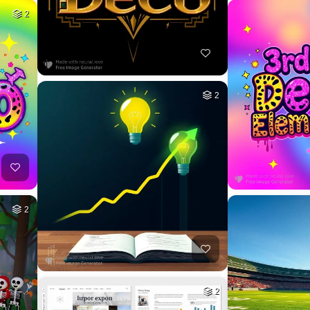
2
2
2
2