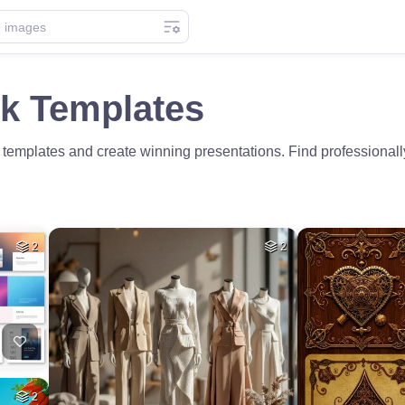
ck Templates
templates and create winning presentations. Find professionally
2
2
2