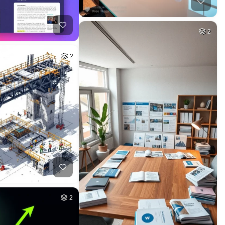
2
2
2