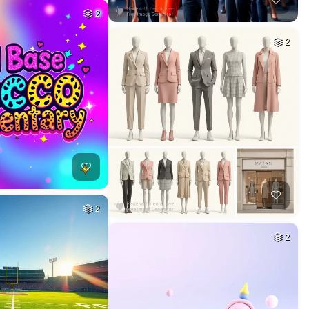
2
2
2
2