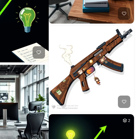
2
2
2