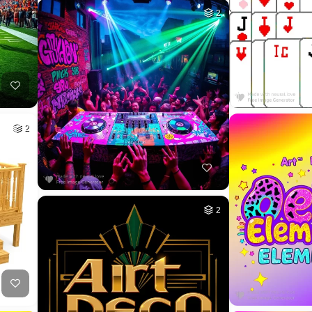
2
2
2