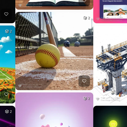
2
2
2
2