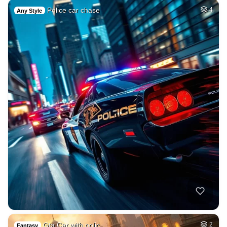
Police car chase
4
Any Style
Gta Car with polic…
2
Fantasy