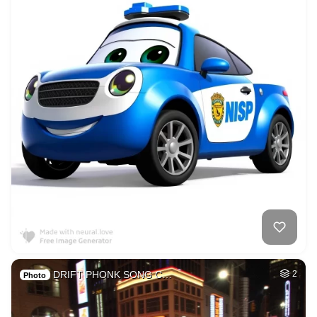
DRIFT PHONK SONG C…
2
Photo