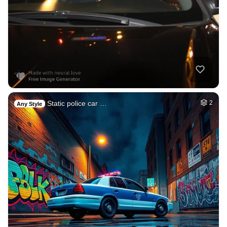
Static police car …
2
Any Style