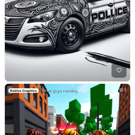
Three guys running…
2
Roblox Graphics