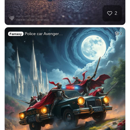
2
Police car Avenger…
2
Fantasy