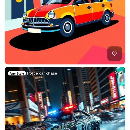
Police car chase
4
Any Style