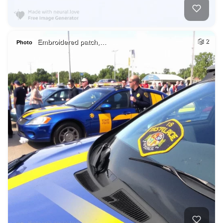
Embroidered patch,…
2
Photo