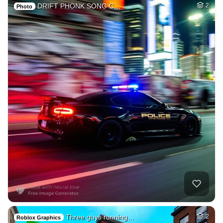
DRIFT PHONK SONG C…
2
Photo
Three guys running…
2
Roblox Graphics