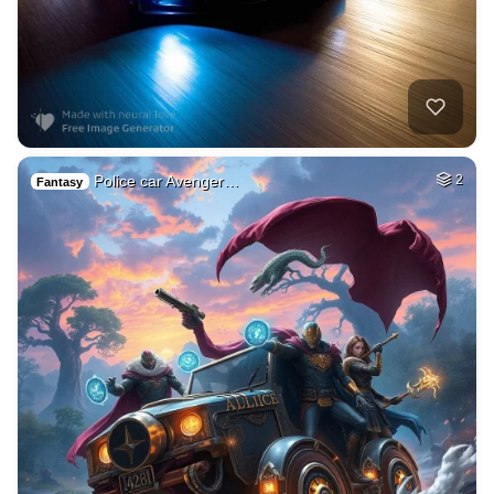
Police car Avenger…
2
Fantasy