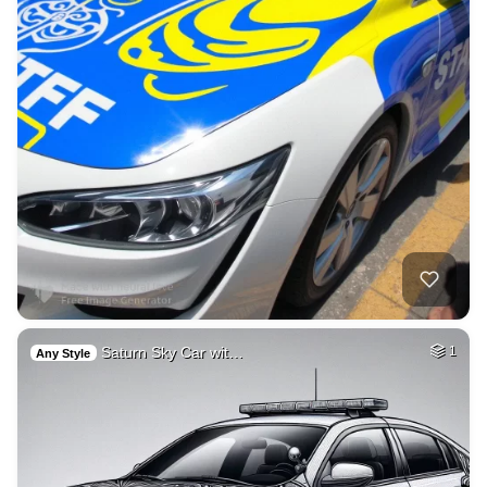
Saturn Sky Car wit…
1
Any Style