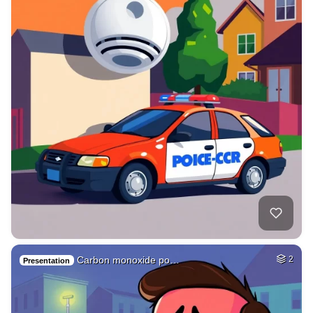
Carbon monoxide po…
2
Presentation