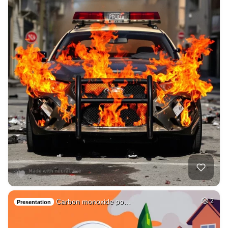
Carbon monoxide po…
2
Presentation