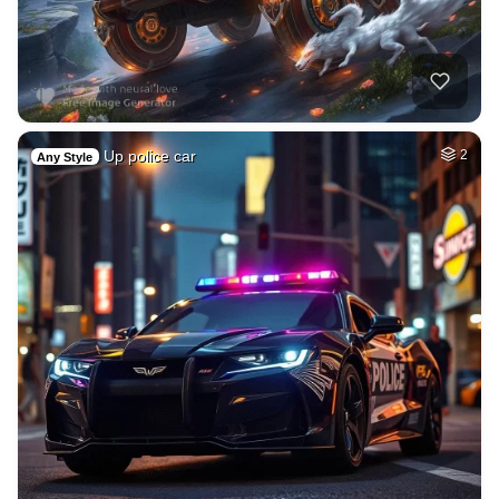
Up police car
2
Any Style