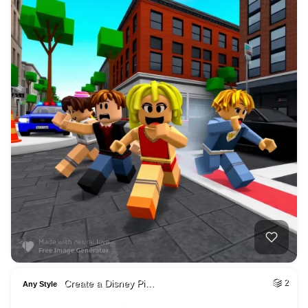
Create a Disney Pi…
2
Any Style