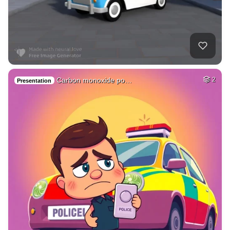
Carbon monoxide po…
2
Presentation