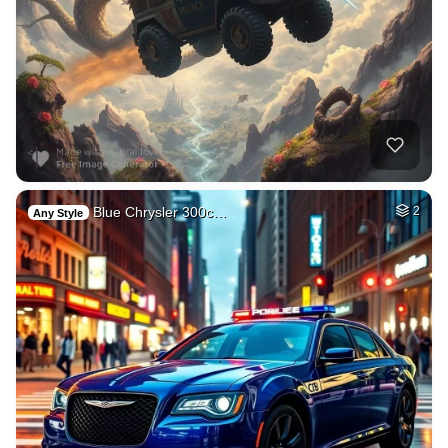
Blue Chrysler 300c…
2
Any Style