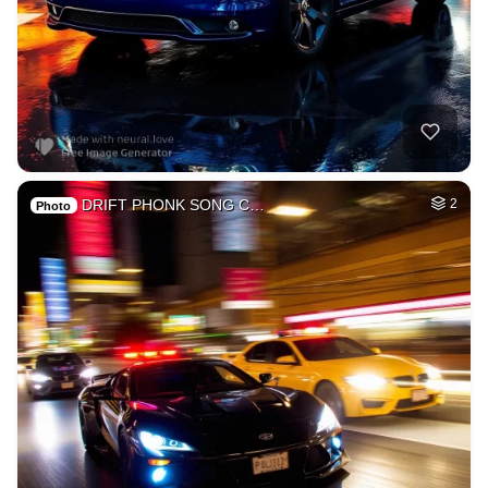
DRIFT PHONK SONG C…
2
Photo