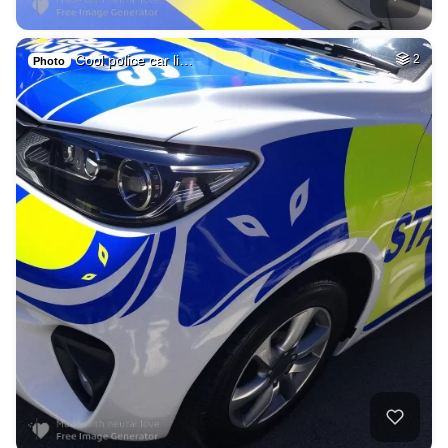
Cool police car li…
2
Photo