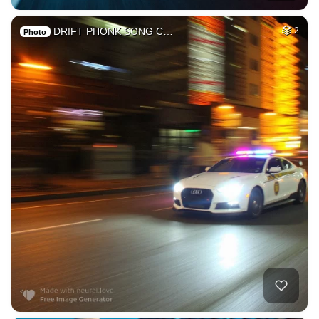
DRIFT PHONK SONG C…
2
Photo