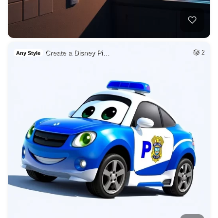
Create a Disney Pi…
2
Any Style