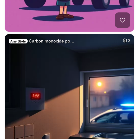
Carbon monoxide po…
2
Any Style