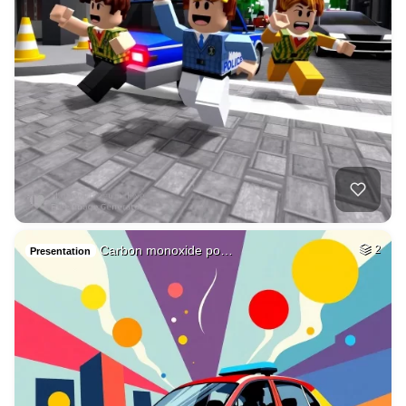
Carbon monoxide po…
2
Presentation