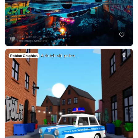
A dutch old police…
2
Roblox Graphics