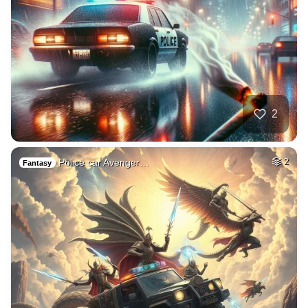
2
Police car Avenger…
2
Fantasy