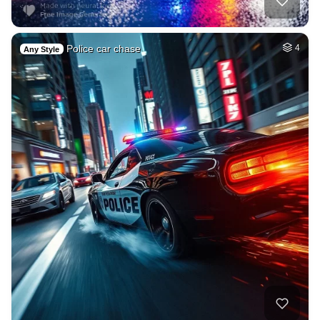
Police car chase
4
Any Style