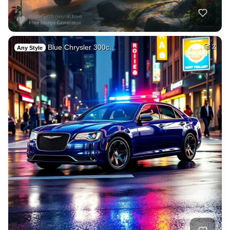
Blue Chrysler 300c…
2
Any Style