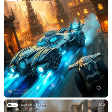
Front view Police …
2
Photo