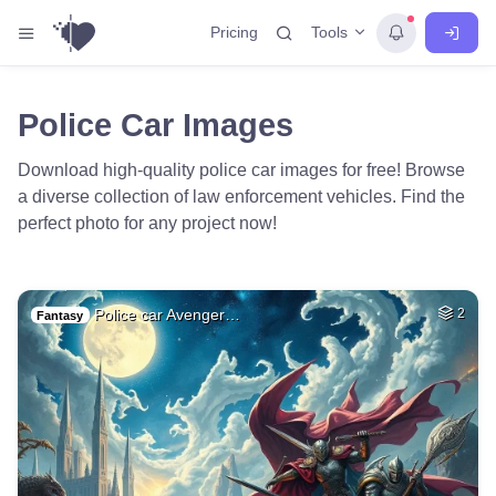
Tools
Pricing
Police Car Images
Download high-quality police car images for free! Browse
a diverse collection of law enforcement vehicles. Find the
perfect photo for any project now!
Police car Avenger…
2
Fantasy