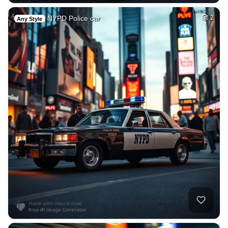
NYPD Police car
2
Any Style