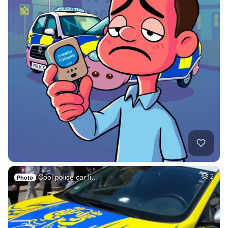
Cool police car li…
2
Photo