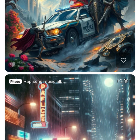
Rap song music alb…
HQ
1
Photo