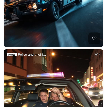
Police and thief i…
2
Photo