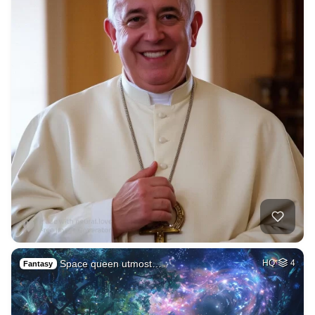
Space queen utmost…
HQ
4
Fantasy