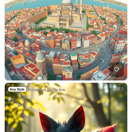
Pokemon Zorua live…
2
Any Style