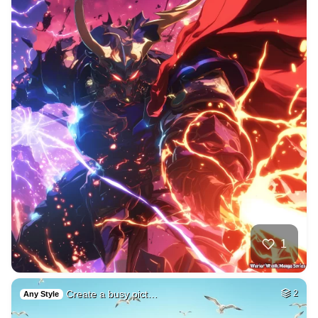
1
Create a busy pict…
2
Any Style