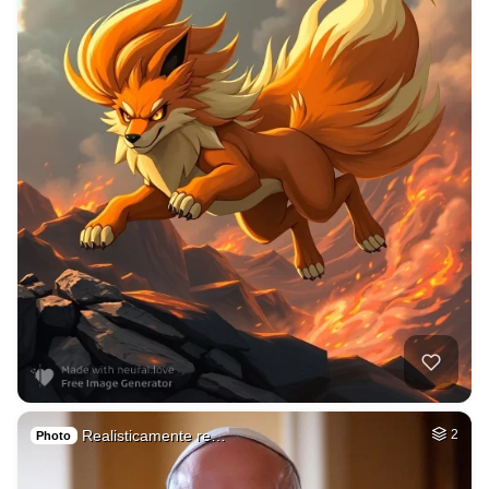
Realisticamente re…
2
Photo