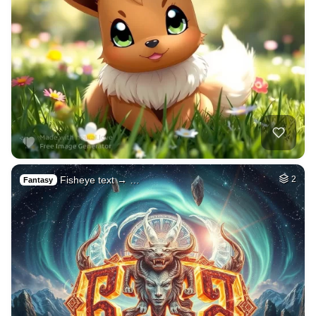
Fisheye text → …
2
Fantasy