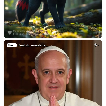
Realisticamente re…
2
Photo