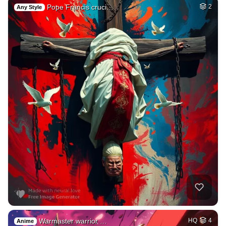
Pope Francis cruci…
2
Any Style
Warmaster warrior …
HQ
4
Anime