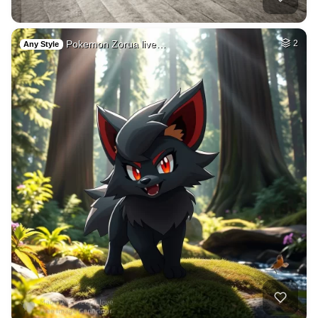
Pokemon Zorua live…
2
Any Style