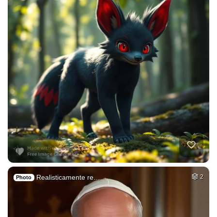
Realisticamente re…
2
Photo