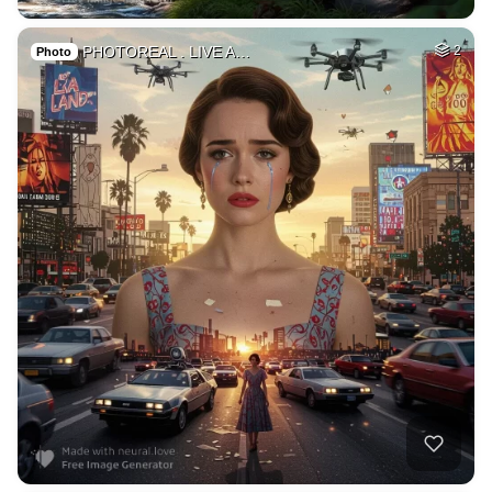
PHOTOREAL . LIVE A…
2
Photo