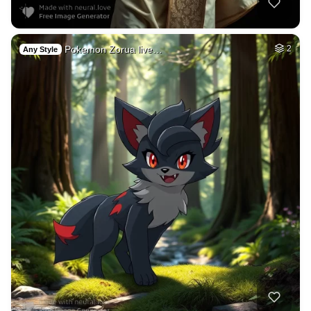
Pokemon Zorua live…
2
Any Style