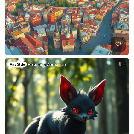
Pokemon Zorua live…
2
Any Style