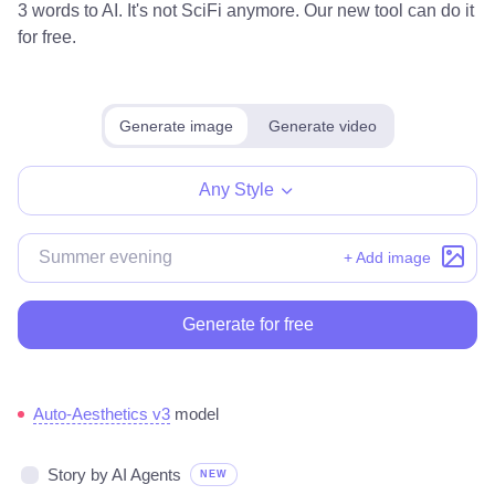
3 words to AI. It's not SciFi anymore. Our new tool can do it
for free.
Generate image
Generate video
Any Style
+ Add image
Generate for free
Auto-Aesthetics v3
model
Story by AI Agents
NEW