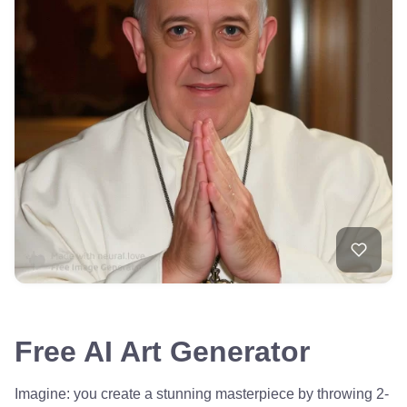
Free AI Art Generator
Imagine: you create a stunning masterpiece by throwing 2-