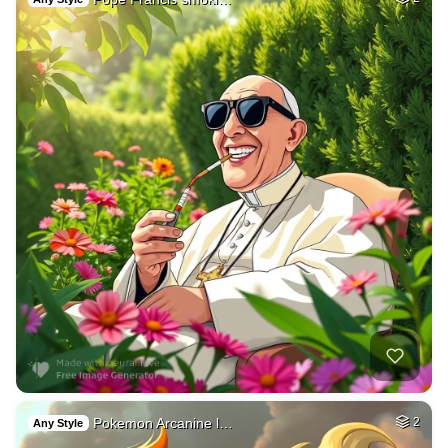
Pokemon Arcanine l…
2
Any Style