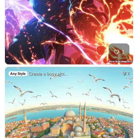
1
Create a busy pict…
2
Any Style