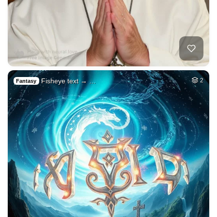
Fisheye text → …
2
Fantasy