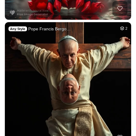
Pope Francis Bergo…
2
Any Style