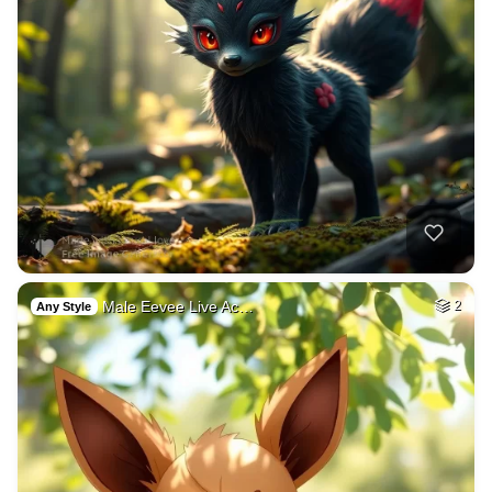
Male Eevee Live Ac…
2
Any Style