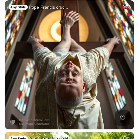
Pope Francis cruci…
2
Any Style
Pope Francis smoki…
2
Any Style