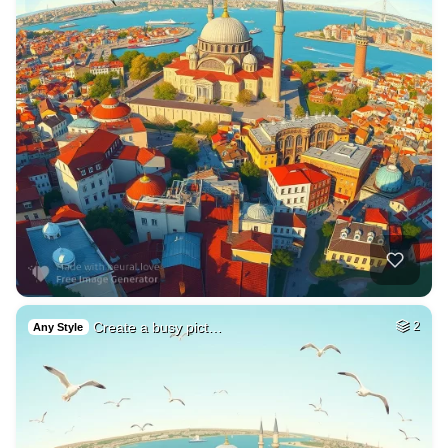
Create a busy pict…
2
Any Style