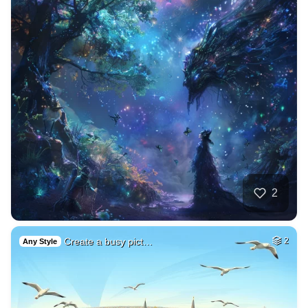
2
Create a busy pict…
2
Any Style