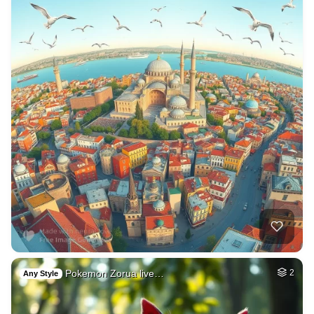
Pokemon Zorua live…
2
Any Style