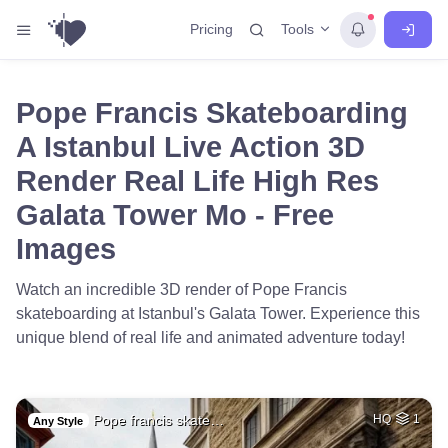
Tools
Pricing
Pope Francis Skateboarding
A Istanbul Live Action 3D
Render Real Life High Res
Galata Tower Mo - Free
Images
Watch an incredible 3D render of Pope Francis
skateboarding at Istanbul's Galata Tower. Experience this
unique blend of real life and animated adventure today!
Pope francis skate…
HQ
1
Any Style