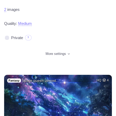
2
images
Quality:
Medium
Private
?
More settings
Space queen utmost…
HQ
4
Fantasy