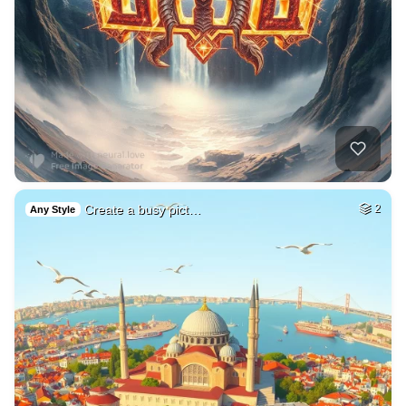
Create a busy pict…
2
Any Style