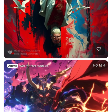
Warmaster warrior …
HQ
4
Anime