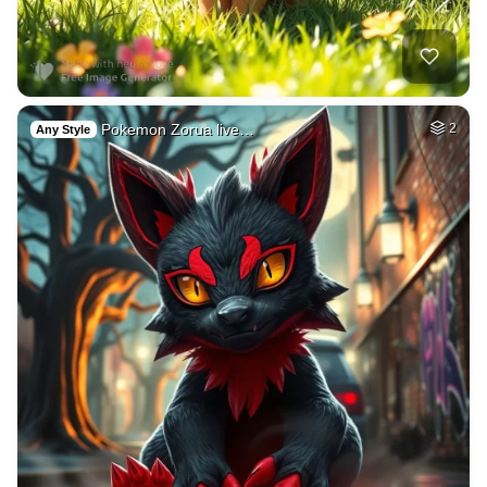
Pokemon Zorua live…
2
Any Style