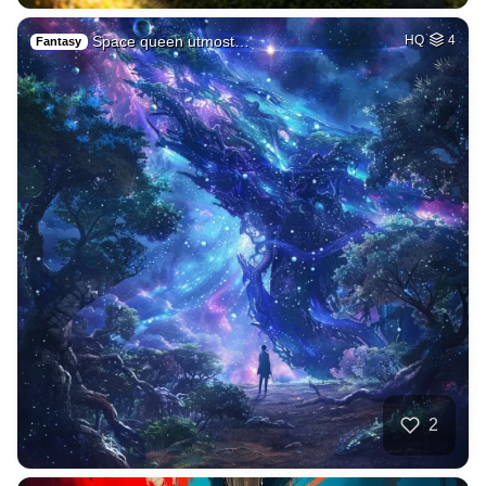
Space queen utmost…
HQ
4
Fantasy
2