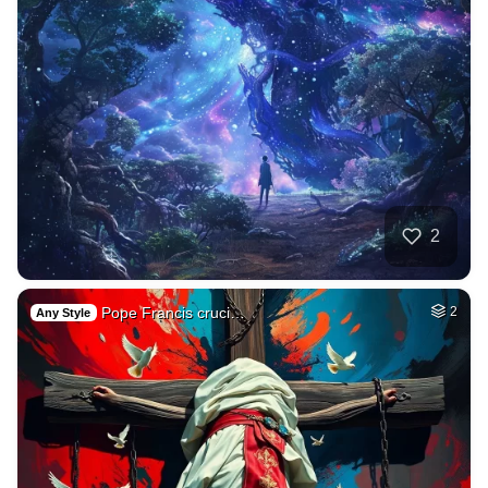
2
Pope Francis cruci…
2
Any Style