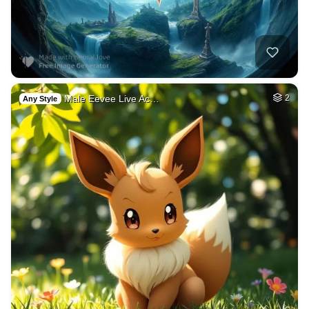
Male Eevee Live Ac…
2
Any Style