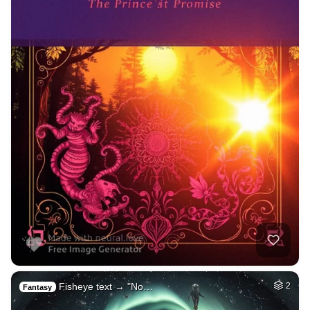
Fisheye text → "No…
2
Fantasy