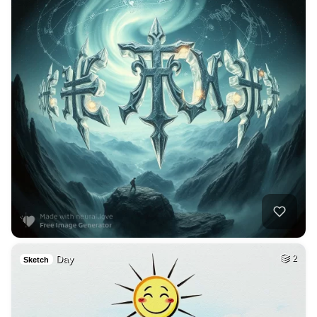
Day
2
Sketch