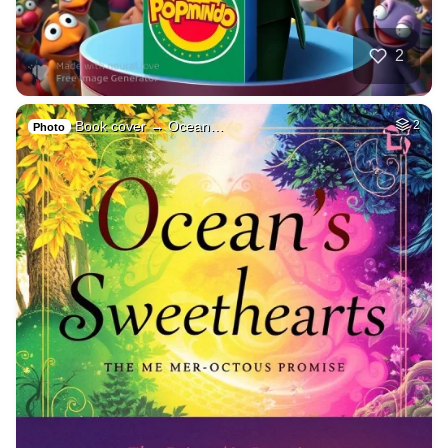
2
Book cover → Ocean…
2
Photo