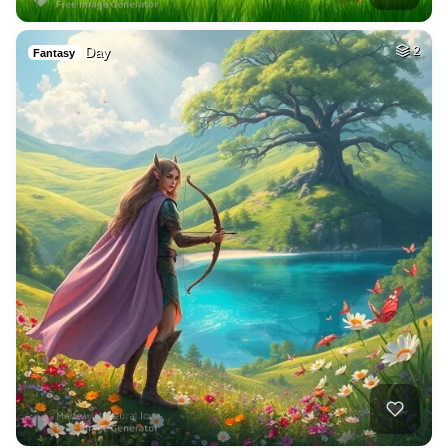
Day
2
Fantasy