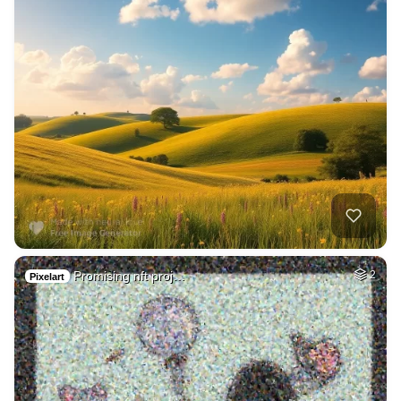
Promising nft proj…
2
Pixelart