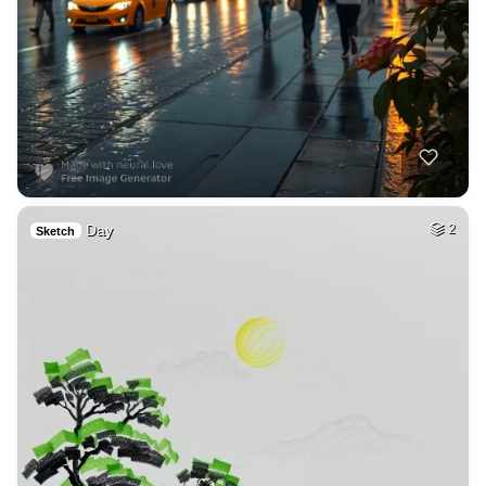
Day
2
Sketch