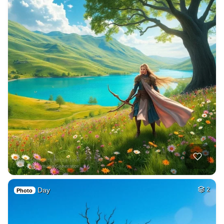
Day
2
Photo