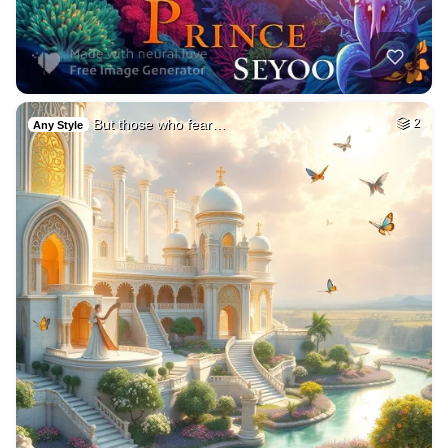
But those who fear…
2
Any Style