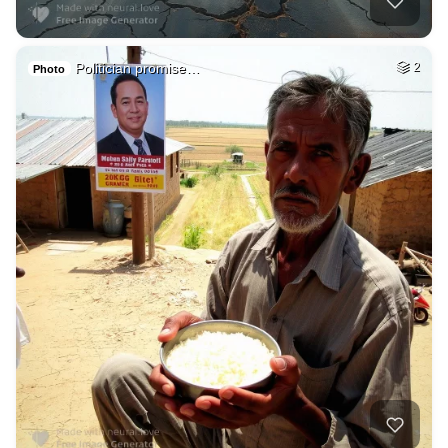
Politician promise…
2
Photo