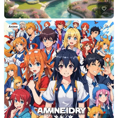
Day
4
Anime