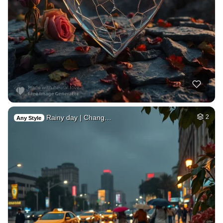
Rainy day | Chang…
2
Any Style