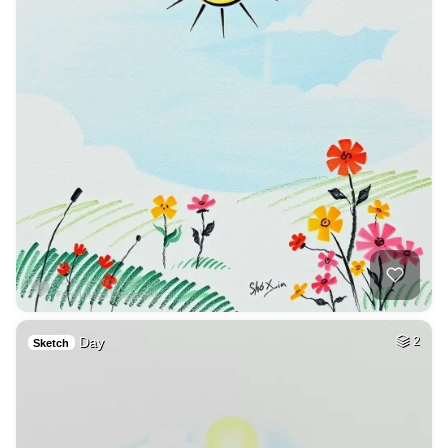
Day
2
Sketch