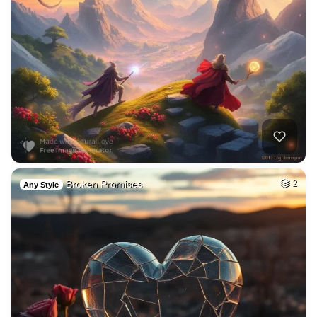
Broken Promises
2
Any Style