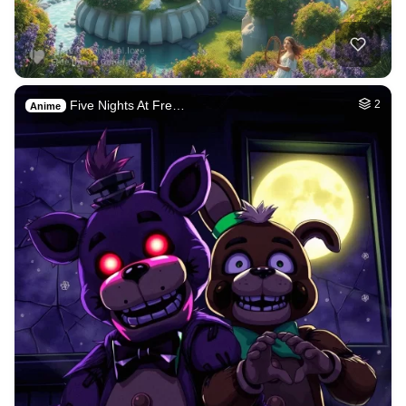
Five Nights At Fre…
2
Anime