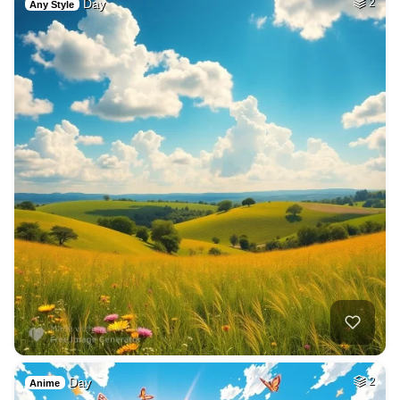
Day
2
Any Style
Day
2
Anime