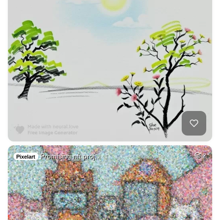
Promising nft proj…
2
Pixelart