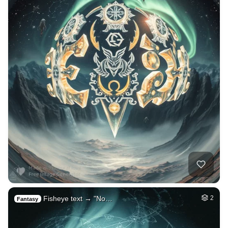
Fisheye text → "No…
2
Fantasy