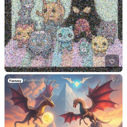
Promising nft proj…
2
Fantasy