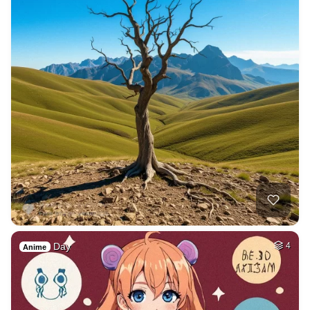
Day
4
Anime