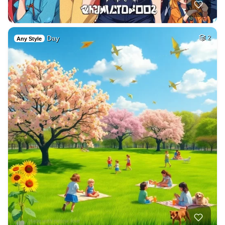
Day
2
Any Style