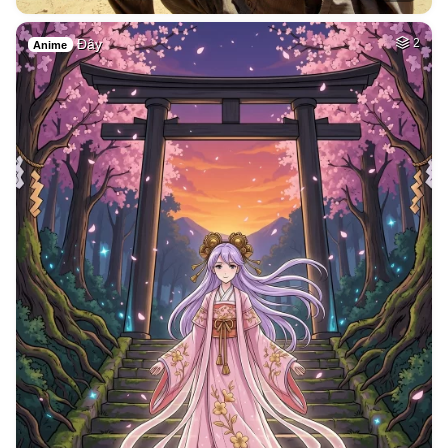
Đây
2
Anime