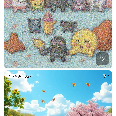
Day
2
Any Style