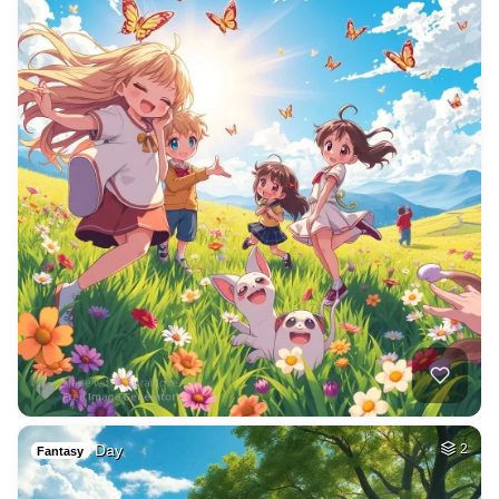
Day
2
Fantasy