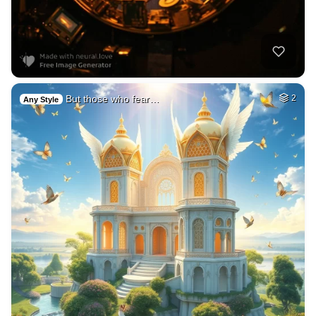
But those who fear…
2
Any Style