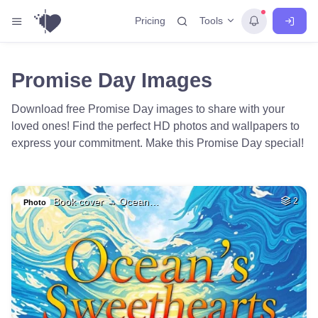
Tools
Pricing
Promise Day Images
Download free Promise Day images to share with your
loved ones! Find the perfect HD photos and wallpapers to
express your commitment. Make this Promise Day special!
Book cover → Ocean…
2
Photo