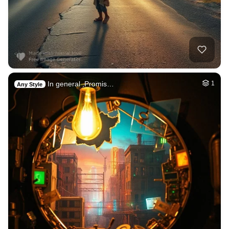
In general ,Promis…
1
Any Style