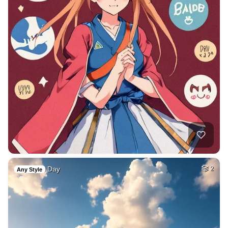
Day
2
Any Style