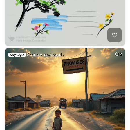
Scenery, damaged r…
2
Any Style