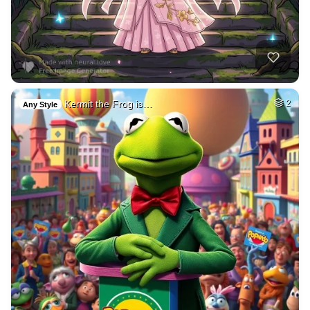
Kermit the Frog is…
2
Any Style