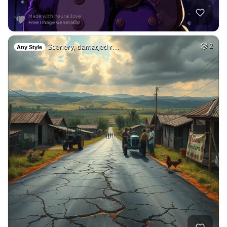
Scenery, damaged r…
2
Any Style