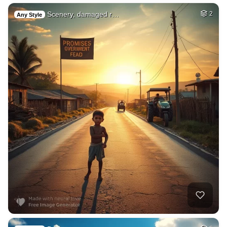
Scenery, damaged r…
2
Any Style