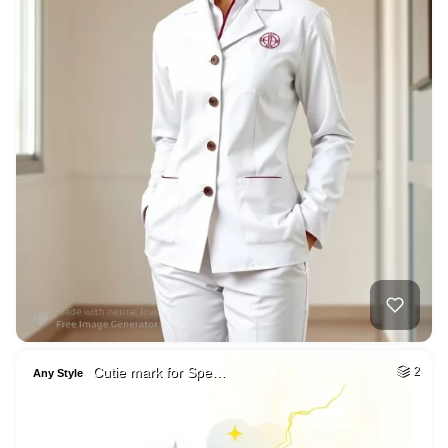
Cutie mark for Spe…
2
Any Style