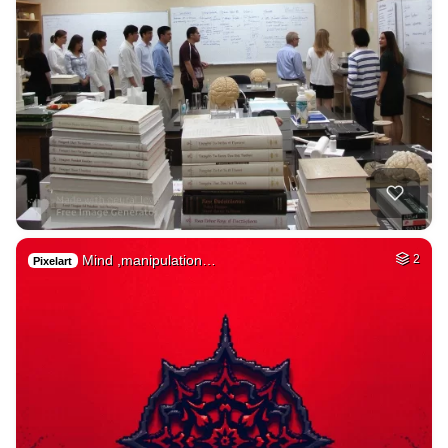
Mind ,manipulation…
2
Pixelart