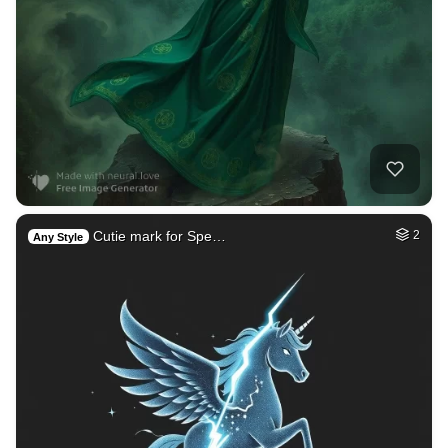
Cutie mark for Spe…
2
Any Style