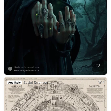
Social Sciences -…
4
Any Style