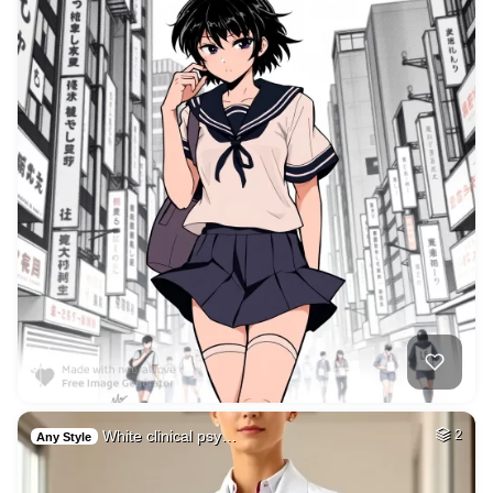
White clinical psy…
2
Any Style