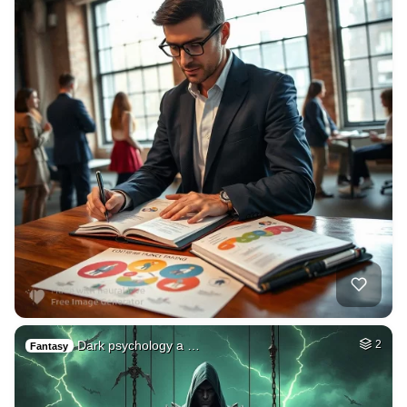
Dark psychology a …
2
Fantasy