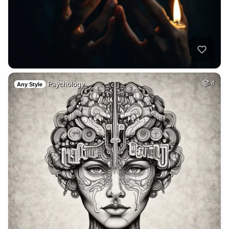
Psychology
4
Any Style