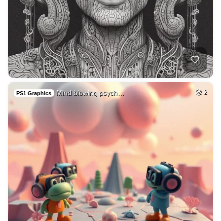
Mind blowing psych…
2
PS1 Graphics