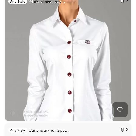
White clinical psy…
2
Any Style
Cutie mark for Spe…
2
Any Style