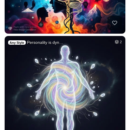
Personality is dyn…
2
Any Style