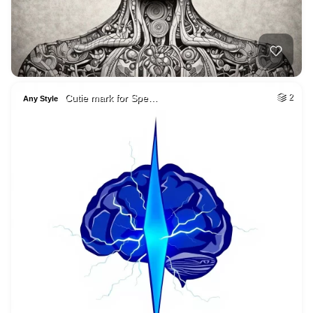
Cutie mark for Spe…
2
Any Style