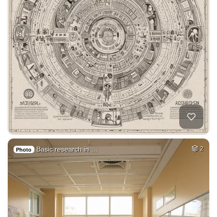
Basic research in …
2
Photo