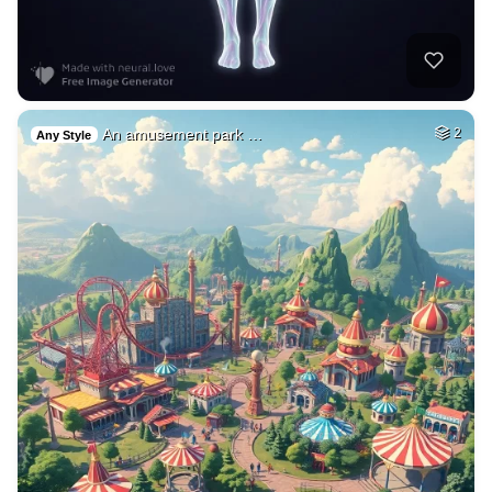
An amusement park …
2
Any Style