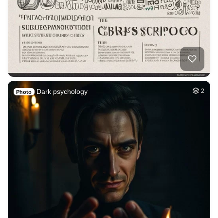
Dark psychology
2
Photo