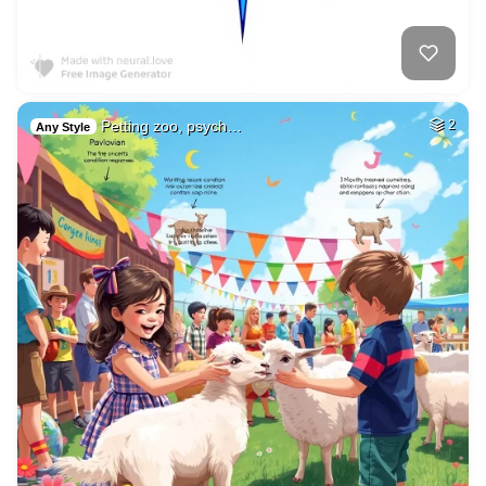
Petting zoo, psych…
2
Any Style