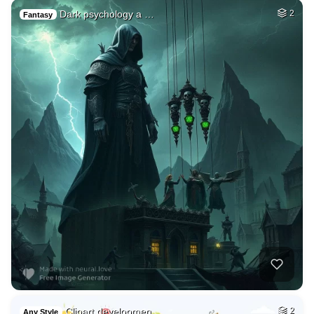
Dark psychology a …
2
Fantasy
Clipart developmen…
2
Any Style