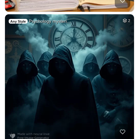
Psychology mysteri…
2
Any Style