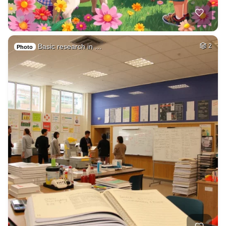
Basic research in …
2
Photo