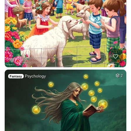
Psychology
2
Fantasy