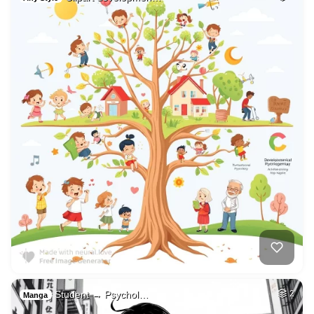
Student → Psychol…
2
Manga