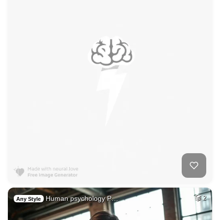
Human psychology P…
2
Any Style