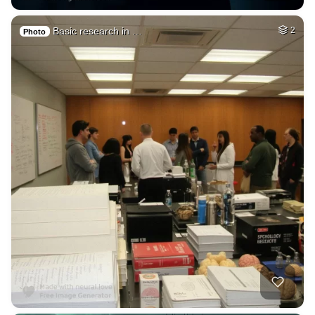
Basic research in …
2
Photo