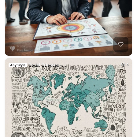
Social Sciences -…
4
Any Style