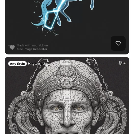
Psychology
4
Any Style