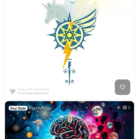
Psychology.
2
Any Style