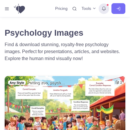
Tools
Pricing
Psychology Images
Find & download stunning, royalty-free psychology
images. Perfect for presentations, articles, and websites.
Explore the human mind visually now!
Petting zoo, psych…
2
Any Style