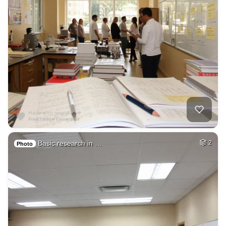
Basic research in …
2
Photo