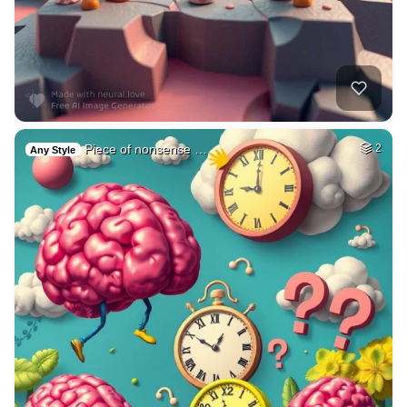
Piece of nonsense …
2
Any Style