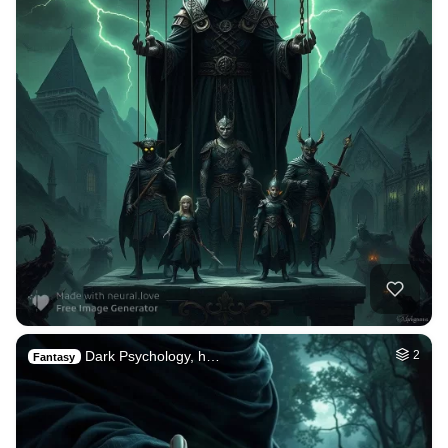
Dark Psychology, h…
2
Fantasy