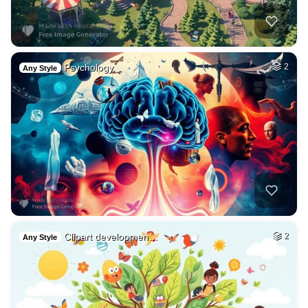
Psychology.
2
Any Style
Clipart developmen…
2
Any Style