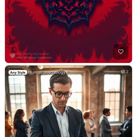
Human psychology P…
2
Any Style