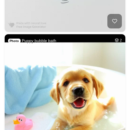
Puppy bubble bath
2
Photo