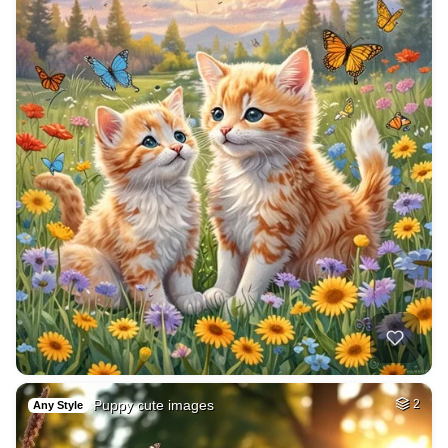
Puppy cute images
2
Any Style