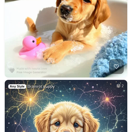
Brainrot puppy
2
Any Style