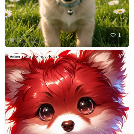
1
Furry puppy dog re…
1
Anime