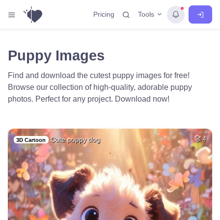
Tools
Pricing
Puppy Images
Find and download the cutest puppy images for free!
Browse our collection of high-quality, adorable puppy
photos. Perfect for any project. Download now!
Cute puppy dog
4
3D Cartoon