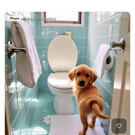
Puppy in lavatory
2
Photo