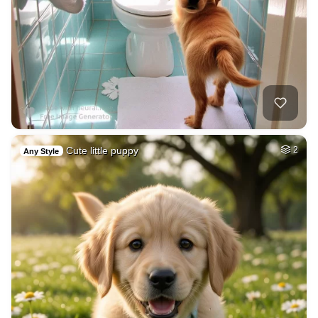
Cute little puppy
2
Any Style