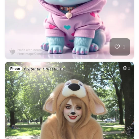
1
A woman dressed as…
2
Photo