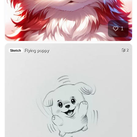
1
Flying puppy
2
Sketch