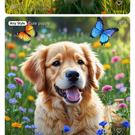
Cute puppy.
4
Any Style