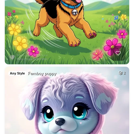
Femboy puppy
2
Any Style