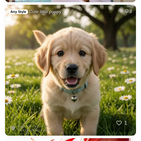
Cute little puppy
2
Any Style
1