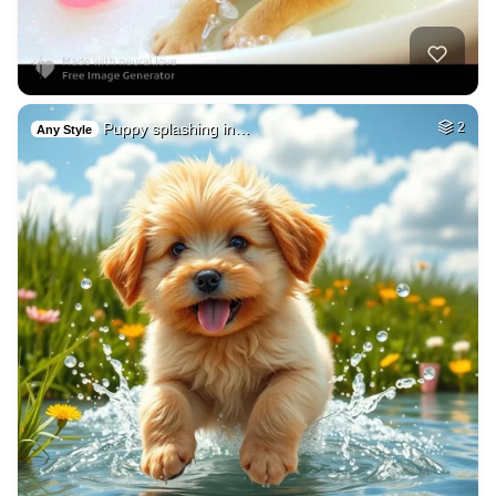
Puppy splashing in…
2
Any Style