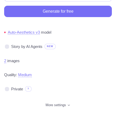
Generate for free
Auto-Aesthetics v3
model
Story by AI Agents
NEW
2
images
Quality:
Medium
Private
?
More settings