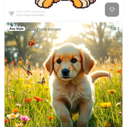
Puppy cute images
2
Any Style