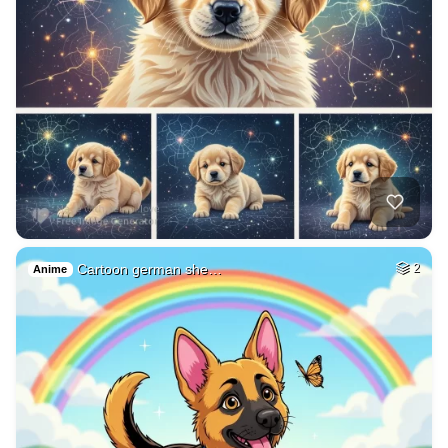
Cartoon german she…
2
Anime