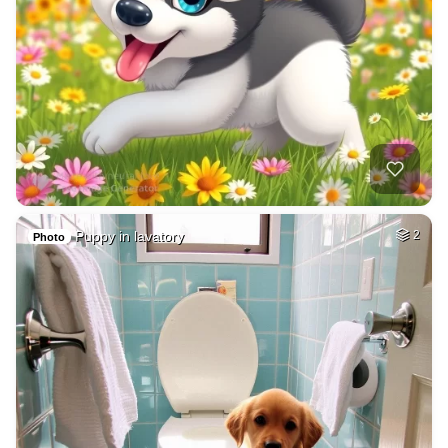
Puppy in lavatory
2
Photo