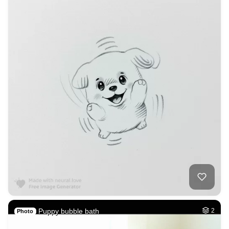
Puppy bubble bath
2
Photo