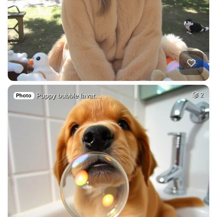
Puppy bubble lavat…
2
Photo