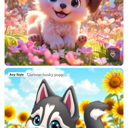
Cartoon husky pupp…
2
Any Style