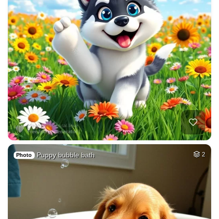
Puppy bubble bath
2
Photo