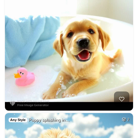
Puppy splashing in…
2
Any Style