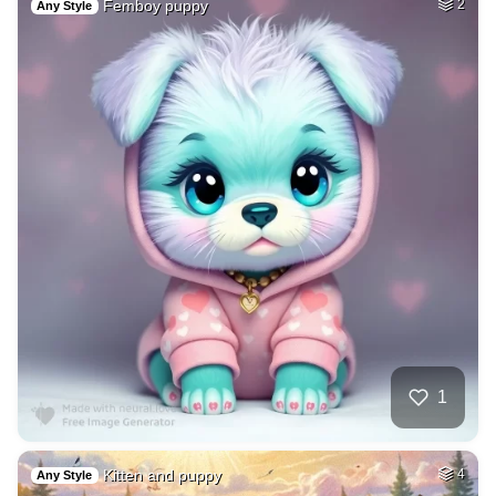
Femboy puppy
2
Any Style
1
Kitten and puppy
4
Any Style