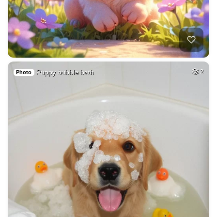
Puppy bubble bath
2
Photo