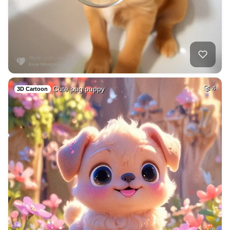
Cute pug puppy
4
3D Cartoon