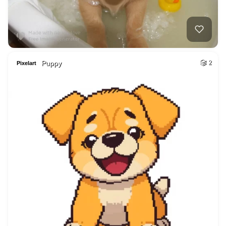
Puppy
2
Pixelart