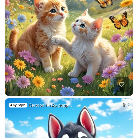
Cartoon husky pupp…
2
Any Style