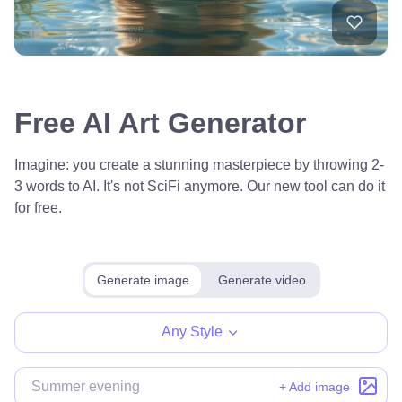
Free AI Art Generator
Imagine: you create a stunning masterpiece by throwing 2-
3 words to AI. It's not SciFi anymore. Our new tool can do it
for free.
Generate image
Generate video
Any Style
+ Add image