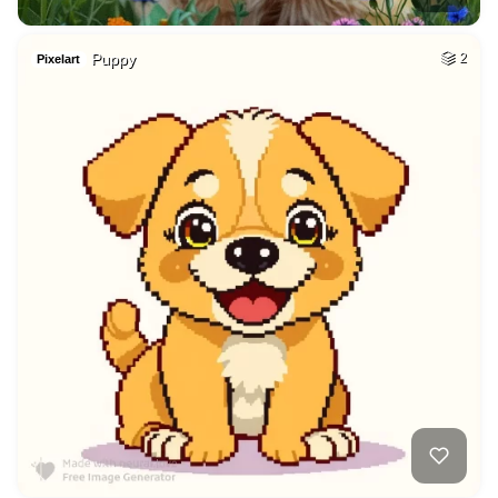
Puppy
2
Pixelart