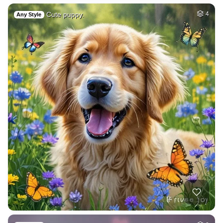
Cute puppy.
4
Any Style