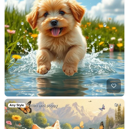
Kitten and puppy
4
Any Style