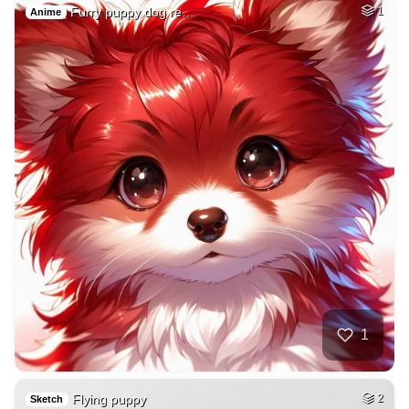
Furry puppy dog re…
1
Anime
1
Flying puppy
2
Sketch