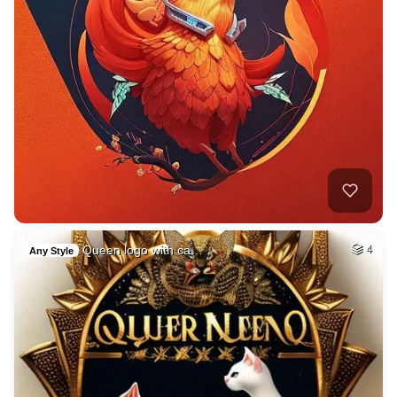
Queen logo with ca…
4
Any Style