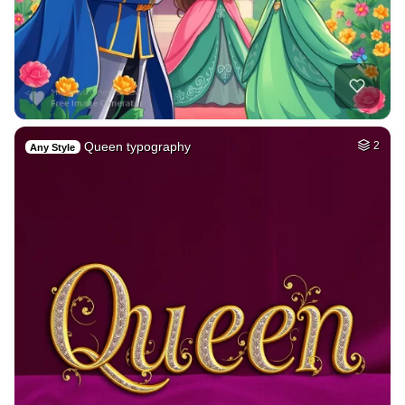
Queen typography
2
Any Style