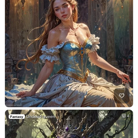
Undead queen
4
Fantasy