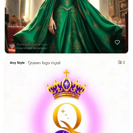
Queen logo royal
2
Any Style