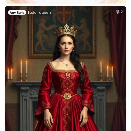
Tudor queen
2
Any Style