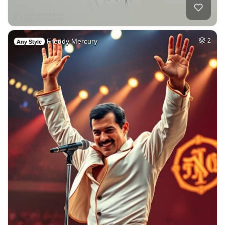
Freddy Mercury
2
Any Style