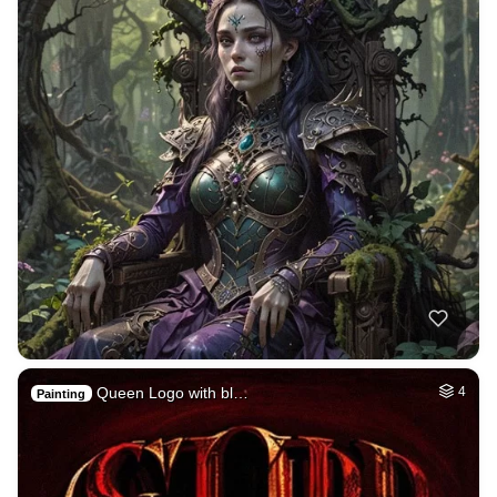
Queen Logo with bl…
4
Painting