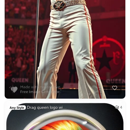
Drag queen logo wi…
4
Any Style