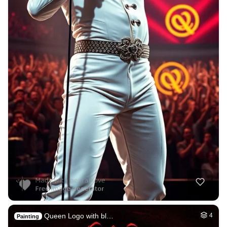
Queen Logo with bl…
4
Painting