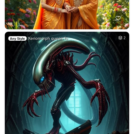
Xenomorph queen fu…
2
Any Style