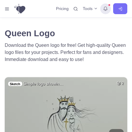
Tools
Pricing
Queen Logo
Download the Queen logo for free! Get high-quality Queen
logo files for your projects. Perfect for fans and designers.
Immediate download and easy to use!
Simple logo showin…
2
Sketch