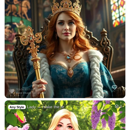
Lady → make the dr…
2
Any Style