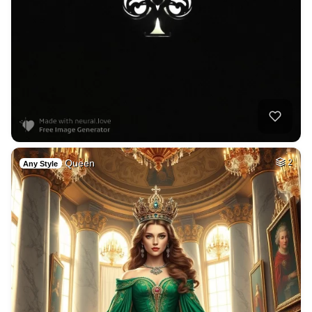
Queen
2
Any Style