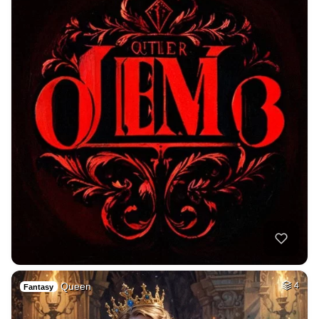
Queen
4
Fantasy