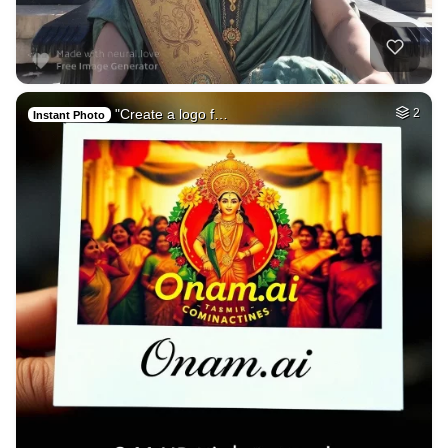
"Create a logo f…
2
Instant Photo