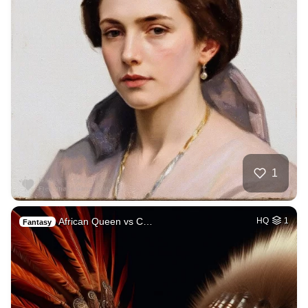
1
African Queen vs C…
HQ
1
Fantasy