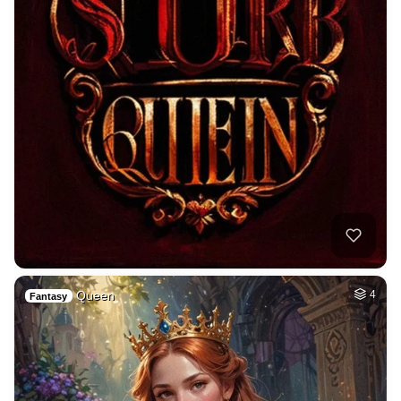
Queen
4
Fantasy