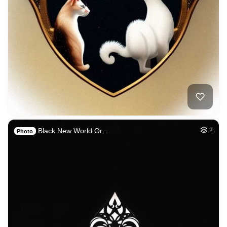
Black New World Or…
2
Photo