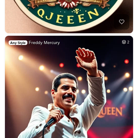
Freddy Mercury
2
Any Style