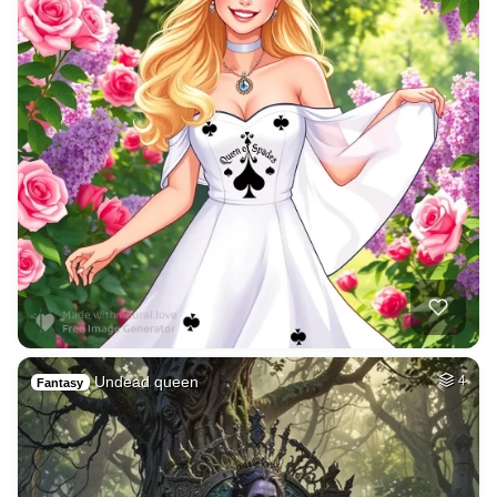
Undead queen
4
Fantasy