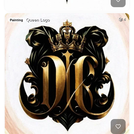
Queen Logo
4
Painting