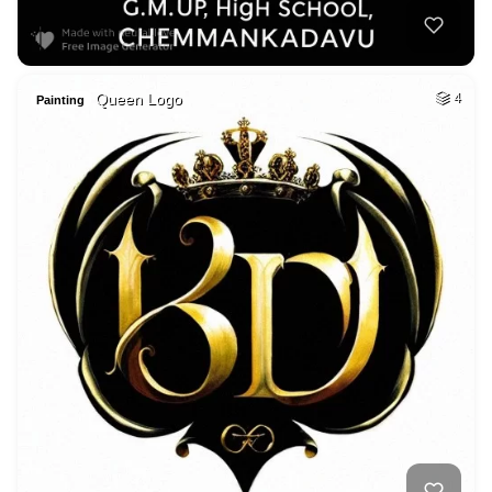
Queen Logo
4
Painting