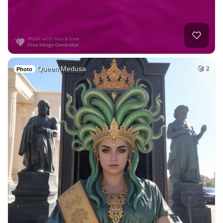
Queen Medusa
2
Photo