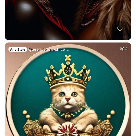
Queen logo with ca…
4
Any Style