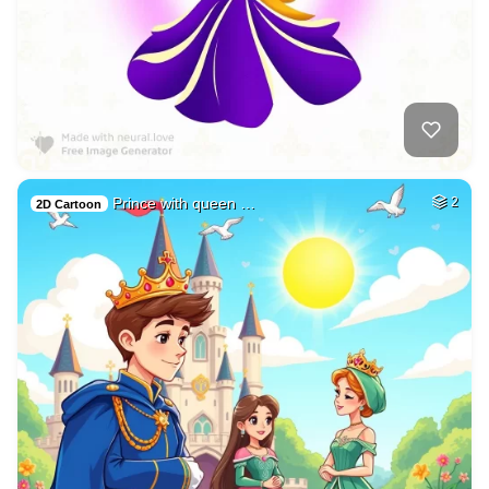
Prince with queen …
2
2D Cartoon