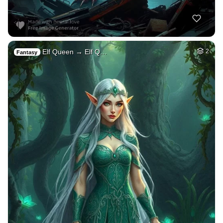
Elf Queen → Elf Q…
2
Fantasy