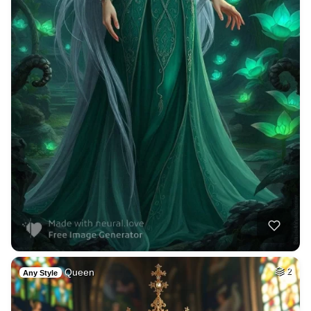
Queen
2
Any Style