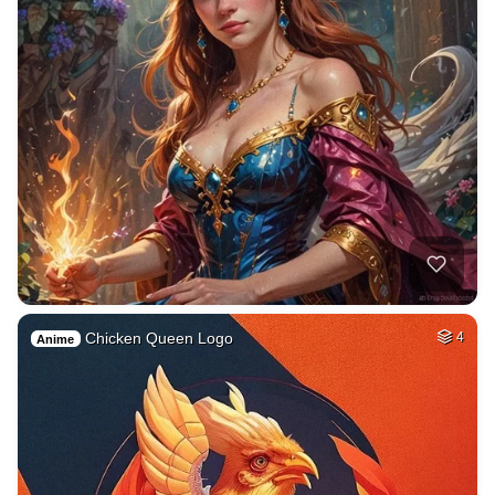
Chicken Queen Logo
4
Anime