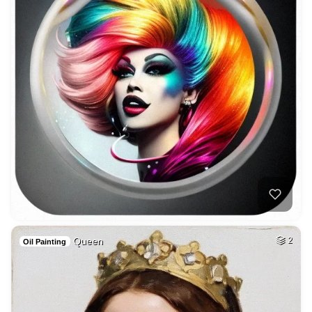
Queen
2
Oil Painting