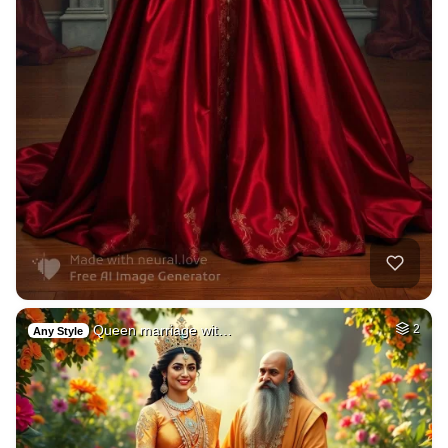
Queen marriage wit…
2
Any Style