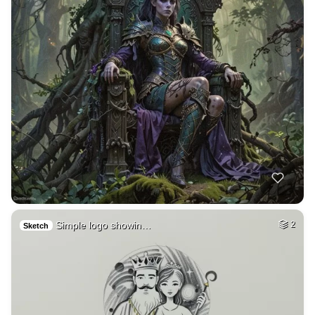
Simple logo showin…
2
Sketch