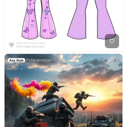
Pubg template
2
Any Style