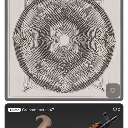
Creaste rust ak47 …
2
Anime