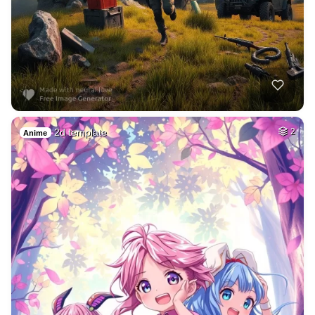
2d template
2
Anime