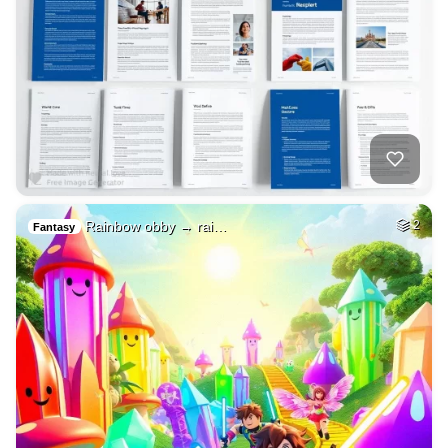
Rainbow obby → rai…
2
Fantasy