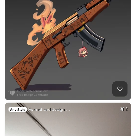
Format and design …
2
Any Style