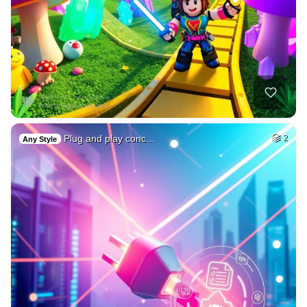
Plug and play conc…
2
Any Style