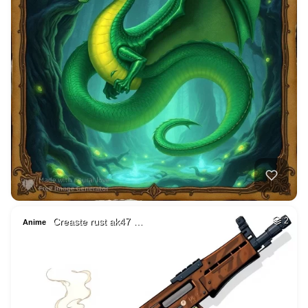
Creaste rust ak47 …
2
Anime