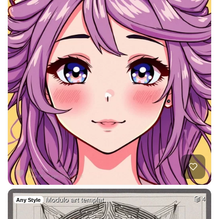
Modulo art templat…
4
Any Style