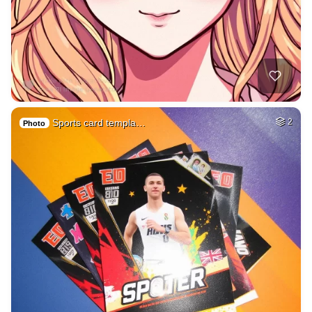
Sports card templa…
2
Photo