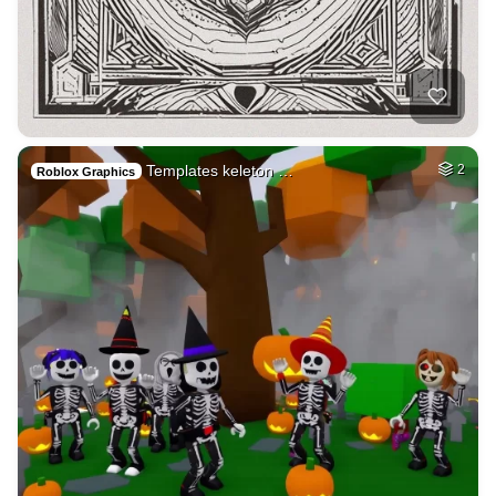
Templates keleton …
2
Roblox Graphics