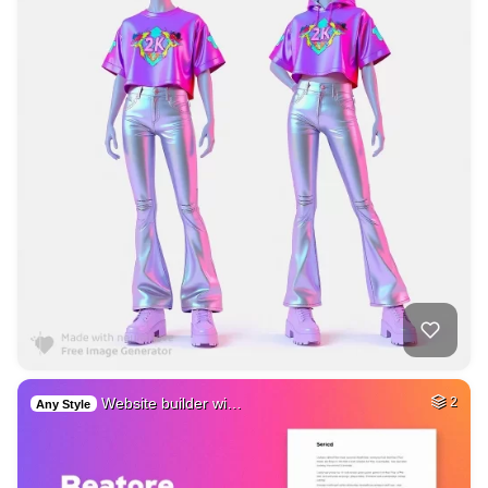
Website builder wi…
2
Any Style