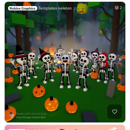
Templates keleton …
2
Roblox Graphics