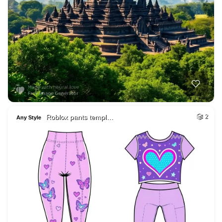
Roblox pants templ…
2
Any Style