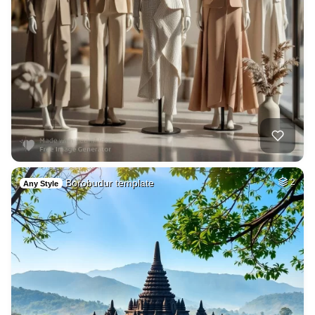
Borobudur template
2
Any Style