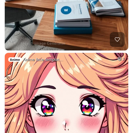
Anime face templat…
2
Anime