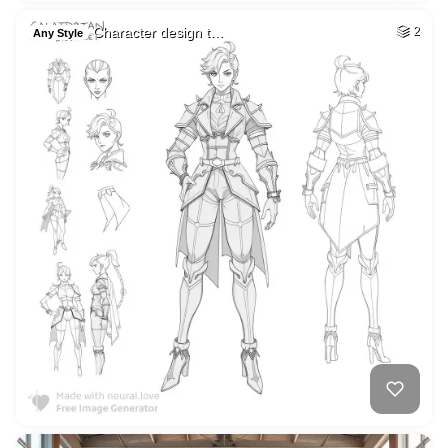
Character design t…
2
Any Style