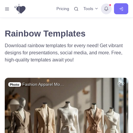
Tools
Pricing
Rainbow Templates
Download rainbow templates for every need! Get vibrant
designs for presentations, social media, and more. Free,
high-quality templates await you!
Fashion Apparel Mo…
2
Photo