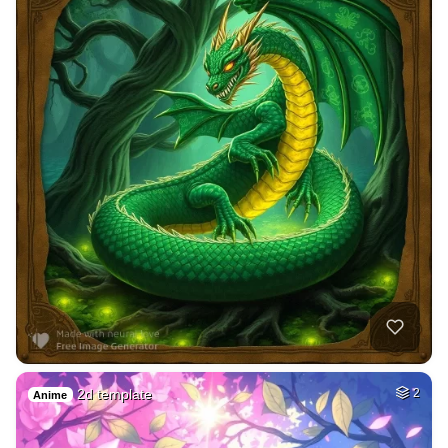
2d template
2
Anime