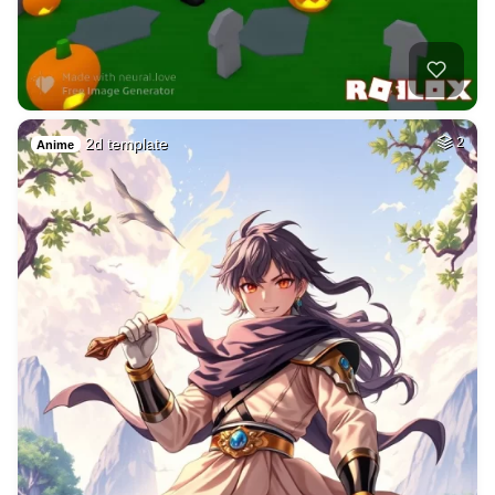
2d template
2
Anime