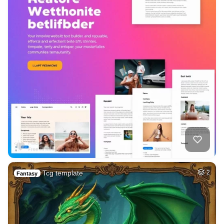
Tcg template
2
Fantasy