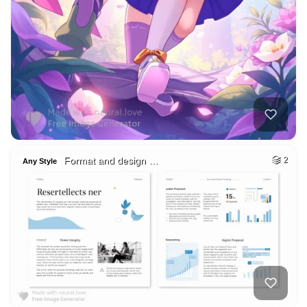
Format and design …
2
Any Style