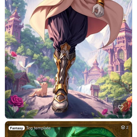
Tcg template
2
Fantasy