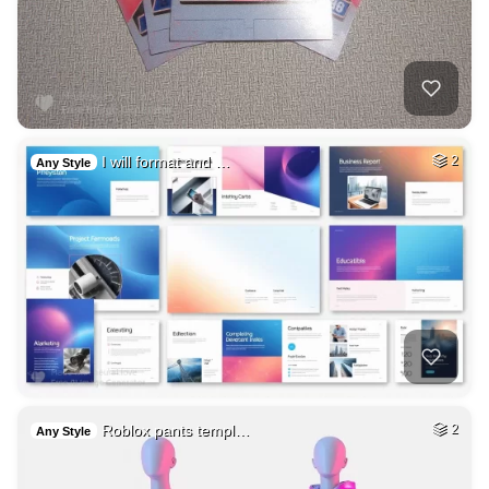
I will format and …
2
Any Style
Roblox pants templ…
2
Any Style