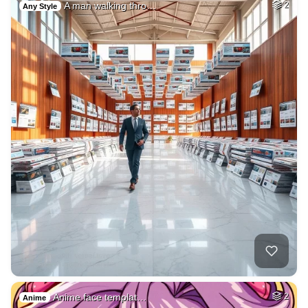
A man walking thro…
2
Any Style
Anime face templat…
2
Anime