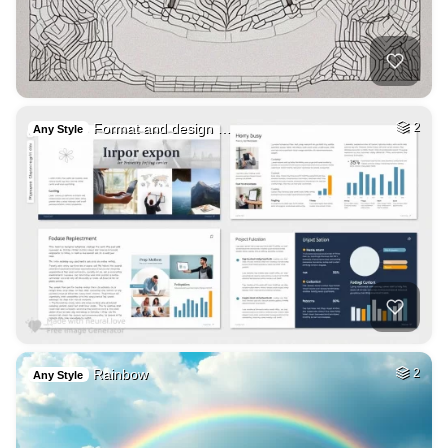
Format and design …
2
Any Style
Rainbow
2
Any Style