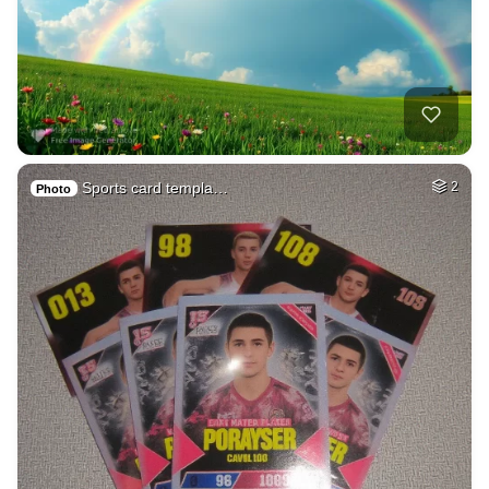
Sports card templa…
2
Photo