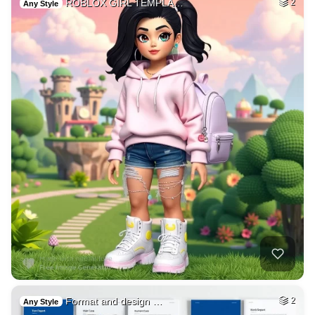
ROBLOX GIRL TEMPLA…
2
Any Style
Format and design …
2
Any Style