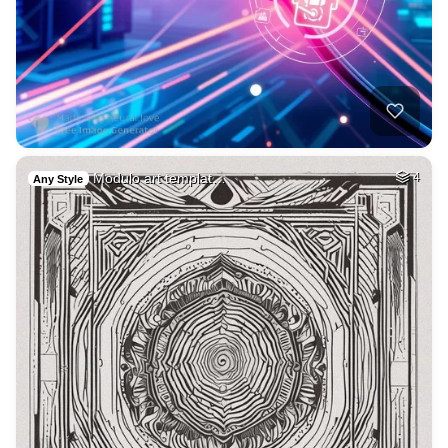
Modulo art templat…
4
Any Style