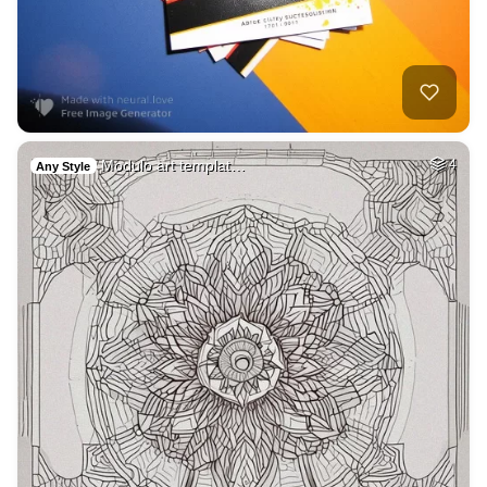
Modulo art templat…
4
Any Style