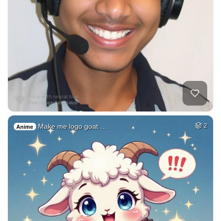
Make me logo goat …
2
Anime