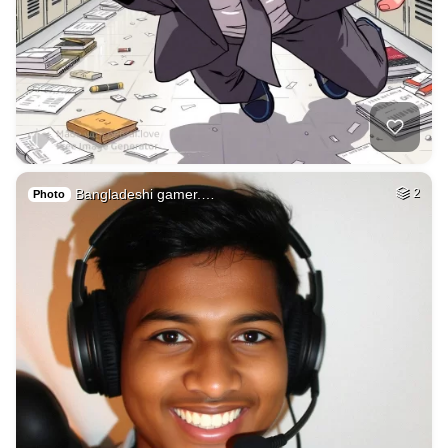
Bangladeshi gamer.…
2
Photo