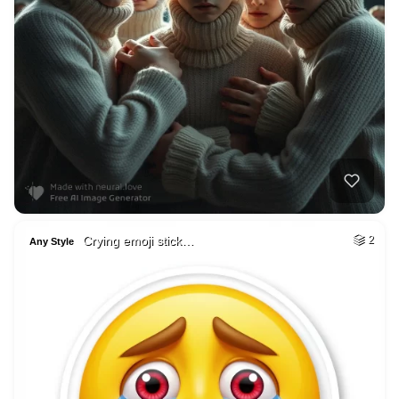
Crying emoji stick…
2
Any Style