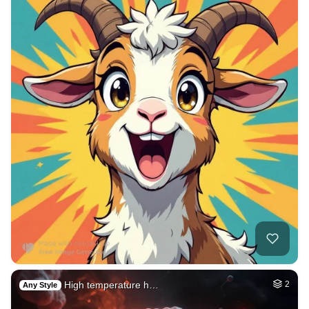
High temperature h…
2
Any Style