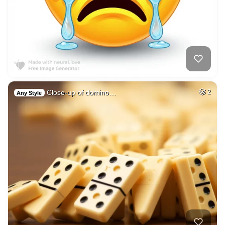
Close-up of domino…
2
Any Style