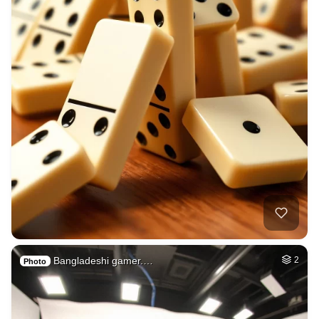
Bangladeshi gamer.…
2
Photo