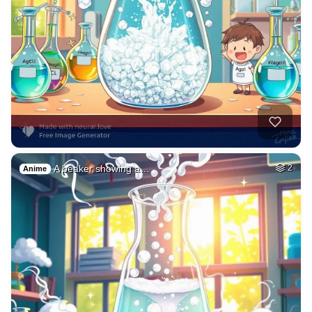
A beaker showing a…
2
Anime