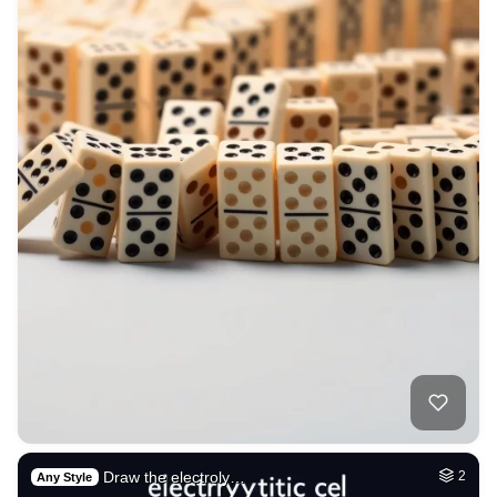
Draw the electroly…
2
Any Style