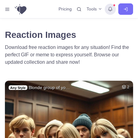
Tools
Pricing
Reaction Images
Download free reaction images for any situation! Find the
perfect GIF or meme to express yourself. Browse our
updated collection and share now!
Blonde group of yo…
2
Any Style