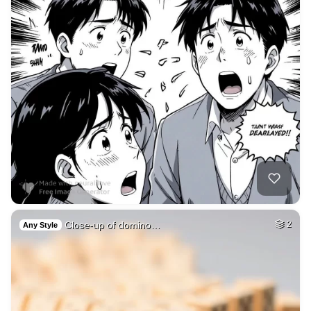
Close-up of domino…
2
Any Style