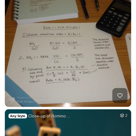
Close-up of domino…
2
Any Style