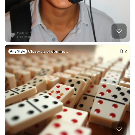
Close-up of domino…
2
Any Style