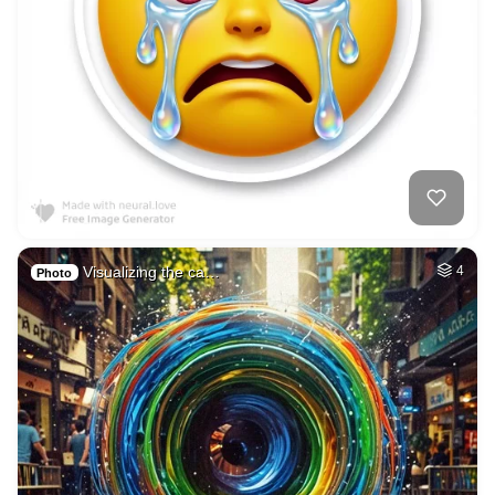
Visualizing the ca…
4
Photo