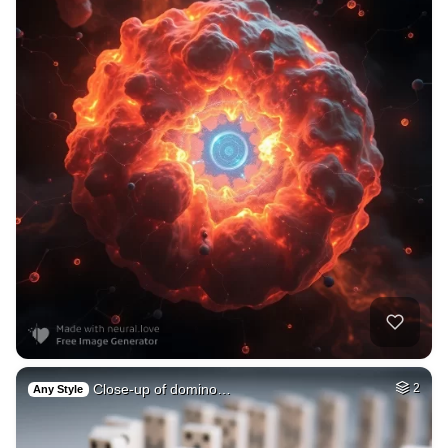
Close-up of domino…
2
Any Style