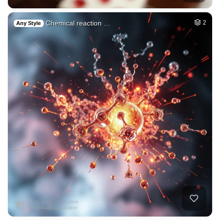
Chemical reaction …
2
Any Style