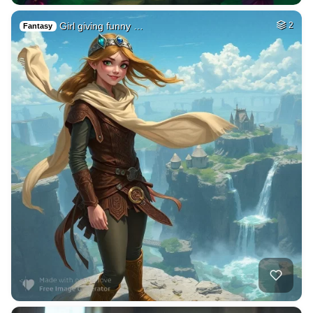
Girl giving funny …
2
Fantasy