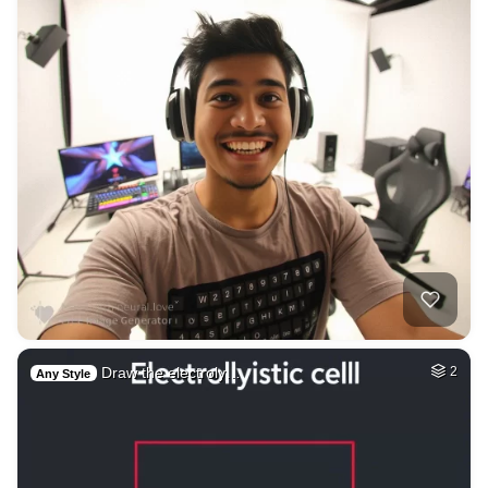
Draw the electroly…
2
Any Style