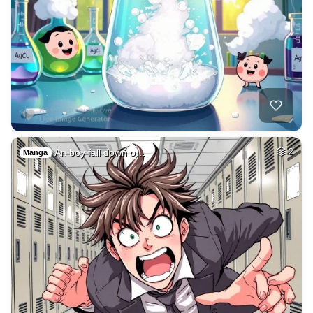
An boy fall down o…
2
Manga