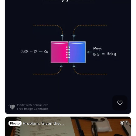
Problem: Given the…
2
Photo