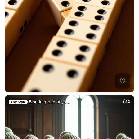
Blonde group of yo…
2
Any Style