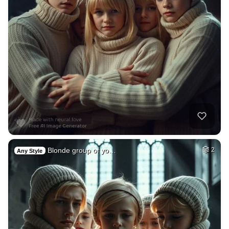
Blonde group of yo…
2
Any Style