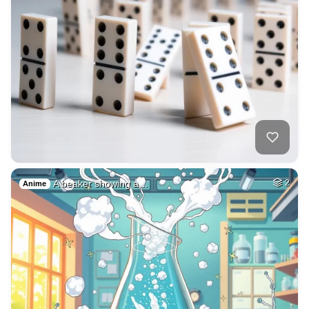
A beaker showing a…
2
Anime