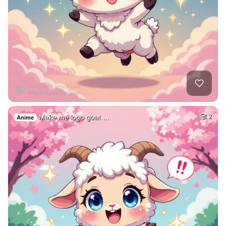
Make me logo goat …
2
Anime