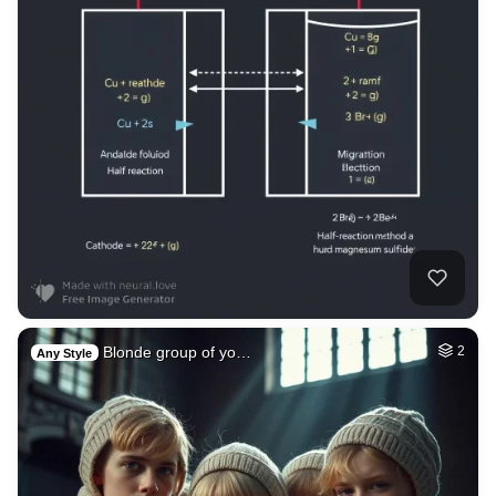
Blonde group of yo…
2
Any Style