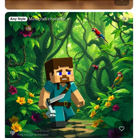
Minecraft characte…
2
Any Style