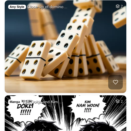
Close-up of domino…
2
Any Style
Kim Dokja and Kim …
2
Manga