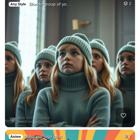
Blonde group of yo…
2
Any Style
Make me logo goat …
2
Anime