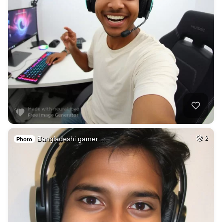
Bangladeshi gamer.…
2
Photo