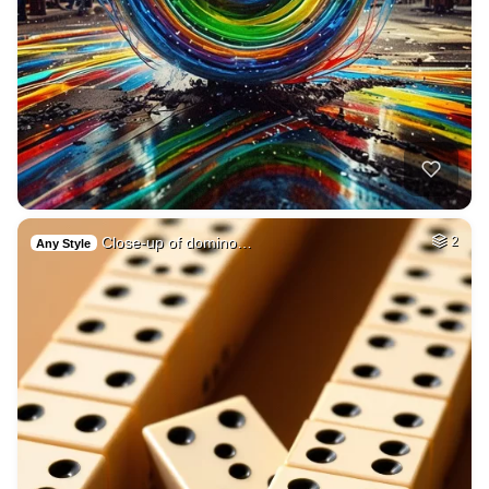
Close-up of domino…
2
Any Style