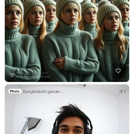
Bangladeshi gamer.…
2
Photo