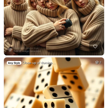
Close-up of domino…
2
Any Style