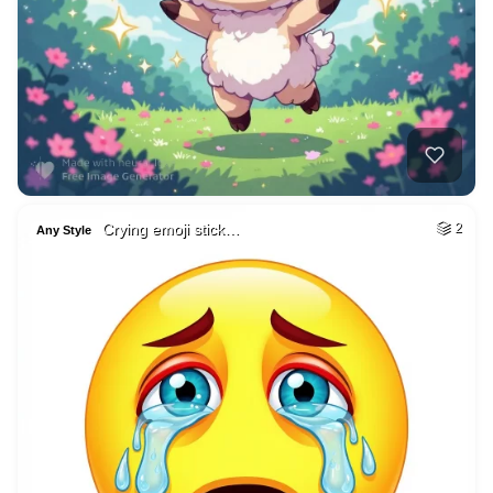
Crying emoji stick…
2
Any Style