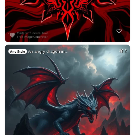
An angry dragon in…
2
Any Style