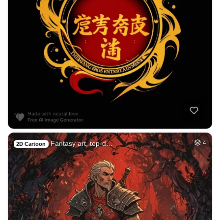
Fantasy art, top-d…
4
2D Cartoon