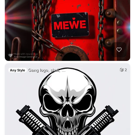
Gang logo, skull, …
2
Any Style