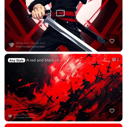
A red and black co…
2
Any Style