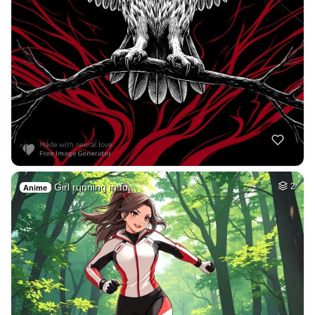
Girl running in fo…
2
Anime