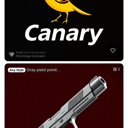
Gray pistol pointi…
2
Any Style