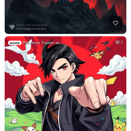
Pokemon Trainer wi…
2
Anime