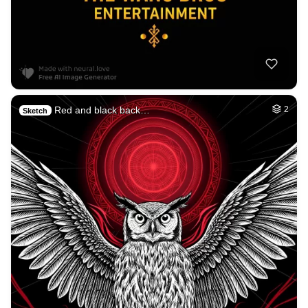
Red and black back…
2
Sketch