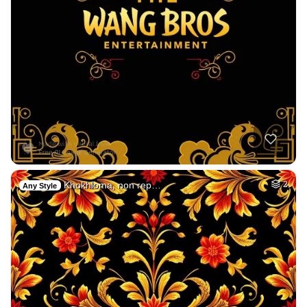
Khokhloma, non rep…
2
Any Style