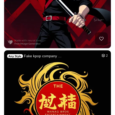
Fake kpop company …
2
Any Style