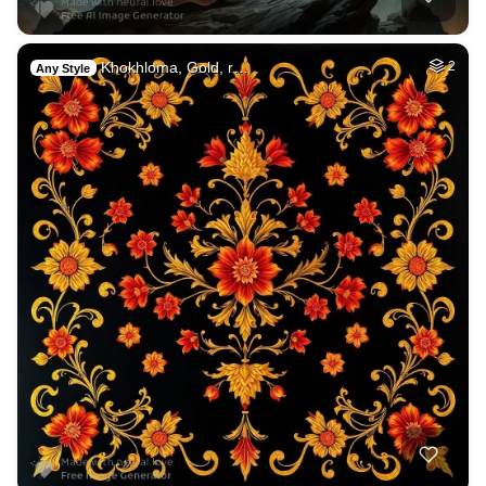
Khokhloma, Gold, r…
2
Any Style