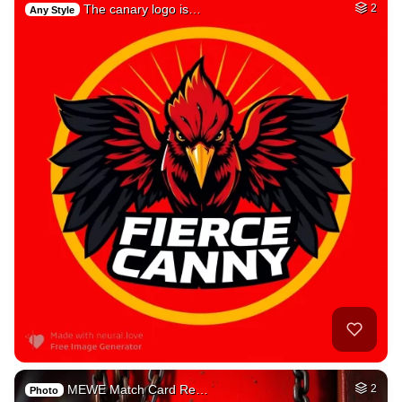
The canary logo is…
2
Any Style
MEWE Match Card Re…
2
Photo