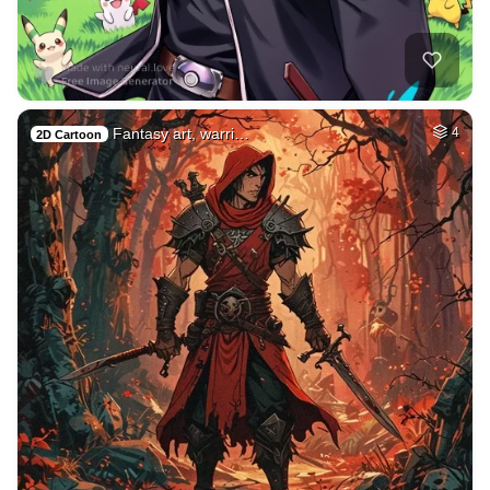
Fantasy art, warri…
4
2D Cartoon