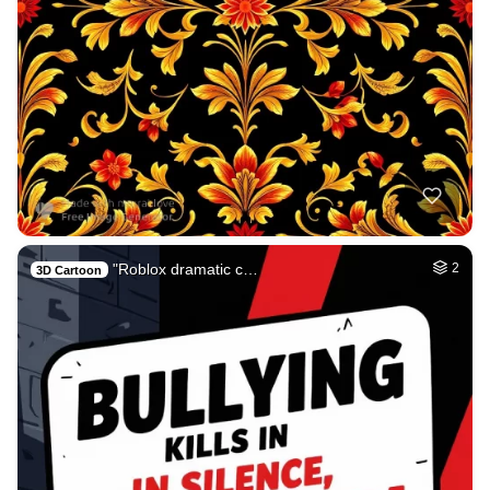
"Roblox dramatic c…
2
3D Cartoon