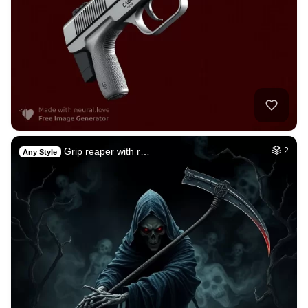
Grip reaper with r…
2
Any Style