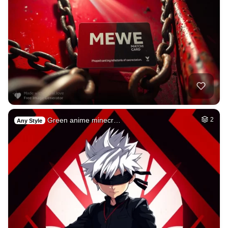
Green anime minecr…
2
Any Style