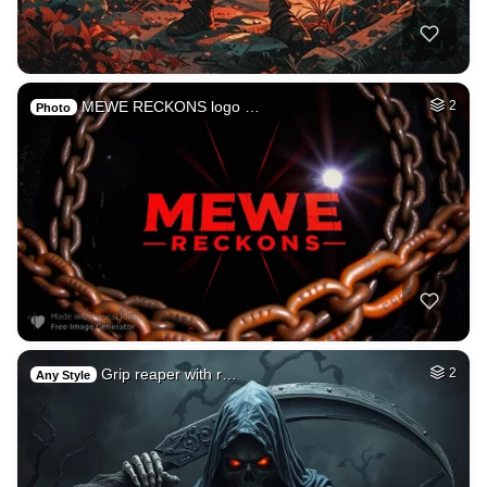
MEWE RECKONS logo …
2
Photo
Grip reaper with r…
2
Any Style