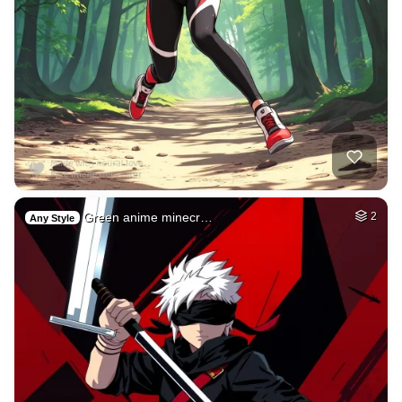
Green anime minecr…
2
Any Style