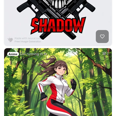
Girl running in fo…
2
Anime