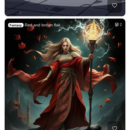
Red and brown flak…
2
Fantasy