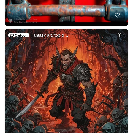
Fantasy art, top-d…
4
2D Cartoon