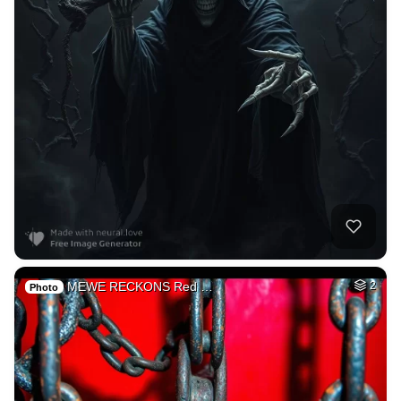
MEWE RECKONS Red …
2
Photo