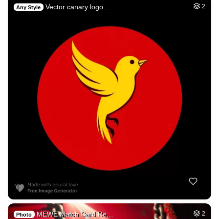
Vector canary logo…
2
Any Style
MEWE Match Card Re…
2
Photo