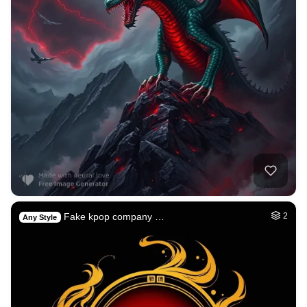
Fake kpop company …
2
Any Style