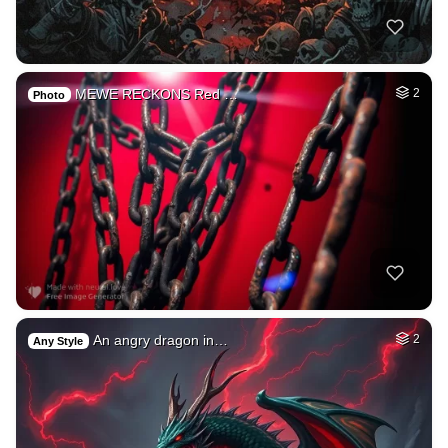
MEWE RECKONS Red …
2
Photo
An angry dragon in…
2
Any Style