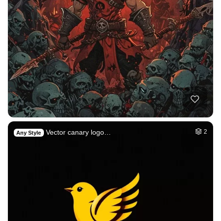
Vector canary logo…
2
Any Style