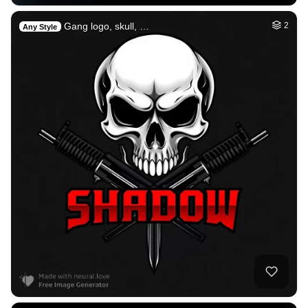
Gang logo, skull, …
2
Any Style