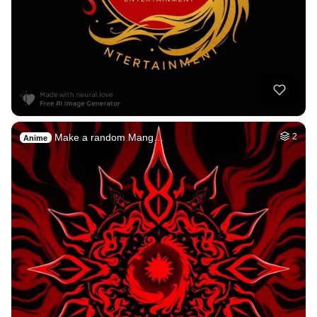
Make a random Mang…
2
Anime