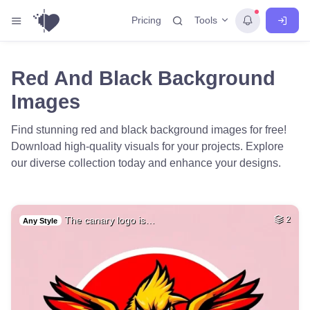
Tools
Pricing
Red And Black Background
Images
Find stunning red and black background images for free!
Download high-quality visuals for your projects. Explore
our diverse collection today and enhance your designs.
The canary logo is…
2
Any Style