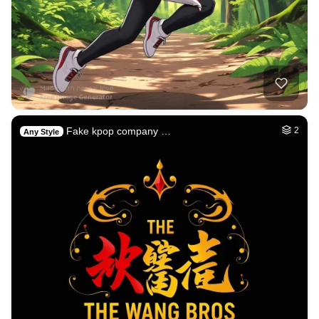
Fake kpop company …
2
Any Style