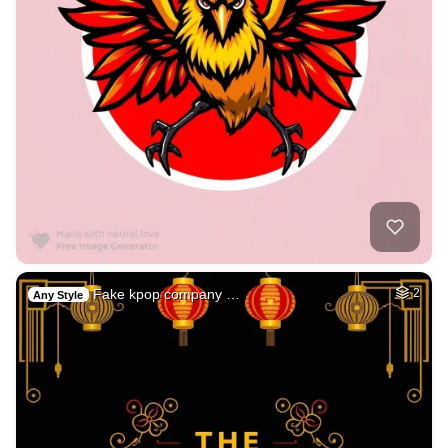
Fake kpop company …
2
Any Style