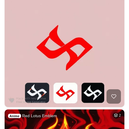
Red Lotus Emblem
2
Anime