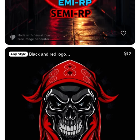
Black and red logo…
2
Any Style