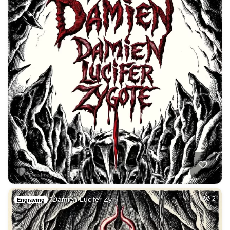
"Damien Lucifer Zy…
2
Engraving