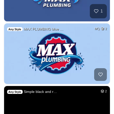
1
MAX PLUMBING blue …
MQ
2
Any Style
Simple black and r…
2
Any Style