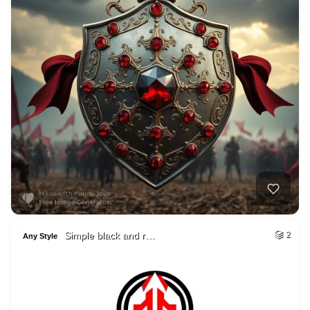
Simple black and r…
2
Any Style