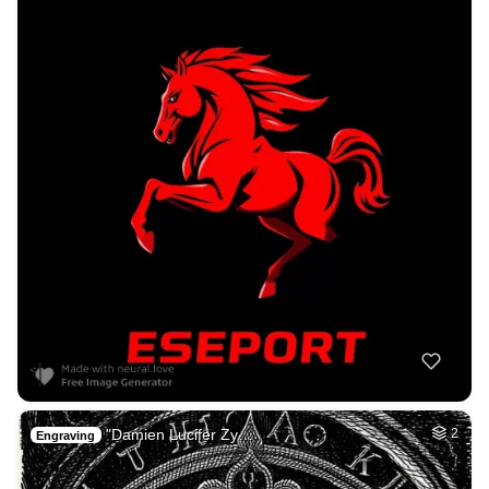
"Damien Lucifer Zy…
2
Engraving