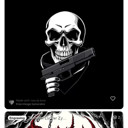
"Damien Lucifer Zy…
2
Engraving