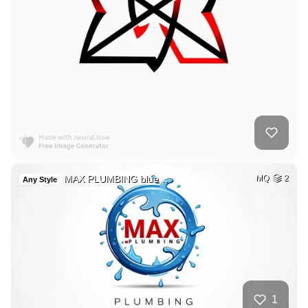
MAX PLUMBING blue …
MQ
2
Any Style
1