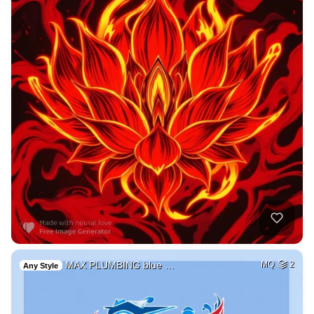
MAX PLUMBING blue …
MQ
2
Any Style