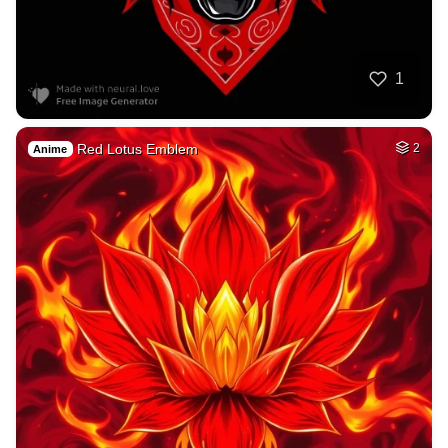
1
Red Lotus Emblem
2
Anime