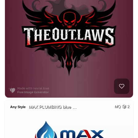
MAX PLUMBING blue …
MQ
2
Any Style