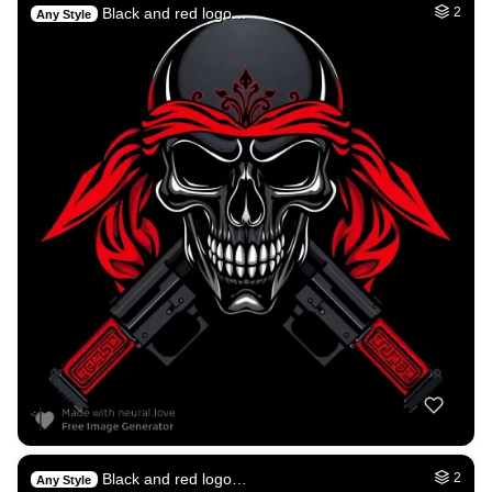
Black and red logo…
2
Any Style
Black and red logo…
2
Any Style