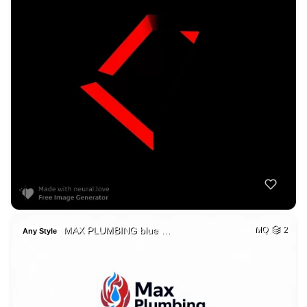
MAX PLUMBING blue …
MQ
2
Any Style