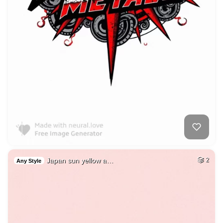
Japan sun yellow a…
2
Any Style