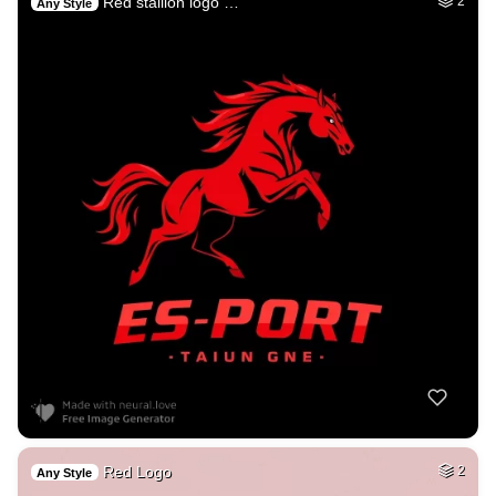
Red stallion logo …
2
Any Style
Red Logo
2
Any Style