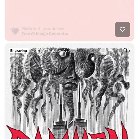
"Damien Lucifer Zy…
2
Engraving