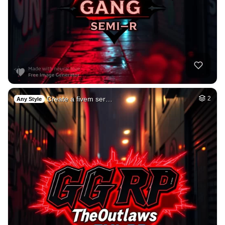
Create a fivem ser…
2
Any Style