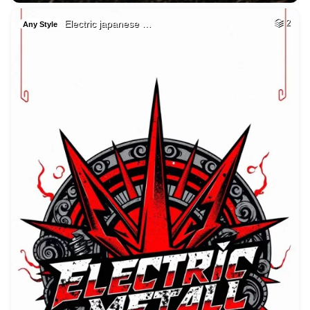
Electric japanese …
2
Any Style