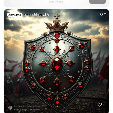
crest shield with…
2
Any Style