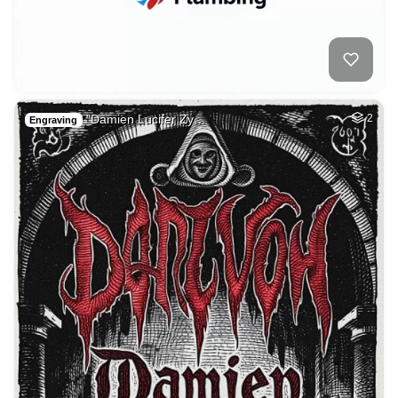
"Damien Lucifer Zy…
2
Engraving