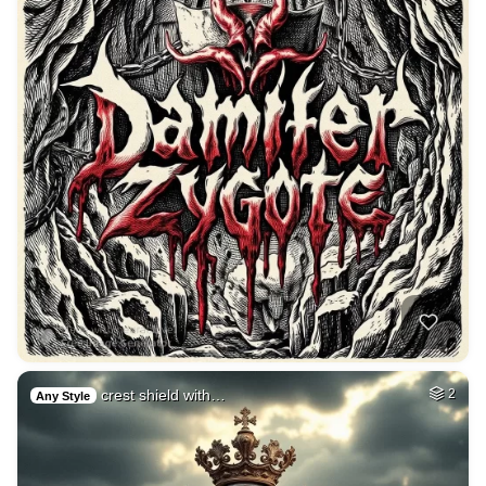
crest shield with…
2
Any Style