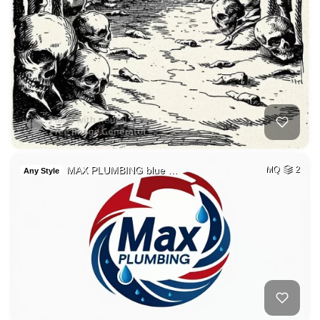
MAX PLUMBING blue …
MQ
2
Any Style