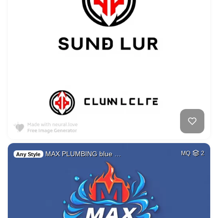
MAX PLUMBING blue …
MQ
2
Any Style