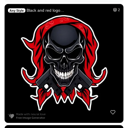
Black and red logo…
2
Any Style