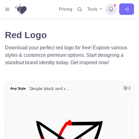
Tools
Pricing
Red Logo
Download your perfect red logo for free! Explore various
styles & customize premium options. Start designing a
standout brand identity today. Get inspired now!
Simple black and r…
2
Any Style