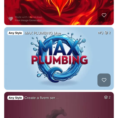
MAX PLUMBING blue …
MQ
2
Any Style
Create a fivem ser…
2
Any Style