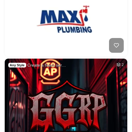
Create a fivem ser…
2
Any Style