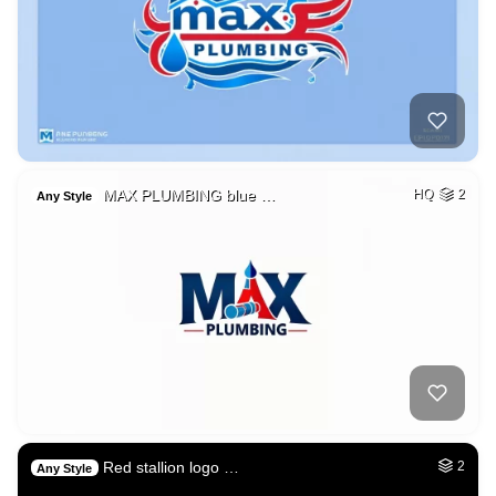
MAX PLUMBING blue …
HQ
2
Any Style
Red stallion logo …
2
Any Style