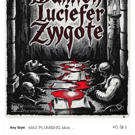
MAX PLUMBING blue …
HQ
2
Any Style