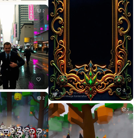
2
1
2
2