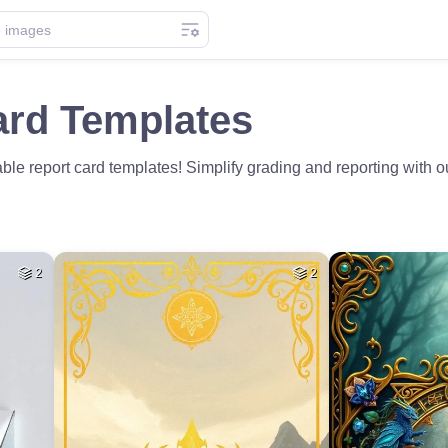
ard Templates
le report card templates! Simplify grading and reporting with ou
2
2