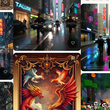
2
2
2