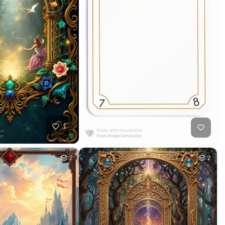
1
2
2