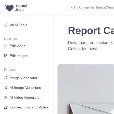
All AI Tools
Report C
Main tools
Download free, customizab
Edit video
Get started now!
Edit images
Featured
Image Generator
AI Image Variations
AI Video Generator
Convert Image to Video