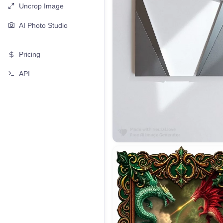
Uncrop Image
AI Photo Studio
Pricing
API