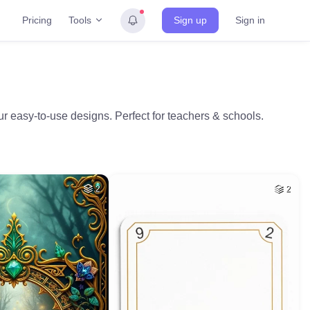
Tools
Pricing
Sign up
Sign in
r easy-to-use designs. Perfect for teachers & schools.
2
2