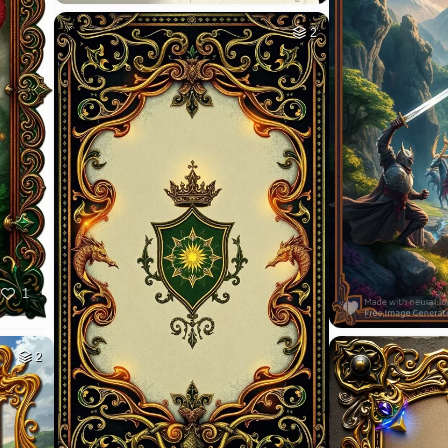
2
1
2