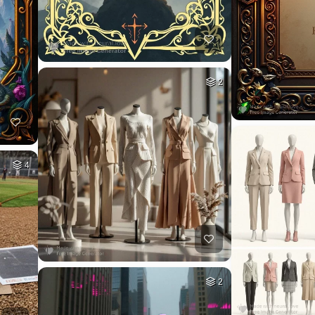
2
4
2