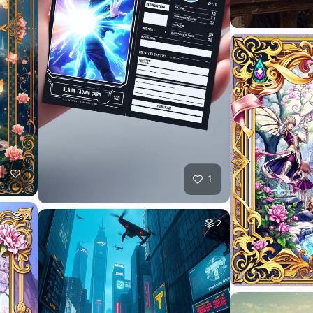
1
2
2