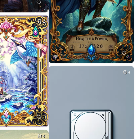
2
4
4