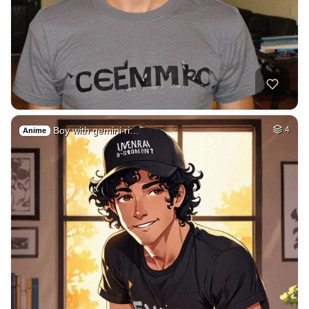
Boy with gemini ri…
4
Anime