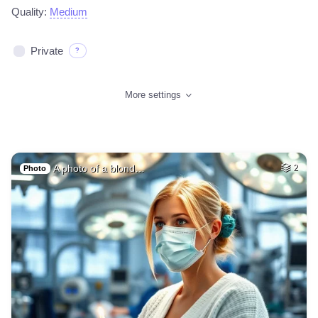
Quality:
Medium
Private
?
More settings
A photo of a blond…
2
Photo