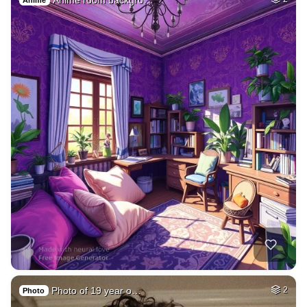
Anime
Photo of 19 year o…
2
Photo