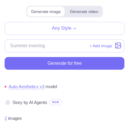
Generate image
Generate video
Any Style
+ Add image
Generate for free
Auto-Aesthetics v3
model
Story by AI Agents
NEW
2
images