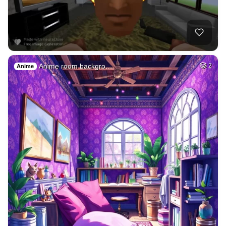
Anime room backgro…
2
Anime