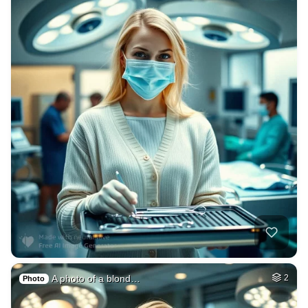
A photo of a blond…
2
Photo