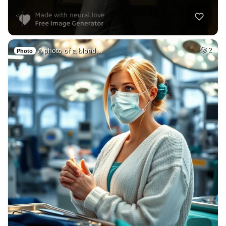
A photo of a blond…
2
Photo