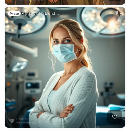
A photo of a blond…
2
Photo