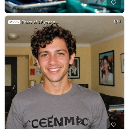
Photo of 19 year o…
4
Photo