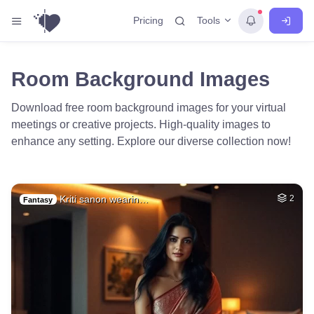
Tools
Pricing
Room Background Images
Download free room background images for your virtual
meetings or creative projects. High-quality images to
enhance any setting. Explore our diverse collection now!
Kriti sanon wearin…
2
Fantasy