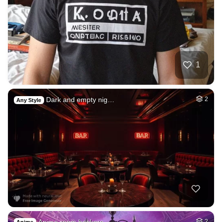
1
Dark and empty nig…
2
Any Style
Anime room backgro…
2