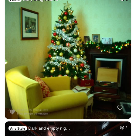
Dark and empty nig…
2
Any Style