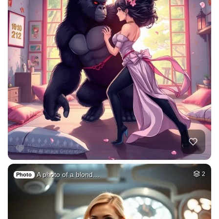
A photo of a blond…
2
Photo