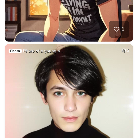
1
Photo of a young a…
2
Photo