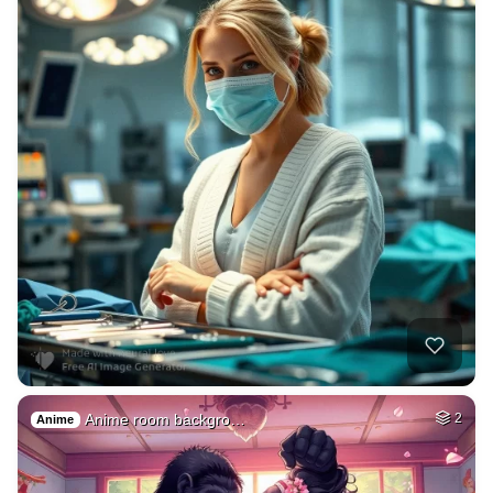
Anime room backgro…
2
Anime