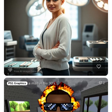
a man in his 30's…
2
PS1 Graphics