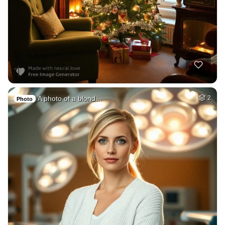
A photo of a blond…
2
Photo