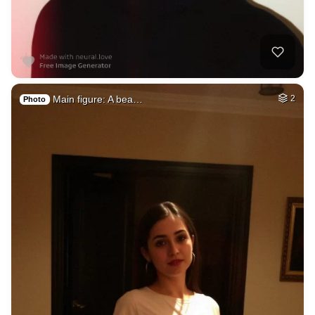
Main figure: A bea…
2
Photo