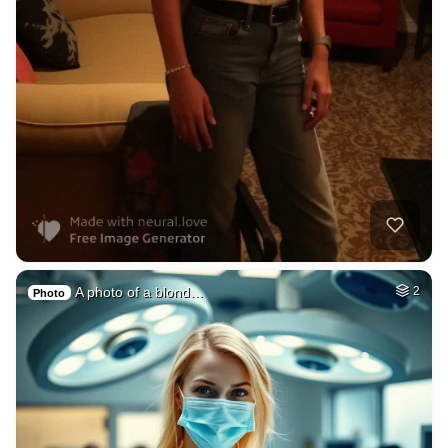
A photo of a blond…
2
Photo