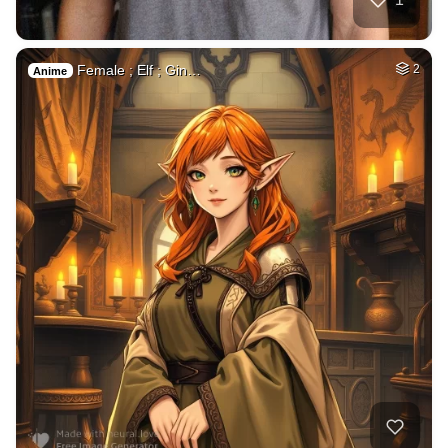
Female ; Elf ; Gin…
2
Anime