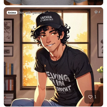
Boy with gemini ri…
4
Anime
1