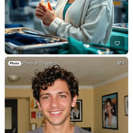
Photo of 19 year o…
4
Photo