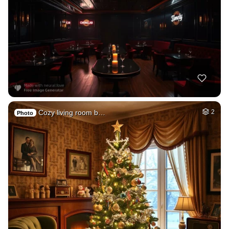
Cozy living room b…
2
Photo