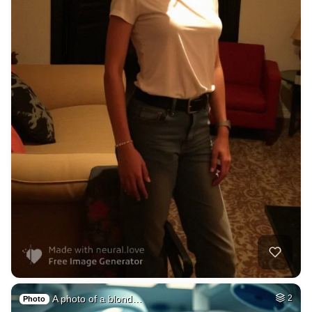
A photo of a blond…
2
Photo