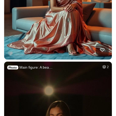
Main figure: A bea…
2
Photo