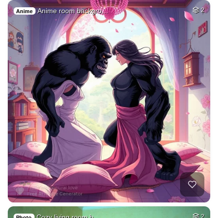
Anime room backgro…
2
Anime
Cozy living room b…
2
Photo