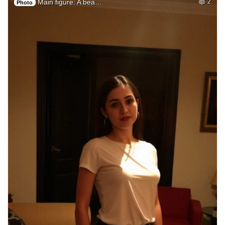
Main figure: A bea…
2
Photo