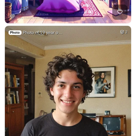
Photo of 19 year o…
2
Photo