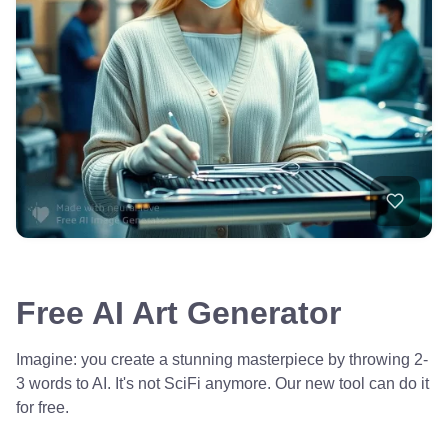
Free AI Art Generator
Imagine: you create a stunning masterpiece by throwing 2-
3 words to AI. It's not SciFi anymore. Our new tool can do it
for free.