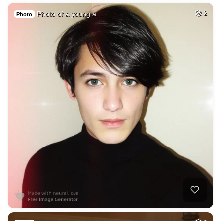
Photo of a young a…
2
Photo