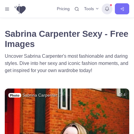
Tools
Pricing
Sabrina Carpenter Sexy - Free
Images
Uncover Sabrina Carpenter's most fashionable and daring
styles. Dive into her sexy and iconic fashion moments, and
get inspired for your own wardrobe today!
Sabrina Carpenter …
4
Photo