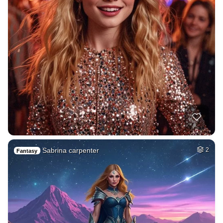
Sabrina carpenter
2
Fantasy