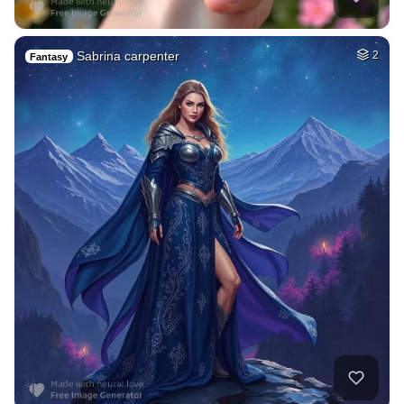
Sabrina carpenter
2
Fantasy