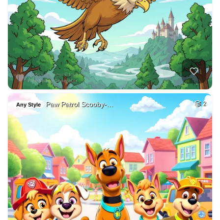
Paw Patrol Scooby-…
2
Any Style