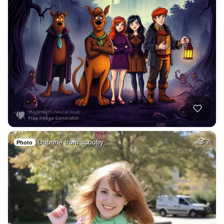
Daphne from scooby…
2
Photo