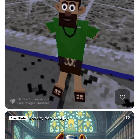
Scooby doo as a je…
2
Any Style