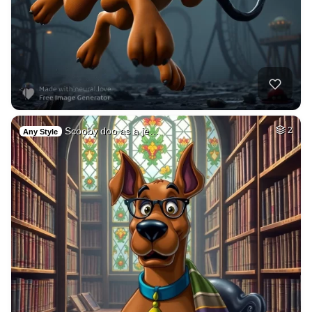
Scooby doo as a je…
2
Any Style