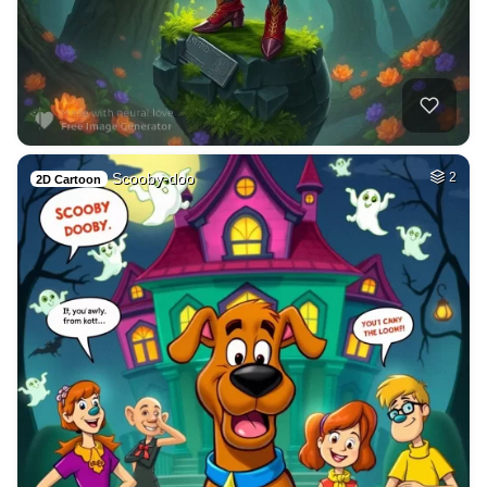
Scooby-doo
2
2D Cartoon