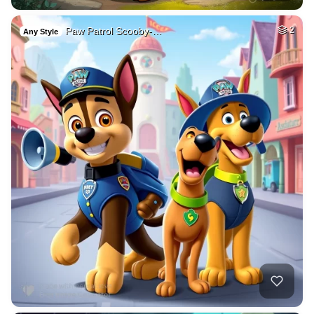
Paw Patrol Scooby-…
2
Any Style