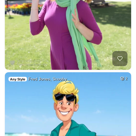
Fred Jones, Scooby…
2
Any Style