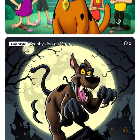
1
Scooby-doo as Veno…
2
Any Style