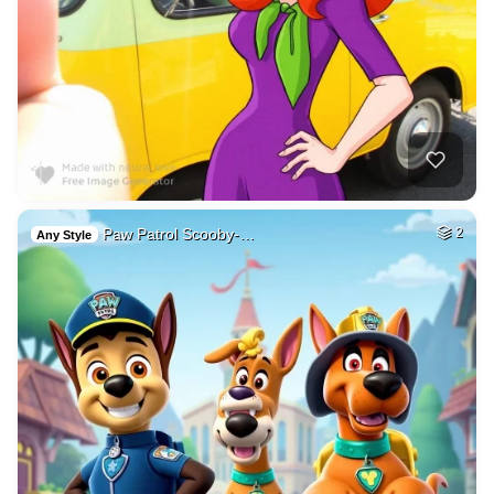
Paw Patrol Scooby-…
2
Any Style