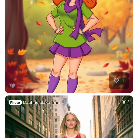
1
Daphne blake from …
2
Photo