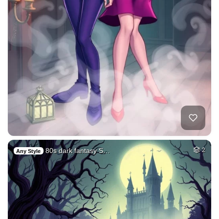
80s dark fantasy S…
2
Any Style