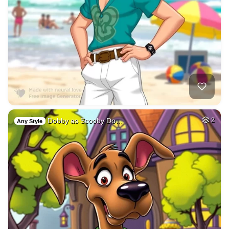
Dobby as Scooby Do…
2
Any Style