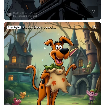
Scooby Doo crossed…
2
Any Style