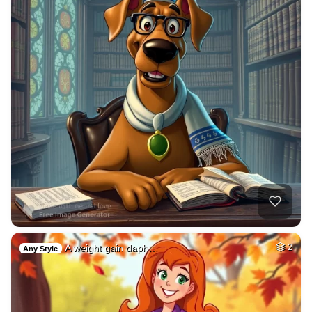
A weight gain daph…
2
Any Style