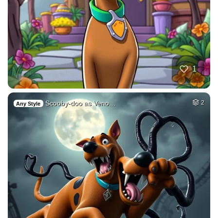
1
Scooby-doo as Veno…
2
Any Style