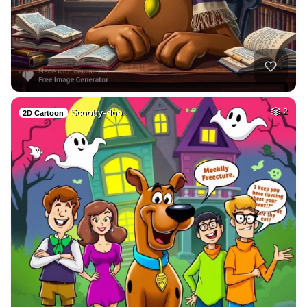
Scooby-doo
2
2D Cartoon