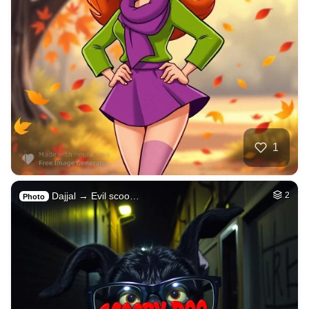
1
Dajjal → Evil scoo…
2
Photo