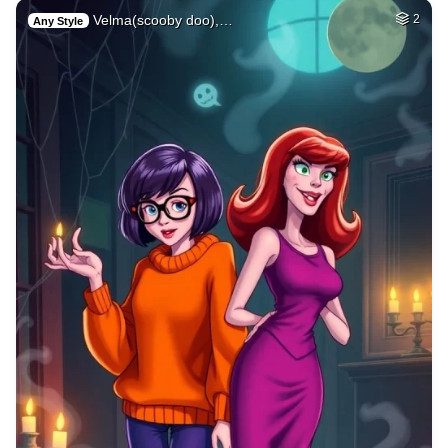
Velma(scooby doo),…
2
Any Style