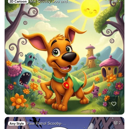
Mix Scooby Doo and…
2
2D Cartoon
Paw Patrol Scooby-…
2
Any Style