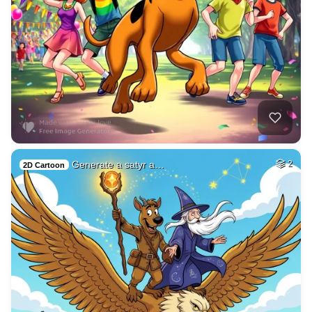
Generate a satyr a…
2
2D Cartoon