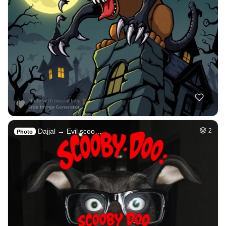
Dajjal → Evil scoo…
2
Photo