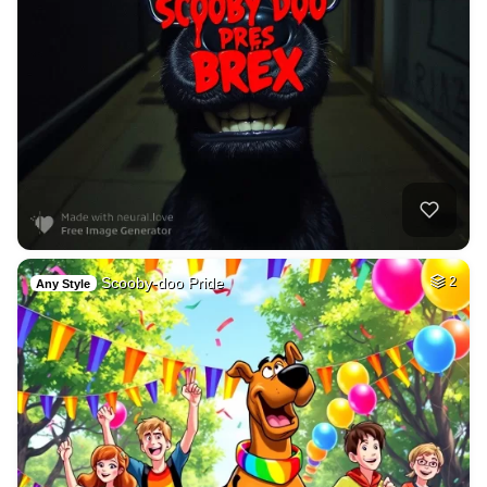
Scooby-doo Pride
2
Any Style