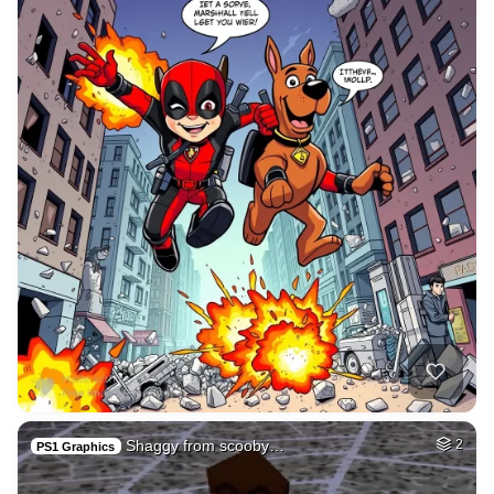
Shaggy from scooby…
2
PS1 Graphics