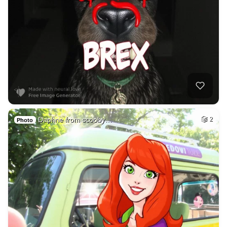
Daphne from scooby…
2
Photo