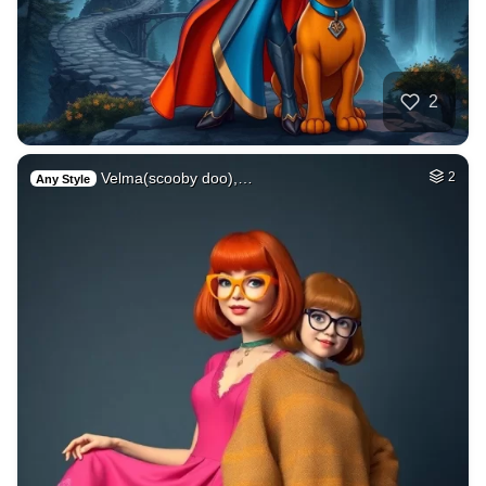
2
Velma(scooby doo),…
2
Any Style