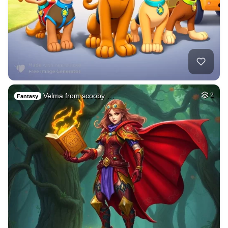
Velma from scooby …
2
Fantasy