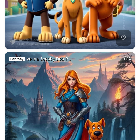
Velma Scooby Doo P…
2
Fantasy