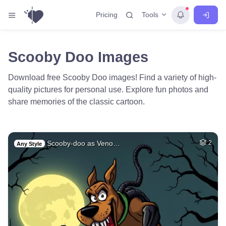
Tools
Pricing
Scooby Doo Images
Download free Scooby Doo images! Find a variety of high-
quality pictures for personal use. Explore fun photos and
share memories of the classic cartoon.
Scooby-doo as Veno…
2
Any Style