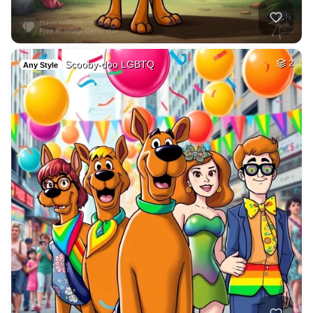
Scooby-doo LGBTQ
2
Any Style