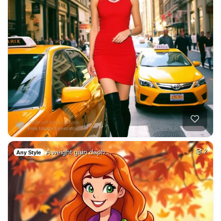
A weight gain daph…
2
Any Style