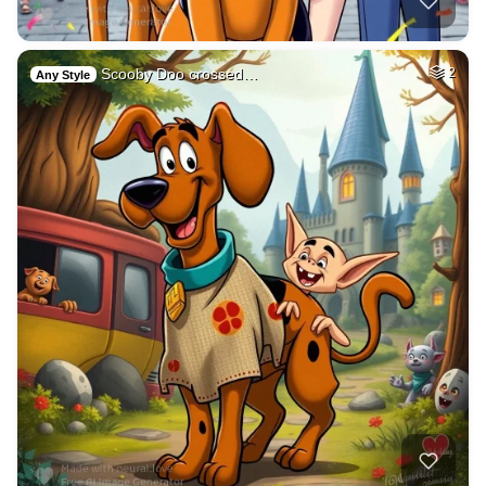
Scooby Doo crossed…
2
Any Style