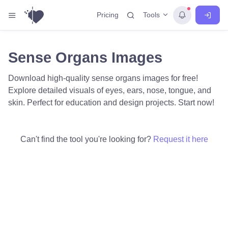
Tools
Pricing
Sense Organs Images
Download high-quality sense organs images for free!
Explore detailed visuals of eyes, ears, nose, tongue, and
skin. Perfect for education and design projects. Start now!
Can't find the tool you're looking for?
Request it here