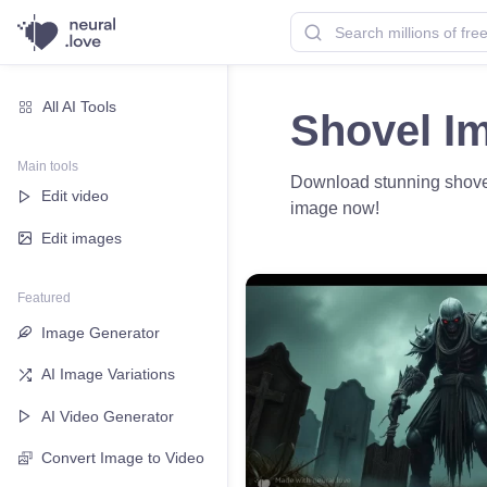
All AI Tools
Shovel I
Main tools
Download stunning shovel i
Edit video
image now!
Edit images
Featured
Image Generator
AI Image Variations
AI Video Generator
Convert Image to Video