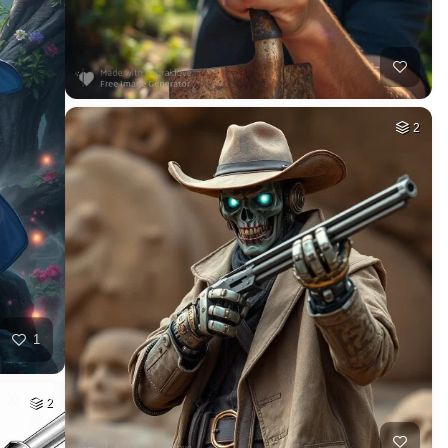
2
1
2