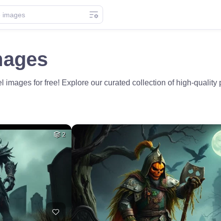
mages
mages for free! Explore our curated collection of high-quality p
2