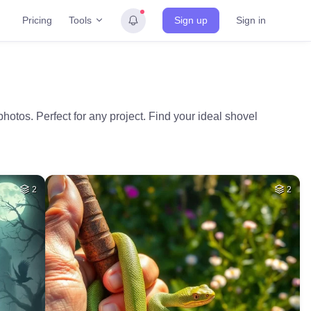
Tools
Pricing
Sign up
Sign in
hotos. Perfect for any project. Find your ideal shovel
2
2