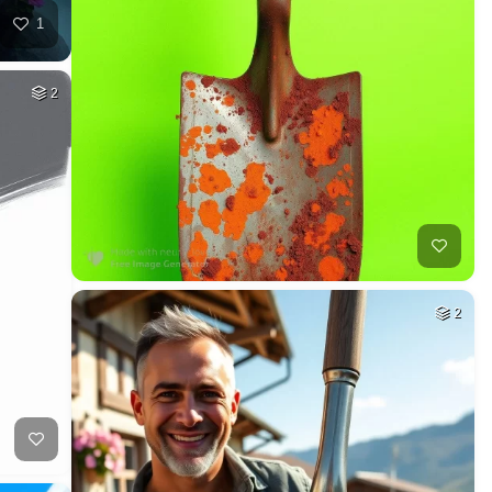
1
2
2