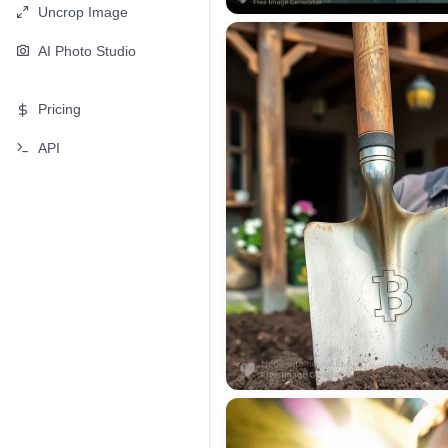
Uncrop Image
AI Photo Studio
Pricing
API