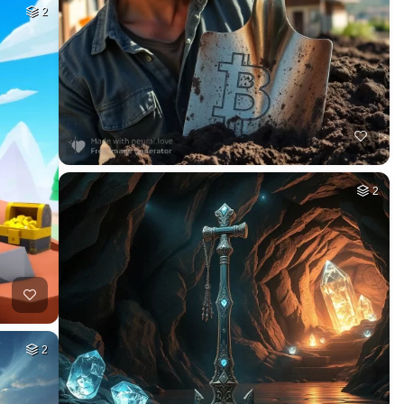
2
2
2