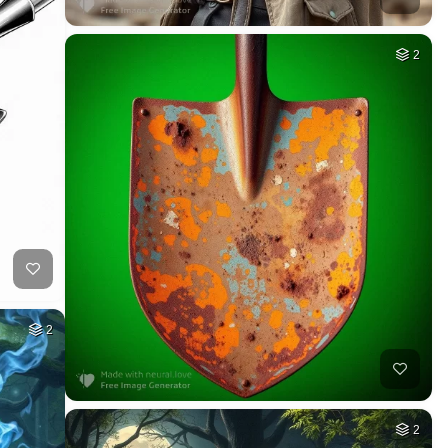
2
2
2