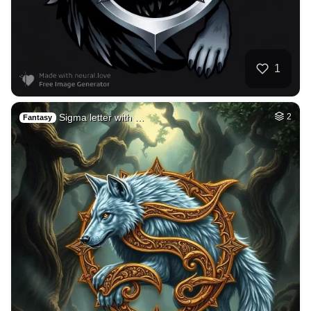
1
Sigma letter with …
2
Fantasy