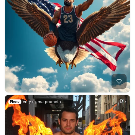
Very sigma prometh…
2
Photo