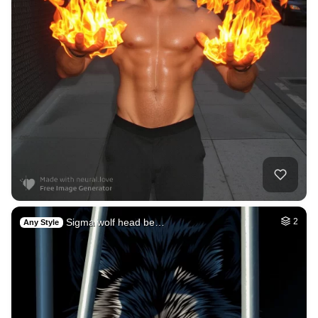
Sigma wolf head be…
2
Any Style