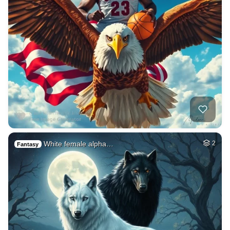
White female alpha…
2
Fantasy