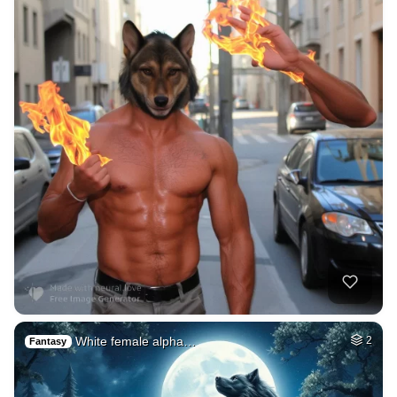
White female alpha…
2
Fantasy