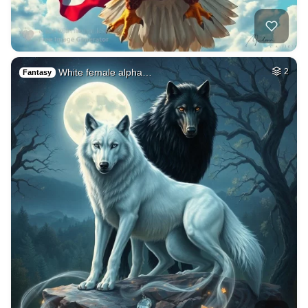
White female alpha…
2
Fantasy