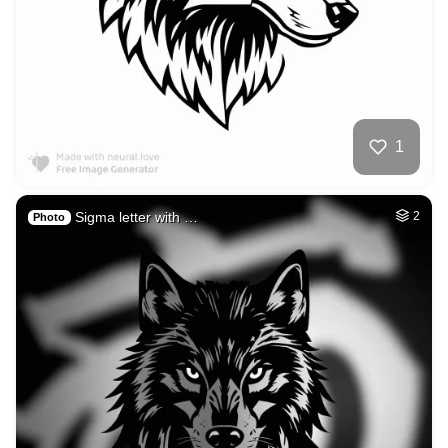
1
Sigma letter with …
2
Photo