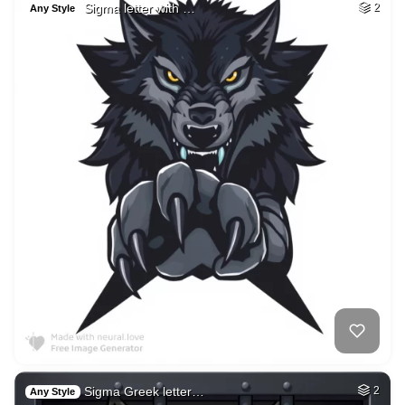
Sigma letter with …
2
Any Style
Sigma Greek letter…
2
Any Style