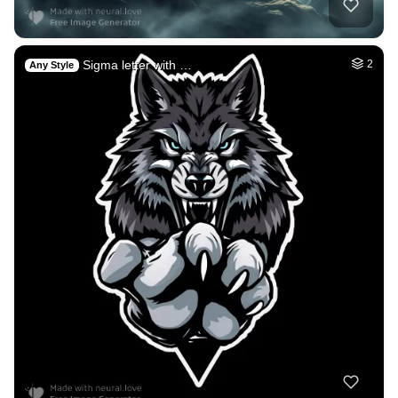
Sigma letter with …
2
Any Style