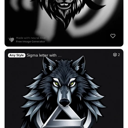
Sigma letter with …
2
Any Style