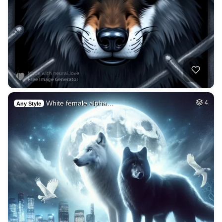
White female alpha…
4
Any Style