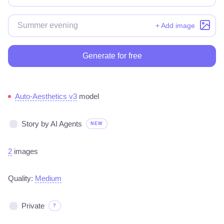
+ Add image
Generate for free
Auto-Aesthetics v3
model
Story by AI Agents
NEW
2
images
Quality:
Medium
Private
?