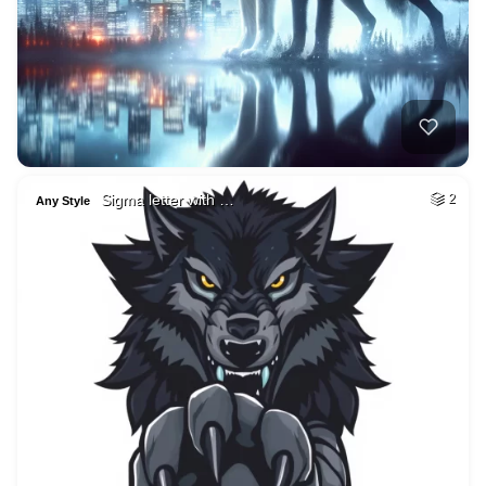
Sigma letter with …
2
Any Style