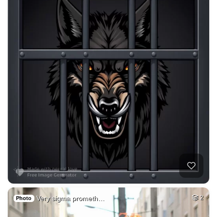
Very sigma prometh…
2
Photo