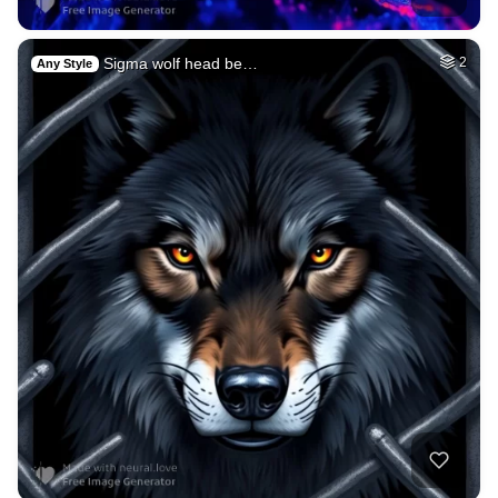
Sigma wolf head be…
2
Any Style