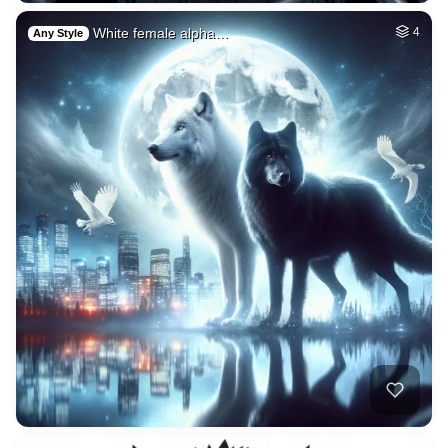
White female alpha…
4
Any Style