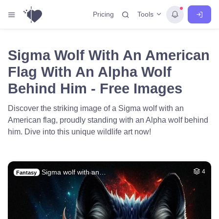
Tools
Pricing
Sigma Wolf With An American
Flag With An Alpha Wolf
Behind Him - Free Images
Discover the striking image of a Sigma wolf with an
American flag, proudly standing with an Alpha wolf behind
him. Dive into this unique wildlife art now!
Sigma wolf with an…
4
Fantasy