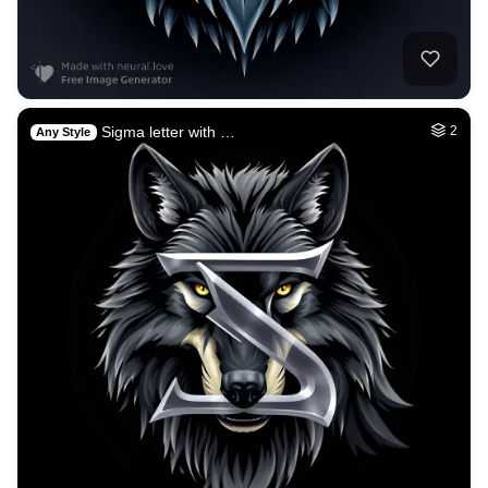
Sigma letter with …
2
Any Style