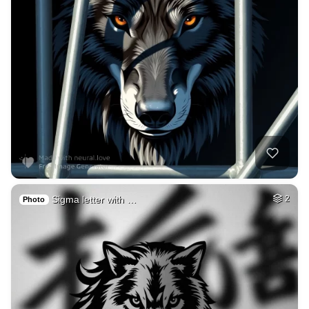
Sigma letter with …
2
Photo