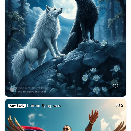
Lebron flying on a…
2
Any Style