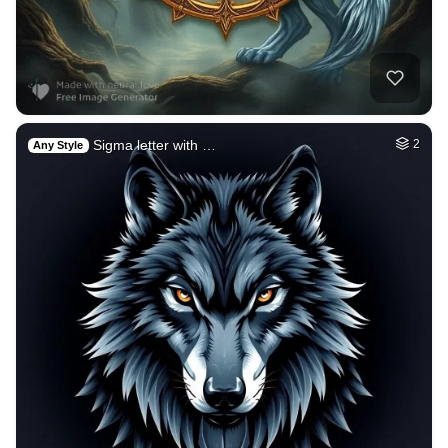
Sigma letter with …
2
Any Style