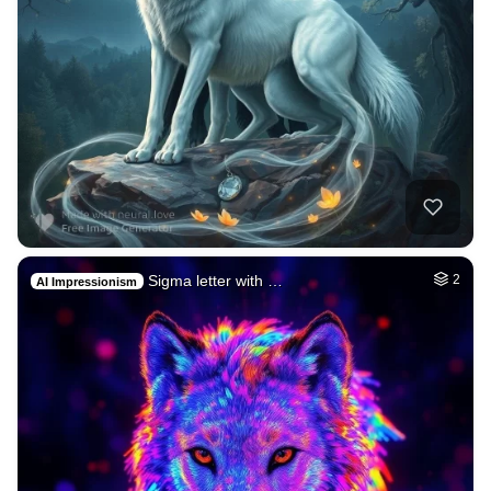
Sigma letter with …
2
AI Impressionism