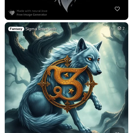
Sigma letter with …
2
Fantasy