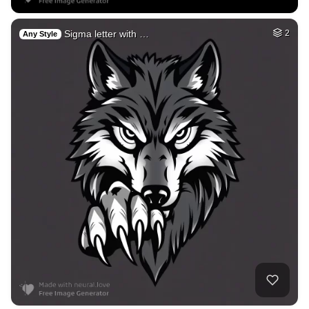
Sigma letter with …
2
Any Style