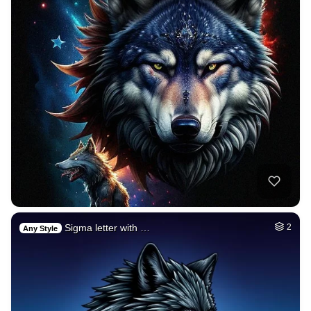
Sigma letter with …
2
Any Style