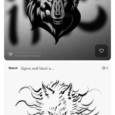
Sigma wolf black a…
2
Sketch