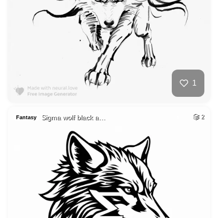
1
Sigma wolf black a…
2
Fantasy