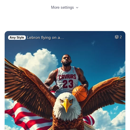
More settings
Lebron flying on a…
2
Any Style