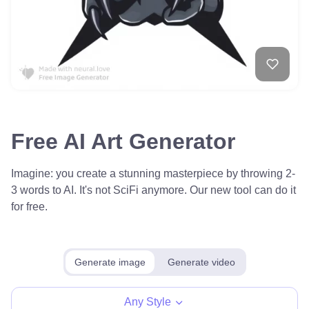
Free AI Art Generator
Imagine: you create a stunning masterpiece by throwing 2-
3 words to AI. It's not SciFi anymore. Our new tool can do it
for free.
Generate image
Generate video
Any Style