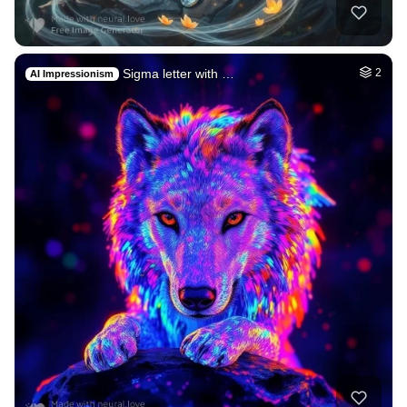
Sigma letter with …
2
AI Impressionism