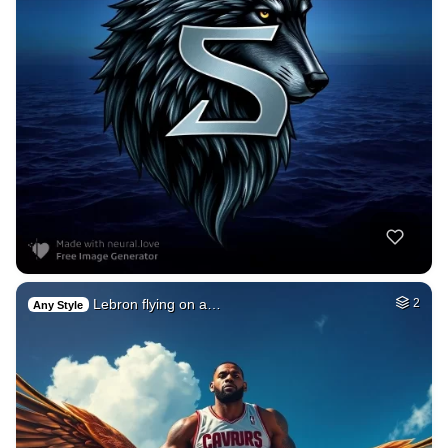
Lebron flying on a…
2
Any Style