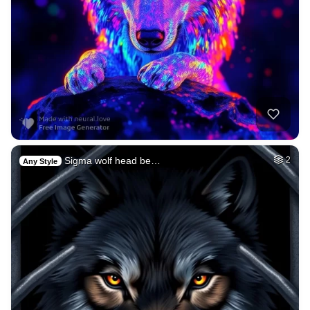
Sigma wolf head be…
2
Any Style